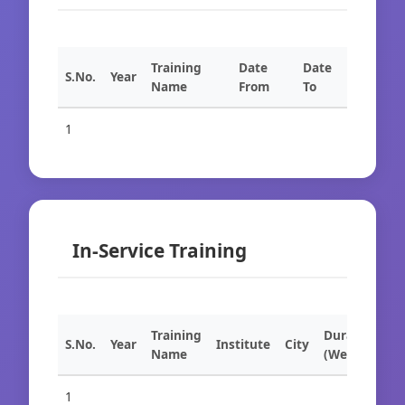
Training
Date
Date
S.No.
Year
Name
From
To
1
In-Service Training
Training
Duration
S.No.
Year
Institute
City
Name
(Weeks)
1