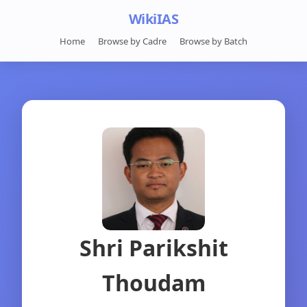
WikiIAS
Home
Browse by Cadre
Browse by Batch
Shri Parikshit
Thoudam