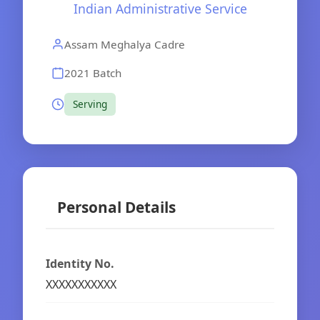
Indian Administrative Service
Assam Meghalya Cadre
2021 Batch
Serving
Personal Details
Identity No.
XXXXXXXXXXX