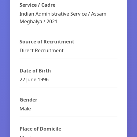
Service / Cadre
Indian Administrative Service / Assam
Meghalya / 2021
Source of Recruitment
Direct Recruitment
Date of Birth
22 June 1996
Gender
Male
Place of Domicile