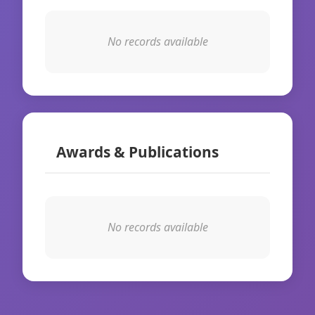
No records available
Awards & Publications
No records available