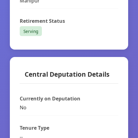
Manipur
Retirement Status
Serving
Central Deputation Details
Currently on Deputation
No
Tenure Type
--