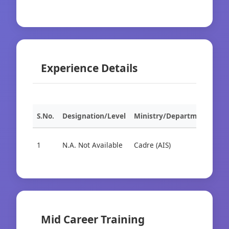
Experience Details
S.No.
Designation/Level
Ministry/Department
Org
1
N.A. Not Available
Cadre (AIS)
Cad
Mid Career Training