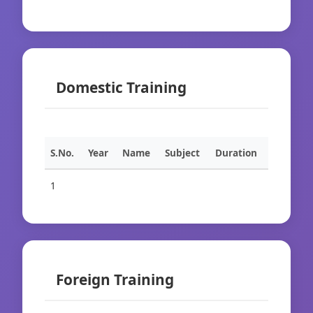
Domestic Training
S.No.
Year
Name
Subject
Duration
1
Foreign Training