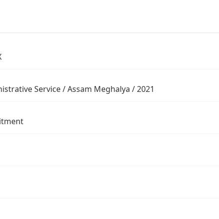
X
istrative Service / Assam Meghalya / 2021
itment