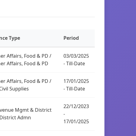
nce Type
Period
r Affairs, Food & PD /
03/03/2025
r Affairs, Food & PD
- Till-Date
r Affairs, Food & PD /
17/01/2025
ivil Supplies
- Till-Date
22/12/2023
venue Mgmt & District
-
District Admn
17/01/2025