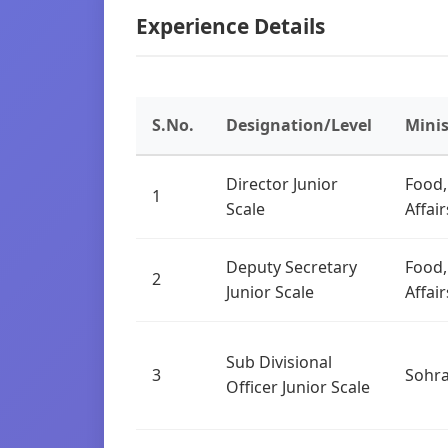
Experience Details
S.No.
Designation/Level
Mini
Director Junior
Food,
1
Scale
Affai
Deputy Secretary
Food,
2
Junior Scale
Affai
Sub Divisional
3
Sohr
Officer Junior Scale