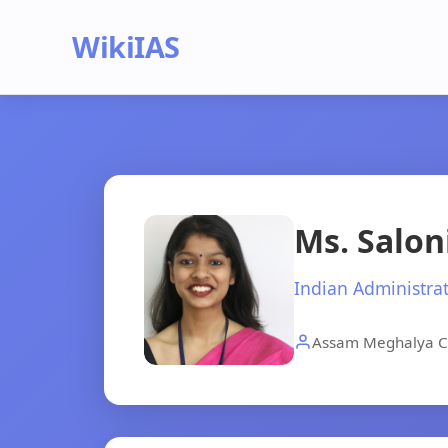
WikiIAS
Ms. Salon
Indian Administrat
Assam Meghalya C