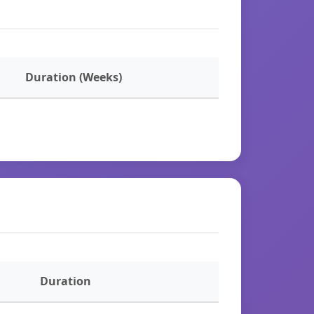
Duration (Weeks)
Duration