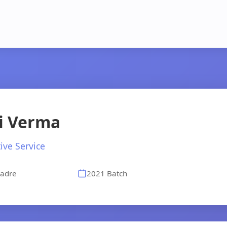
i Verma
ive Service
adre
2021 Batch