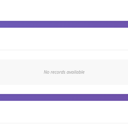
No records available