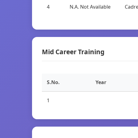
4
N.A. Not Available
Cadre
Mid Career Training
S.No.
Year
1