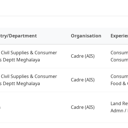
stry/Department
Organisation
Experie
 Civil Supplies & Consumer
Consume
Cadre (AIS)
rs Deptt Meghalaya
Consume
 Civil Supplies & Consumer
Consume
Cadre (AIS)
rs Deptt Meghalaya
Food & C
Land Re
a
Cadre (AIS)
Admn / 