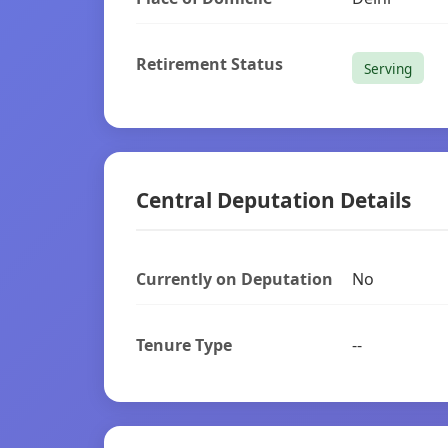
Retirement Status
Serving
Central Deputation Details
Currently on Deputation
No
Tenure Type
--