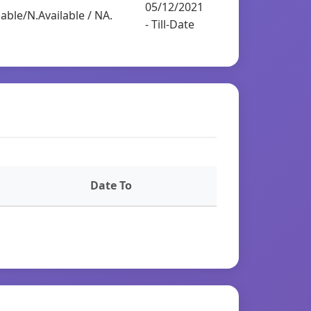
05/12/2021
able/N.Available / NA.
- Till-Date
Date To