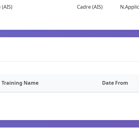
 (AIS)
Cadre (AIS)
N.Applic
Training Name
Date From