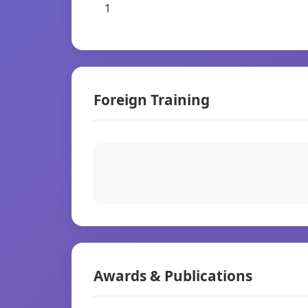
1
Foreign Training
Awards & Publications