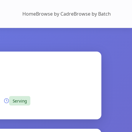
Home
Browse by Cadre
Browse by Batch
Serving