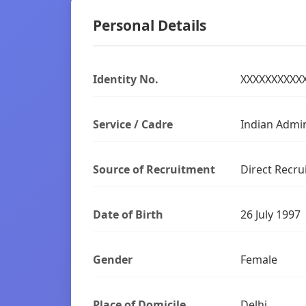
Personal Details
Identity No.
XXXXXXXXXX
Service / Cadre
Indian Admin
Source of Recruitment
Direct Recru
Date of Birth
26 July 1997
Gender
Female
Place of Domicile
Delhi