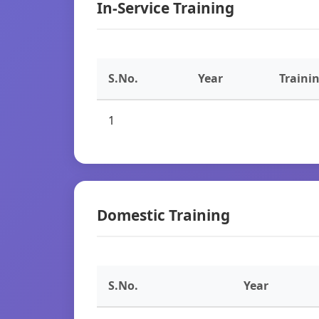
In-Service Training
S.No.
Year
Traini
1
Domestic Training
S.No.
Year