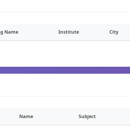
ng Name
Institute
City
Name
Subject