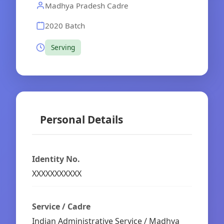
Madhya Pradesh Cadre
2020 Batch
Serving
Personal Details
Identity No.
XXXXXXXXXXX
Service / Cadre
Indian Administrative Service / Madhya