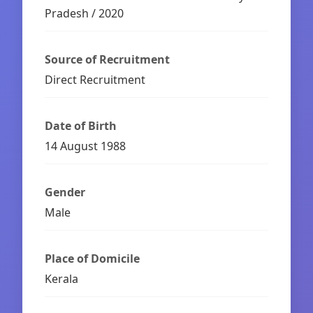
Pradesh / 2020
Source of Recruitment
Direct Recruitment
Date of Birth
14 August 1988
Gender
Male
Place of Domicile
Kerala