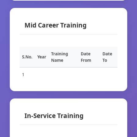
Mid Career Training
Training
Date
Date
S.No.
Year
Name
From
To
1
In-Service Training