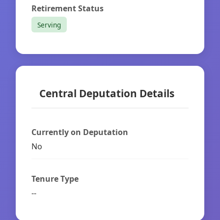
Retirement Status
Serving
Central Deputation Details
Currently on Deputation
No
Tenure Type
--