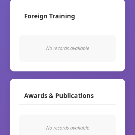
Foreign Training
No records available
Awards & Publications
No records available