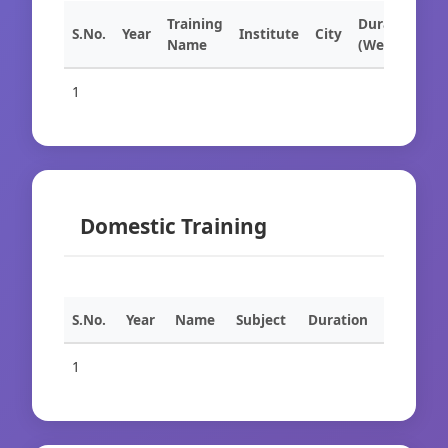
Training
Duration
S.No.
Year
Institute
City
Name
(Weeks)
1
Domestic Training
S.No.
Year
Name
Subject
Duration
1