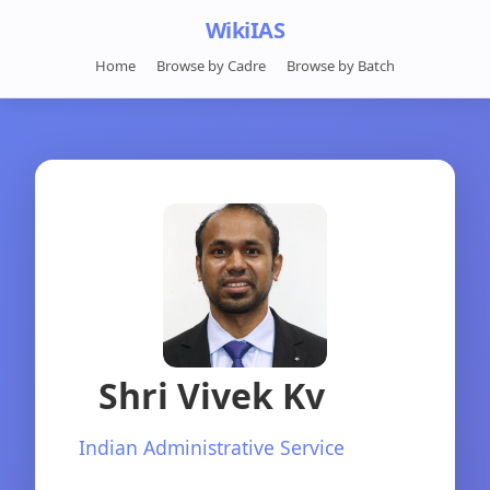
WikiIAS
Home
Browse by Cadre
Browse by Batch
Shri Vivek Kv
Indian Administrative Service