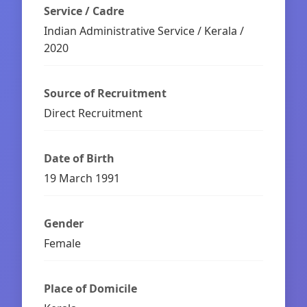
Service / Cadre
Indian Administrative Service / Kerala /
2020
Source of Recruitment
Direct Recruitment
Date of Birth
19 March 1991
Gender
Female
Place of Domicile