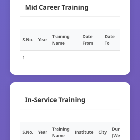
Mid Career Training
Training
Date
Date
S.No.
Year
Name
From
To
1
In-Service Training
Training
Duration
S.No.
Year
Institute
City
Name
(Weeks)