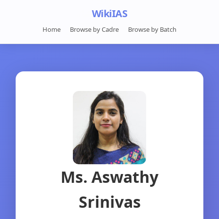
WikiIAS
Home
Browse by Cadre
Browse by Batch
Ms. Aswathy
Srinivas