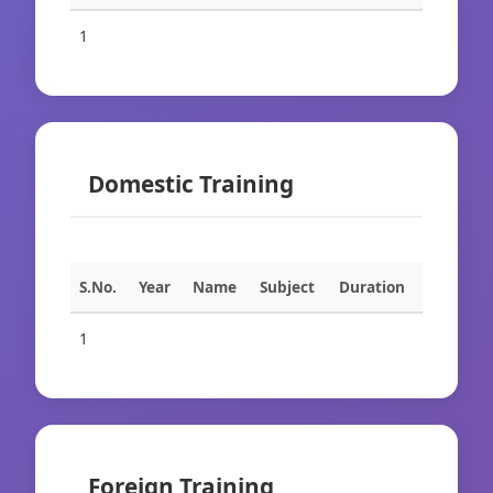
1
Domestic Training
S.No.
Year
Name
Subject
Duration
1
Foreign Training