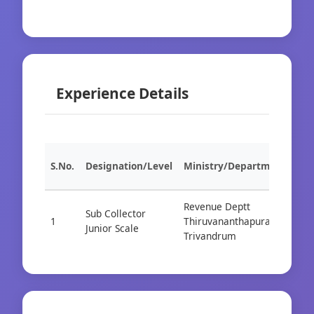
Experience Details
S.No.
Designation/Level
Ministry/Department
Org
Revenue Deptt
Sub Collector
1
Thiruvananthapuram /
Cad
Junior Scale
Trivandrum