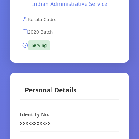
Indian Administrative Service
Kerala Cadre
2020 Batch
Serving
Personal Details
Identity No.
XXXXXXXXXXX