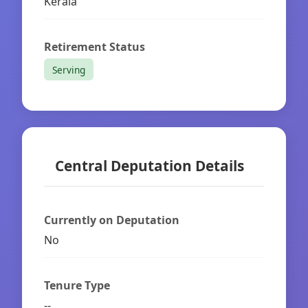
Kerala
Retirement Status
Serving
Central Deputation Details
Currently on Deputation
No
Tenure Type
--