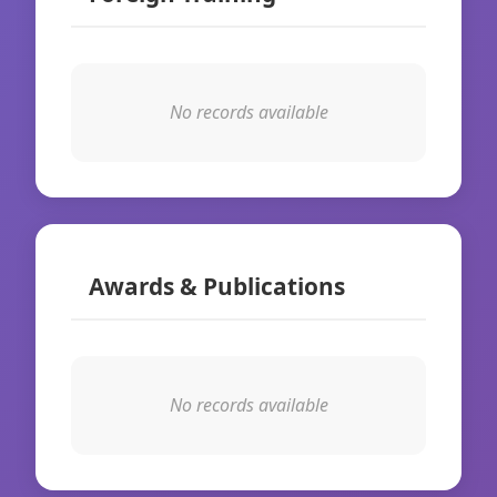
No records available
Awards & Publications
No records available