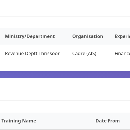
Ministry/Department
Organisation
Experi
Revenue Deptt Thrissoor
Cadre (AIS)
Financ
Training Name
Date From