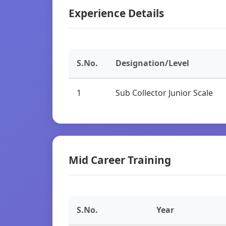
Experience Details
S.No.
Designation/Level
1
Sub Collector Junior Scale
Mid Career Training
S.No.
Year