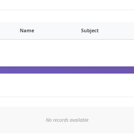
Name
Subject
No records available