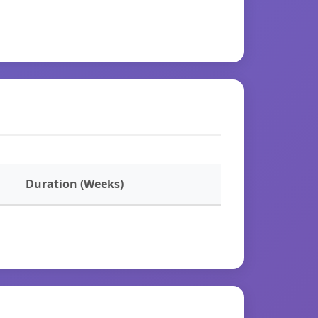
Duration (Weeks)