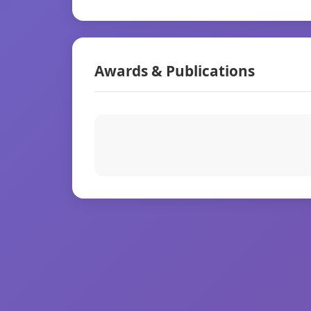
Awards & Publications