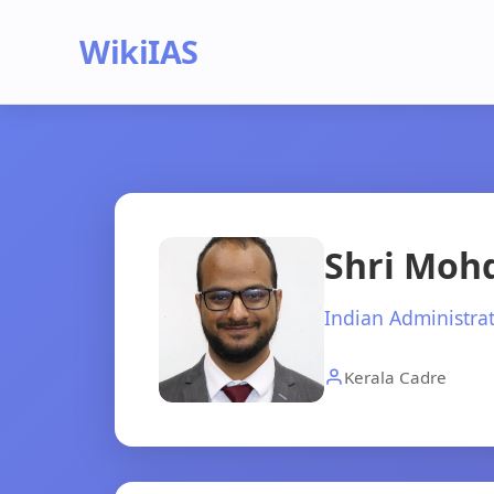
WikiIAS
Shri Mohd
Indian Administrat
Kerala Cadre