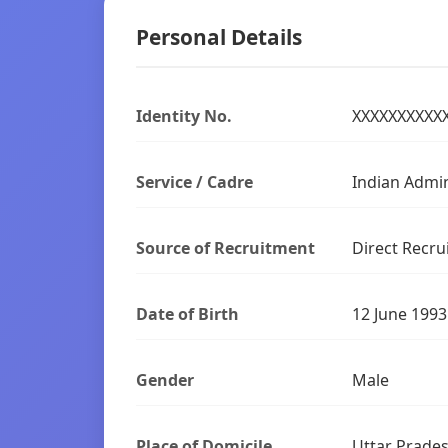
Personal Details
Identity No.
XXXXXXXXXX
Service / Cadre
Indian Admini
Source of Recruitment
Direct Recru
Date of Birth
12 June 1993
Gender
Male
Place of Domicile
Uttar Prade