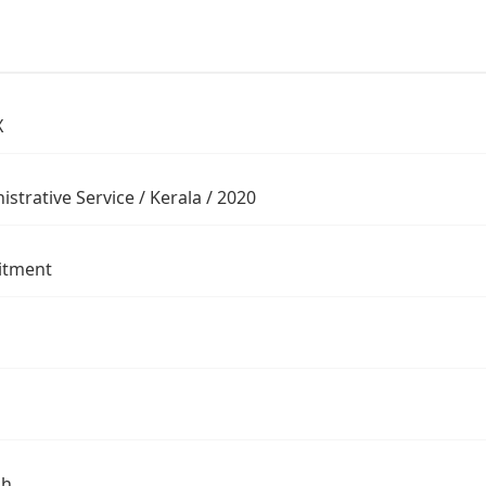
X
strative Service / Kerala / 2020
itment
sh