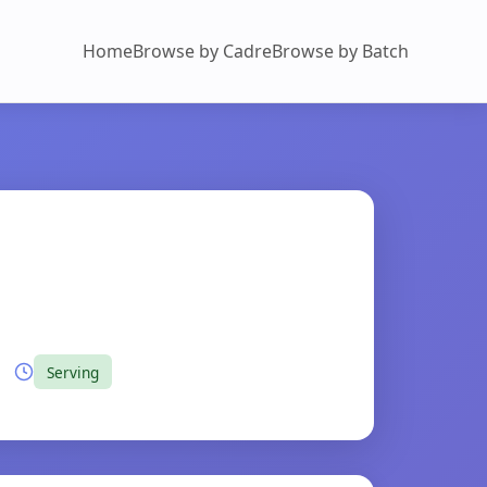
Home
Browse by Cadre
Browse by Batch
Serving