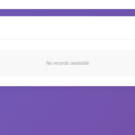
No records available