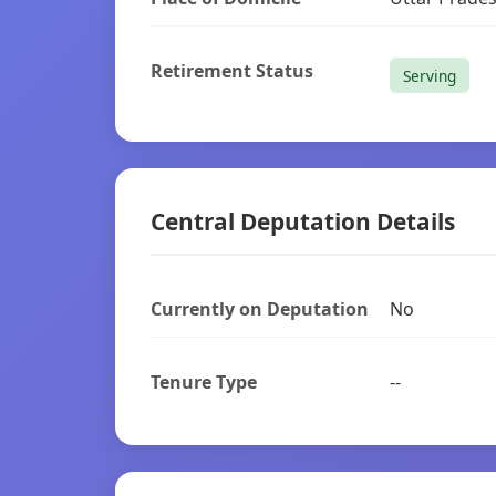
Retirement Status
Serving
Central Deputation Details
Currently on Deputation
No
Tenure Type
--