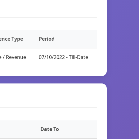
ence Type
Period
e / Revenue
07/10/2022 - Till-Date
Date To