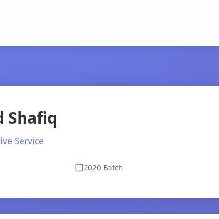
 Shafiq
ive Service
2020 Batch