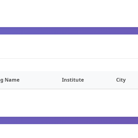
ng Name
Institute
City