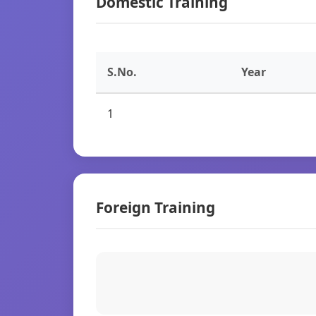
Domestic Training
S.No.
Year
1
Foreign Training