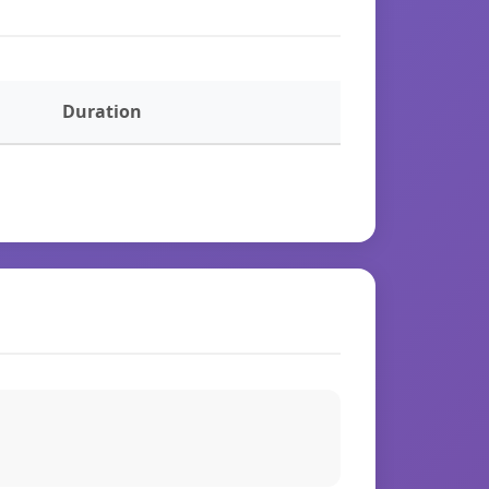
Duration