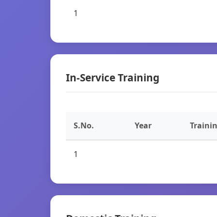
1
In-Service Training
S.No.
Year
Traini
1