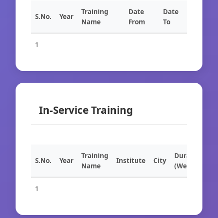
Training
Date
Date
S.No.
Year
Name
From
To
1
In-Service Training
Training
Duration
S.No.
Year
Institute
City
Name
(Weeks)
1