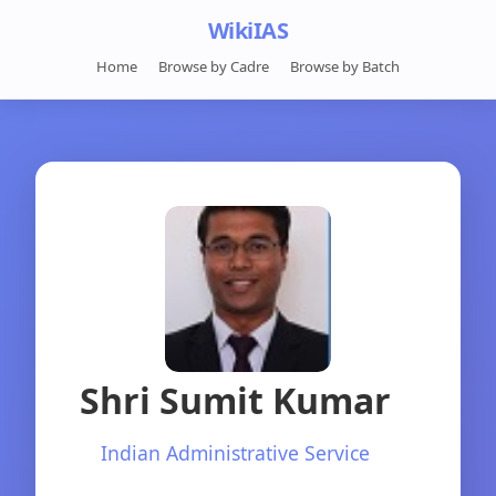
WikiIAS
Home
Browse by Cadre
Browse by Batch
Shri Sumit Kumar
Indian Administrative Service