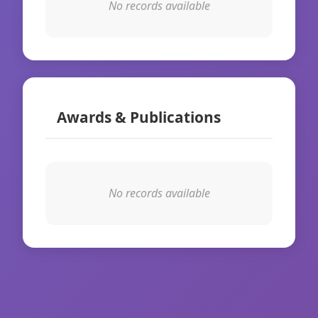
No records available
Awards & Publications
No records available