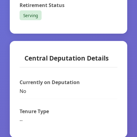
Retirement Status
Serving
Central Deputation Details
Currently on Deputation
No
Tenure Type
--