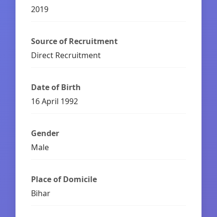
2019
Source of Recruitment
Direct Recruitment
Date of Birth
16 April 1992
Gender
Male
Place of Domicile
Bihar