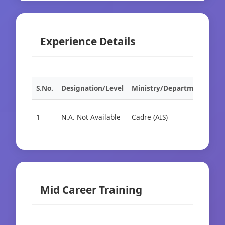
Experience Details
S.No.
Designation/Level
Ministry/Department
Org
1
N.A. Not Available
Cadre (AIS)
Cad
Mid Career Training