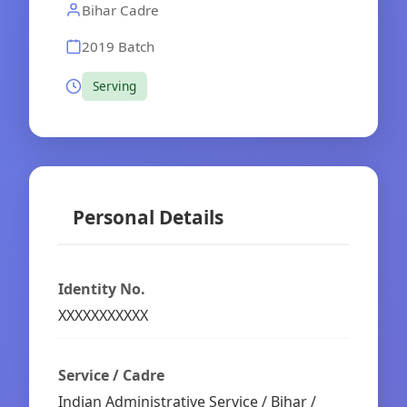
Bihar Cadre
2019 Batch
Serving
Personal Details
Identity No.
XXXXXXXXXXX
Service / Cadre
Indian Administrative Service / Bihar /