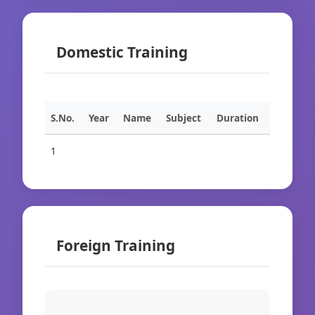
Domestic Training
S.No.
Year
Name
Subject
Duration
1
Foreign Training