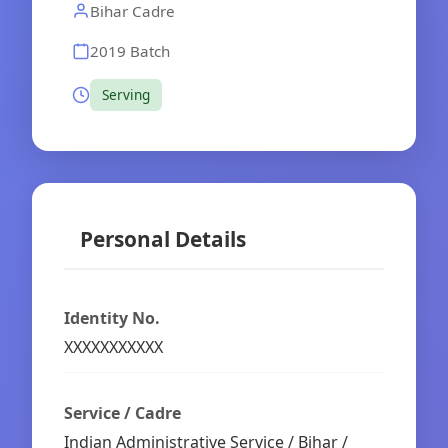
Bihar Cadre
2019 Batch
Serving
Personal Details
Identity No.
XXXXXXXXXXX
Service / Cadre
Indian Administrative Service / Bihar /