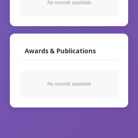
No records available
Awards & Publications
No records available