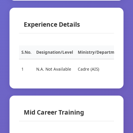
Experience Details
S.No.
Designation/Level
Ministry/Department
Org
1
N.A. Not Available
Cadre (AIS)
Cad
Mid Career Training