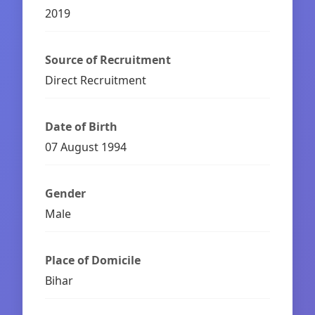
2019
Source of Recruitment
Direct Recruitment
Date of Birth
07 August 1994
Gender
Male
Place of Domicile
Bihar