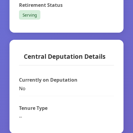
Retirement Status
Serving
Central Deputation Details
Currently on Deputation
No
Tenure Type
--