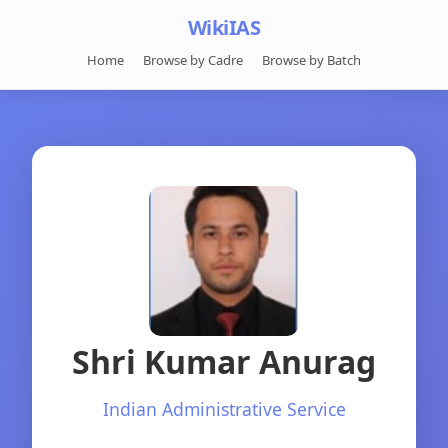
WikiIAS
Home
Browse by Cadre
Browse by Batch
Shri Kumar Anurag
Indian Administrative Service