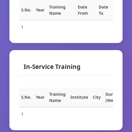
Training
Date
Date
S.No.
Year
Name
From
To
1
In-Service Training
Training
Duration
S.No.
Year
Institute
City
Name
(Weeks)
1