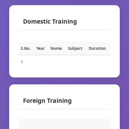
Domestic Training
S.No.
Year
Name
Subject
Duration
1
Foreign Training