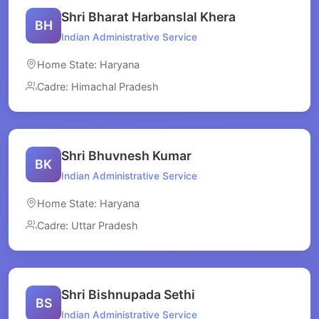
Shri Bharat Harbanslal Khera
BH
Indian Administrative Service
Home State: Haryana
Cadre: Himachal Pradesh
Shri Bhuvnesh Kumar
BK
Indian Administrative Service
Home State: Haryana
Cadre: Uttar Pradesh
Shri Bishnupada Sethi
BS
Indian Administrative Service