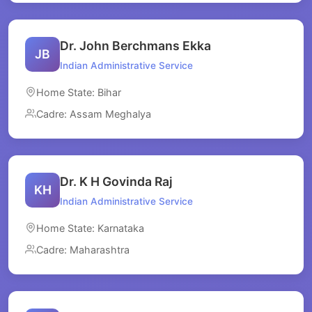
Dr. John Berchmans Ekka
JB
Indian Administrative Service
Home State: Bihar
Cadre: Assam Meghalya
Dr. K H Govinda Raj
KH
Indian Administrative Service
Home State: Karnataka
Cadre: Maharashtra