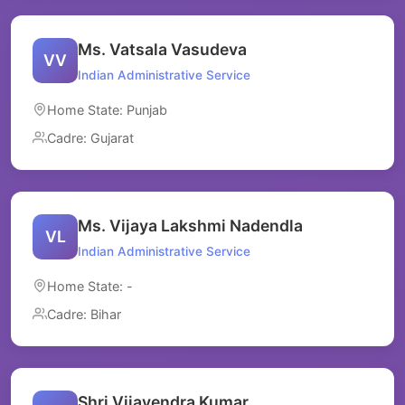
Ms. Vatsala Vasudeva
VV
Indian Administrative Service
Home State: Punjab
Cadre: Gujarat
Ms. Vijaya Lakshmi Nadendla
VL
Indian Administrative Service
Home State: -
Cadre: Bihar
Shri Vijayendra Kumar