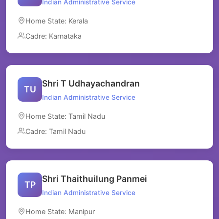
Indian Administrative Service
Home State: Kerala
Cadre: Karnataka
Shri T Udhayachandran
TU
Indian Administrative Service
Home State: Tamil Nadu
Cadre: Tamil Nadu
Shri Thaithuilung Panmei
TP
Indian Administrative Service
Home State: Manipur