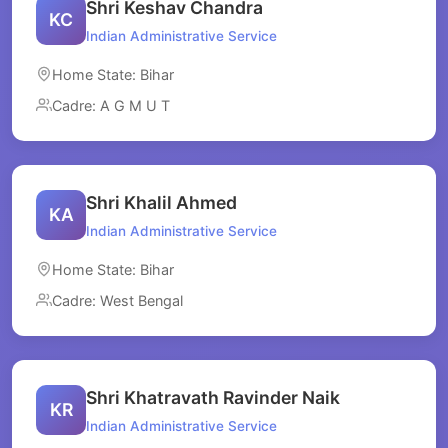
Shri Keshav Chandra
KC
Indian Administrative Service
Home State: Bihar
Cadre: A G M U T
Shri Khalil Ahmed
KA
Indian Administrative Service
Home State: Bihar
Cadre: West Bengal
Shri Khatravath Ravinder Naik
KR
Indian Administrative Service