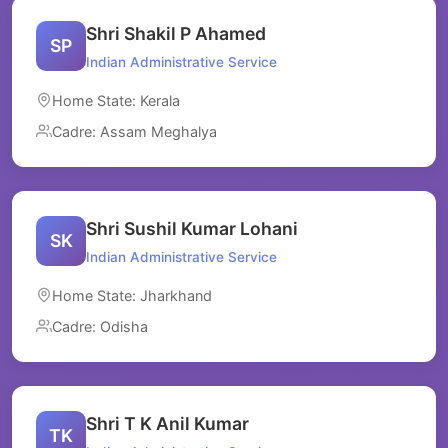
Shri Shakil P Ahamed
SP
Indian Administrative Service
Home State: Kerala
Cadre: Assam Meghalya
Shri Sushil Kumar Lohani
SK
Indian Administrative Service
Home State: Jharkhand
Cadre: Odisha
Shri T K Anil Kumar
TK