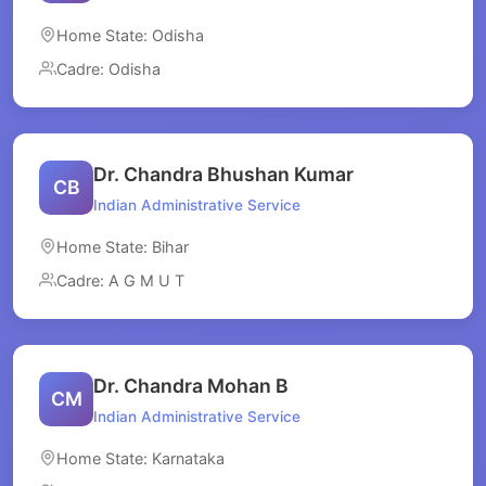
Home State: Odisha
Cadre: Odisha
Dr. Chandra Bhushan Kumar
CB
Indian Administrative Service
Home State: Bihar
Cadre: A G M U T
Dr. Chandra Mohan B
CM
Indian Administrative Service
Home State: Karnataka