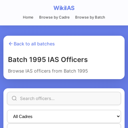
WikiIAS
Home
Browse by Cadre
Browse by Batch
Back to all batches
Batch 1995 IAS Officers
Browse IAS officers from Batch 1995