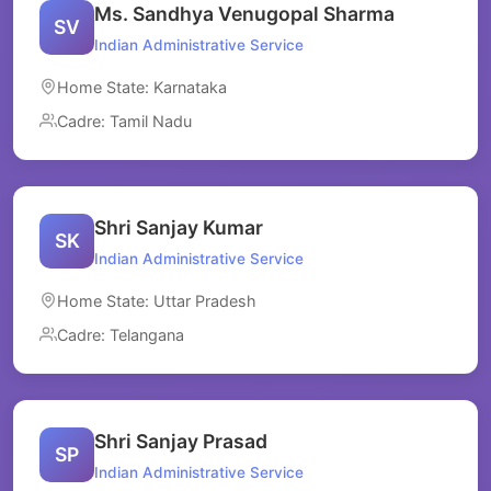
Ms. Sandhya Venugopal Sharma
SV
Indian Administrative Service
Home State: Karnataka
Cadre: Tamil Nadu
Shri Sanjay Kumar
SK
Indian Administrative Service
Home State: Uttar Pradesh
Cadre: Telangana
Shri Sanjay Prasad
SP
Indian Administrative Service