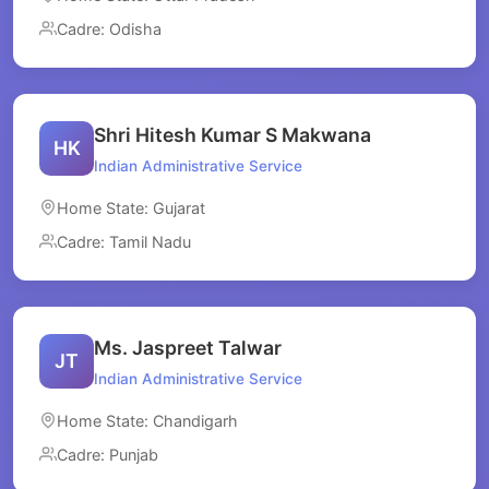
Cadre: Odisha
Shri Hitesh Kumar S Makwana
HK
Indian Administrative Service
Home State: Gujarat
Cadre: Tamil Nadu
Ms. Jaspreet Talwar
JT
Indian Administrative Service
Home State: Chandigarh
Cadre: Punjab