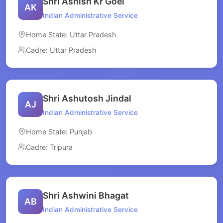
Shri Ashish Kr Goel
AK
Indian Administrative Service
Home State: Uttar Pradesh
Cadre: Uttar Pradesh
Shri Ashutosh Jindal
AJ
Indian Administrative Service
Home State: Punjab
Cadre: Tripura
Shri Ashwini Bhagat
AB
Indian Administrative Service