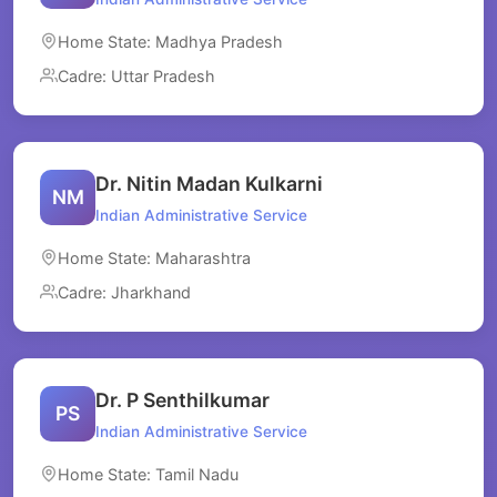
Home State: Madhya Pradesh
Cadre: Uttar Pradesh
Dr. Nitin Madan Kulkarni
NM
Indian Administrative Service
Home State: Maharashtra
Cadre: Jharkhand
Dr. P Senthilkumar
PS
Indian Administrative Service
Home State: Tamil Nadu