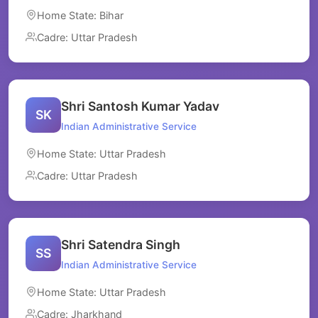
Home State: Bihar
Cadre: Uttar Pradesh
Shri Santosh Kumar Yadav
SK
Indian Administrative Service
Home State: Uttar Pradesh
Cadre: Uttar Pradesh
Shri Satendra Singh
SS
Indian Administrative Service
Home State: Uttar Pradesh
Cadre: Jharkhand