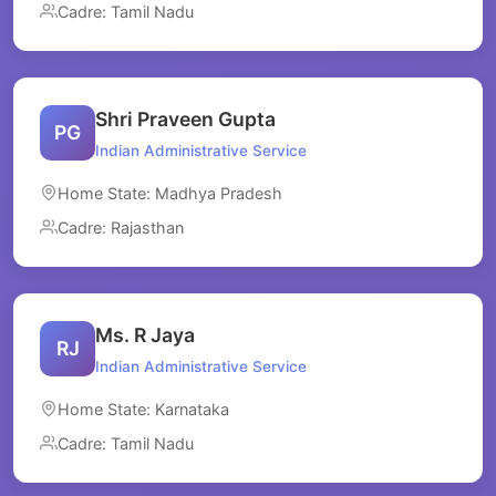
Cadre: Tamil Nadu
Shri Praveen Gupta
PG
Indian Administrative Service
Home State: Madhya Pradesh
Cadre: Rajasthan
Ms. R Jaya
RJ
Indian Administrative Service
Home State: Karnataka
Cadre: Tamil Nadu