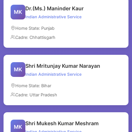
Dr.(Ms.) Maninder Kaur
MK
Indian Administrative Service
Home State: Punjab
Cadre: Chhattisgarh
Shri Mritunjay Kumar Narayan
MK
Indian Administrative Service
Home State: Bihar
Cadre: Uttar Pradesh
Shri Mukesh Kumar Meshram
MK
Indian Administrative Service