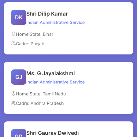
Shri Dilip Kumar
DK
Indian Administrative Service
Home State: Bihar
Cadre: Punjab
Ms. G Jayalakshmi
GJ
Indian Administrative Service
Home State: Tamil Nadu
Cadre: Andhra Pradesh
Shri Gaurav Dwivedi
GD