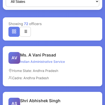
Showing
72
officers
Ms. A Vani Prasad
AV
Indian Administrative Service
Home State: Andhra Pradesh
Cadre: Andhra Pradesh
Shri Abhishek Singh
AS