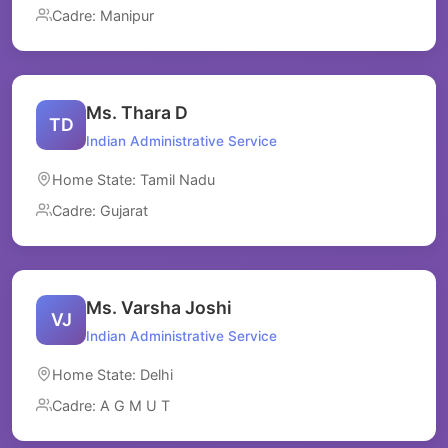
Cadre: Manipur
Ms. Thara D
TD
Indian Administrative Service
Home State: Tamil Nadu
Cadre: Gujarat
Ms. Varsha Joshi
VJ
Indian Administrative Service
Home State: Delhi
Cadre: A G M U T