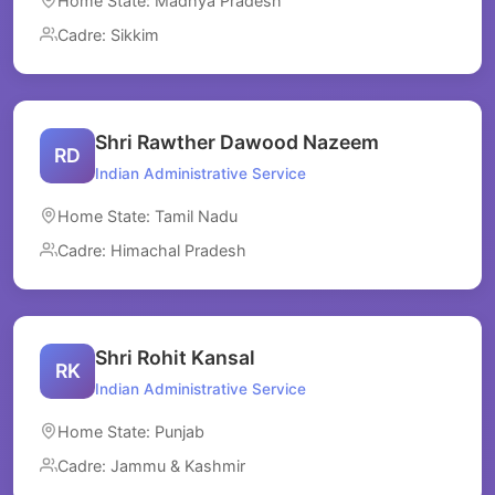
Home State: Madhya Pradesh
Cadre: Sikkim
Shri Rawther Dawood Nazeem
RD
Indian Administrative Service
Home State: Tamil Nadu
Cadre: Himachal Pradesh
Shri Rohit Kansal
RK
Indian Administrative Service
Home State: Punjab
Cadre: Jammu & Kashmir