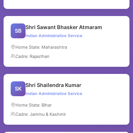
Shri Sawant Bhasker Atmaram
SB
Indian Administrative Service
Home State: Maharashtra
Cadre: Rajasthan
Shri Shailendra Kumar
SK
Indian Administrative Service
Home State: Bihar
Cadre: Jammu & Kashmir