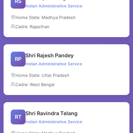
RS
Indian Administrative Service
Home State: Madhya Pradesh
Cadre: Rajasthan
Shri Rajesh Pandey
RP
Indian Administrative Service
Home State: Uttar Pradesh
Cadre: West Bengal
Shri Ravindra Telang
RT
Indian Administrative Service