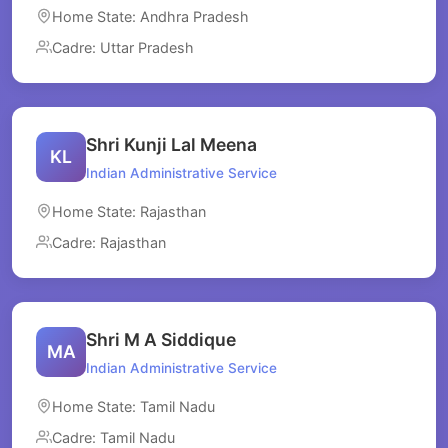
Home State: Andhra Pradesh
Cadre: Uttar Pradesh
Shri Kunji Lal Meena
KL
Indian Administrative Service
Home State: Rajasthan
Cadre: Rajasthan
Shri M A Siddique
MA
Indian Administrative Service
Home State: Tamil Nadu
Cadre: Tamil Nadu