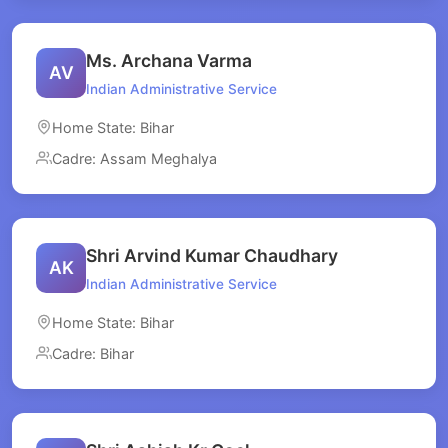
Ms. Archana Varma
AV
Indian Administrative Service
Home State: Bihar
Cadre: Assam Meghalya
Shri Arvind Kumar Chaudhary
AK
Indian Administrative Service
Home State: Bihar
Cadre: Bihar