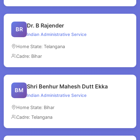
Dr. B Rajender
BR
Indian Administrative Service
Home State: Telangana
Cadre: Bihar
Shri Benhur Mahesh Dutt Ekka
BM
Indian Administrative Service
Home State: Bihar
Cadre: Telangana