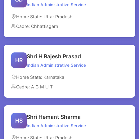
Indian Administrative Service
Home State: Uttar Pradesh
Cadre: Chhattisgarh
Shri H Rajesh Prasad
HR
Indian Administrative Service
Home State: Karnataka
Cadre: A G M U T
Shri Hemant Sharma
HS
Indian Administrative Service
Home State: Uttar Pradesh