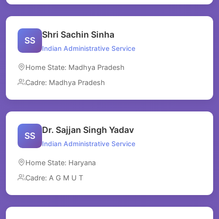
Shri Sachin Sinha
SS
Indian Administrative Service
Home State: Madhya Pradesh
Cadre: Madhya Pradesh
Dr. Sajjan Singh Yadav
SS
Indian Administrative Service
Home State: Haryana
Cadre: A G M U T