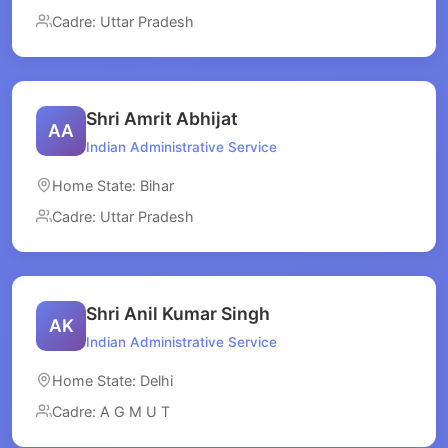
Cadre: Uttar Pradesh
Shri Amrit Abhijat
AA
Indian Administrative Service
Home State: Bihar
Cadre: Uttar Pradesh
Shri Anil Kumar Singh
AK
Indian Administrative Service
Home State: Delhi
Cadre: A G M U T