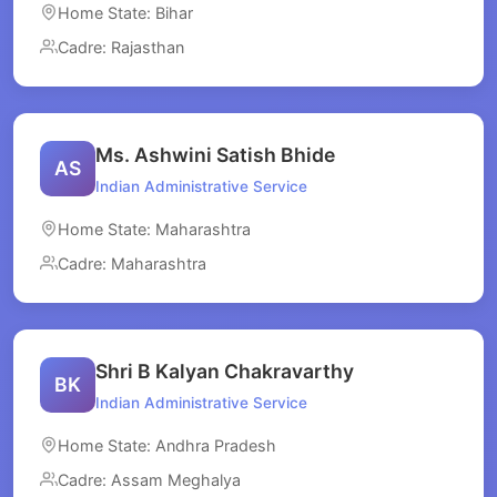
Home State: Bihar
Cadre: Rajasthan
Ms. Ashwini Satish Bhide
AS
Indian Administrative Service
Home State: Maharashtra
Cadre: Maharashtra
Shri B Kalyan Chakravarthy
BK
Indian Administrative Service
Home State: Andhra Pradesh
Cadre: Assam Meghalya