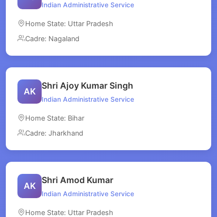
Indian Administrative Service
Home State: Uttar Pradesh
Cadre: Nagaland
Shri Ajoy Kumar Singh
AK
Indian Administrative Service
Home State: Bihar
Cadre: Jharkhand
Shri Amod Kumar
AK
Indian Administrative Service
Home State: Uttar Pradesh