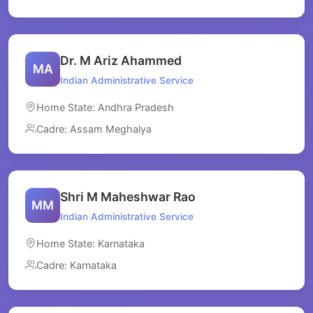
Dr. M Ariz Ahammed
MA
Indian Administrative Service
Home State: Andhra Pradesh
Cadre: Assam Meghalya
Shri M Maheshwar Rao
MM
Indian Administrative Service
Home State: Karnataka
Cadre: Karnataka