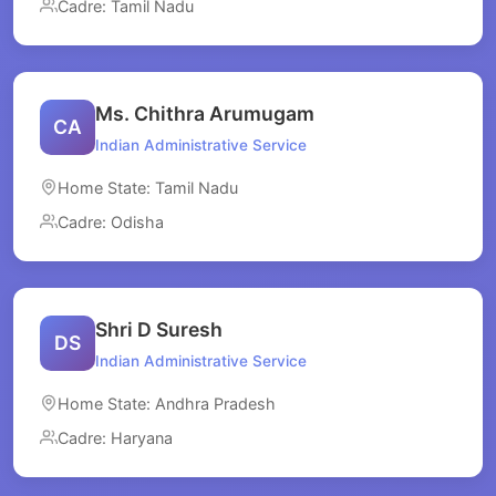
Cadre: Tamil Nadu
Ms. Chithra Arumugam
CA
Indian Administrative Service
Home State: Tamil Nadu
Cadre: Odisha
Shri D Suresh
DS
Indian Administrative Service
Home State: Andhra Pradesh
Cadre: Haryana