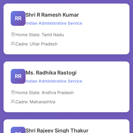
Shri R Ramesh Kumar
RR
Indian Administrative Service
Home State: Tamil Nadu
Cadre: Uttar Pradesh
Ms. Radhika Rastogi
RR
Indian Administrative Service
Home State: Andhra Pradesh
Cadre: Maharashtra
Shri Rajeev Singh Thakur