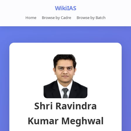
WikiIAS
Home
Browse by Cadre
Browse by Batch
Shri Ravindra
Kumar Meghwal