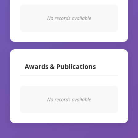
No records available
Awards & Publications
No records available