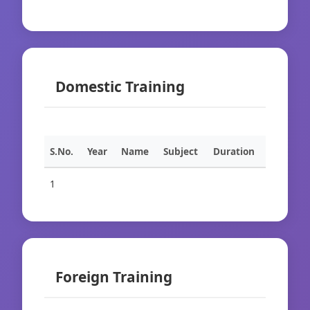
Domestic Training
S.No.
Year
Name
Subject
Duration
1
Foreign Training