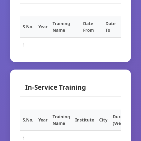
Training
Date
Date
S.No.
Year
Name
From
To
1
In-Service Training
Training
Duration
S.No.
Year
Institute
City
Name
(Weeks)
1