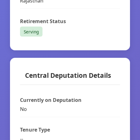
Rajasthan
Retirement Status
Serving
Central Deputation Details
Currently on Deputation
No
Tenure Type
--