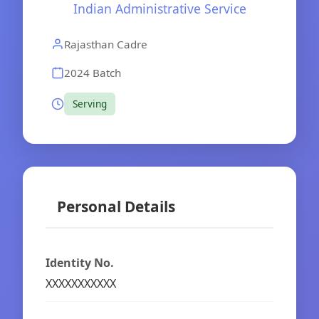
Indian Administrative Service
Rajasthan Cadre
2024 Batch
Serving
Personal Details
Identity No.
XXXXXXXXXXX