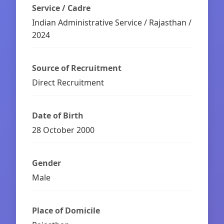
Service / Cadre
Indian Administrative Service / Rajasthan /
2024
Source of Recruitment
Direct Recruitment
Date of Birth
28 October 2000
Gender
Male
Place of Domicile