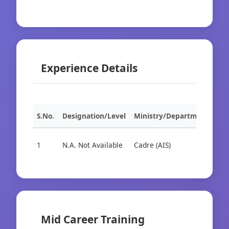
Experience Details
S.No.
Designation/Level
Ministry/Department
Org
1
N.A. Not Available
Cadre (AIS)
Cad
Mid Career Training