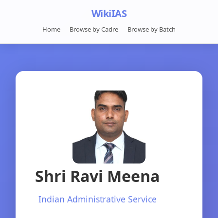
WikiIAS
Home
Browse by Cadre
Browse by Batch
Shri Ravi Meena
Indian Administrative Service