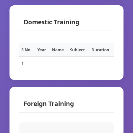
Domestic Training
S.No.
Year
Name
Subject
Duration
1
Foreign Training