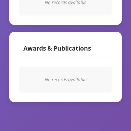
No records available
Awards & Publications
No records available