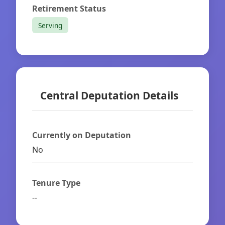
Retirement Status
Serving
Central Deputation Details
Currently on Deputation
No
Tenure Type
--