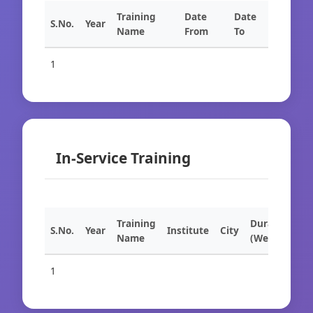
Training
Date
Date
S.No.
Year
Name
From
To
1
In-Service Training
Training
Duration
S.No.
Year
Institute
City
Name
(Weeks)
1