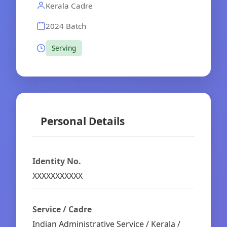
Kerala Cadre
2024 Batch
Serving
Personal Details
Identity No.
XXXXXXXXXXX
Service / Cadre
Indian Administrative Service / Kerala /