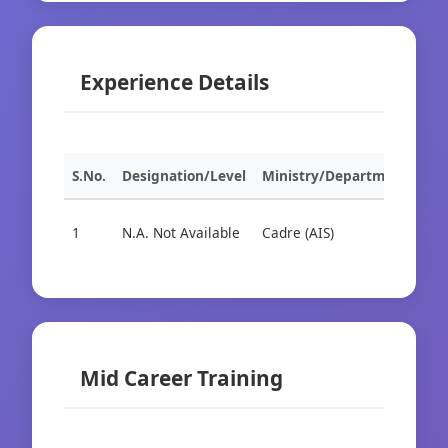
Experience Details
S.No.
Designation/Level
Ministry/Department
Org
1
N.A. Not Available
Cadre (AIS)
Cad
Mid Career Training