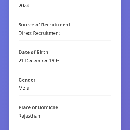
2024
Source of Recruitment
Direct Recruitment
Date of Birth
21 December 1993
Gender
Male
Place of Domicile
Rajasthan