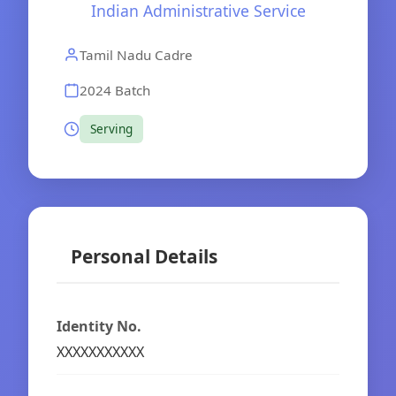
Indian Administrative Service
Tamil Nadu Cadre
2024 Batch
Serving
Personal Details
Identity No.
XXXXXXXXXXX