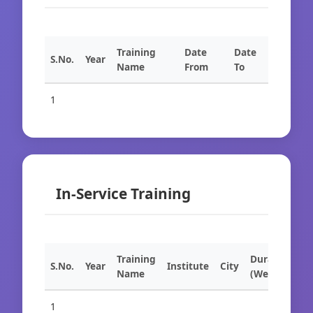
Training
Date
Date
S.No.
Year
Name
From
To
1
In-Service Training
Training
Duration
S.No.
Year
Institute
City
Name
(Weeks)
1