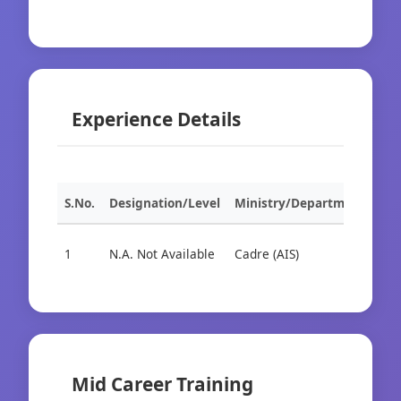
Experience Details
S.No.
Designation/Level
Ministry/Department
Org
1
N.A. Not Available
Cadre (AIS)
Cad
Mid Career Training