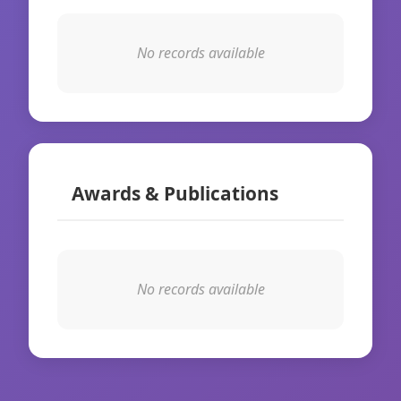
No records available
Awards & Publications
No records available