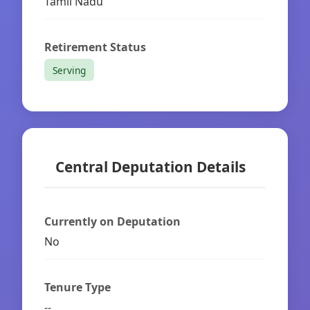
Tamil Nadu
Retirement Status
Serving
Central Deputation Details
Currently on Deputation
No
Tenure Type
--