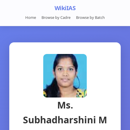
WikiIAS
Home
Browse by Cadre
Browse by Batch
Ms.
Subhadharshini M