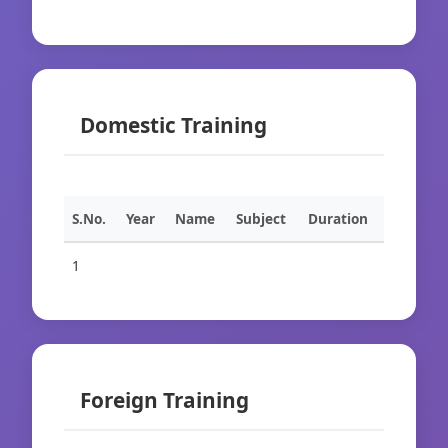
Domestic Training
S.No.
Year
Name
Subject
Duration
1
Foreign Training