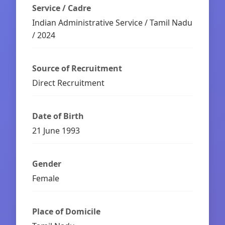
Service / Cadre
Indian Administrative Service / Tamil Nadu
/ 2024
Source of Recruitment
Direct Recruitment
Date of Birth
21 June 1993
Gender
Female
Place of Domicile