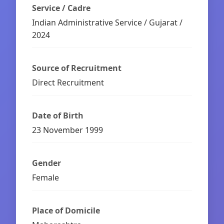
Service / Cadre
Indian Administrative Service / Gujarat /
2024
Source of Recruitment
Direct Recruitment
Date of Birth
23 November 1999
Gender
Female
Place of Domicile