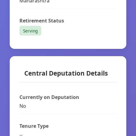
Maharashtra
Retirement Status
Serving
Central Deputation Details
Currently on Deputation
No
Tenure Type
--