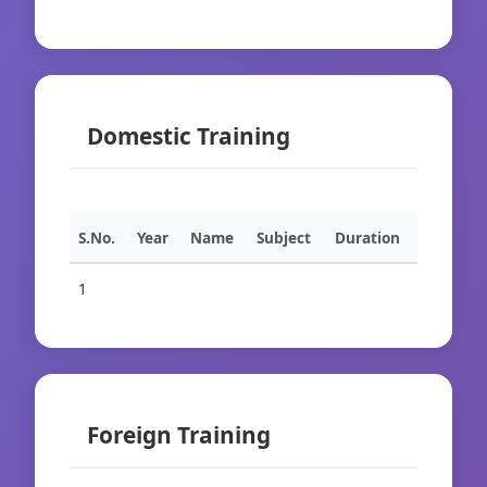
Domestic Training
S.No.
Year
Name
Subject
Duration
1
Foreign Training