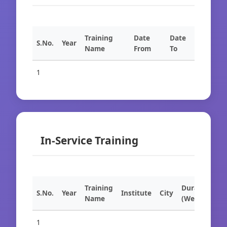
Training
Date
Date
S.No.
Year
Name
From
To
1
In-Service Training
Training
Duration
S.No.
Year
Institute
City
Name
(Weeks)
1