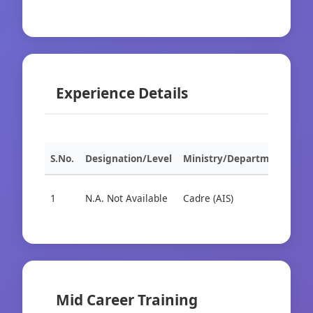
Experience Details
S.No.
Designation/Level
Ministry/Department
Org
1
N.A. Not Available
Cadre (AIS)
Cad
Mid Career Training