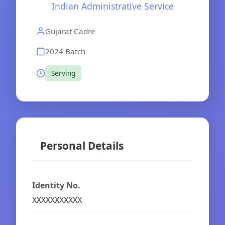
Indian Administrative Service
Gujarat Cadre
2024 Batch
Serving
Personal Details
Identity No.
XXXXXXXXXXX