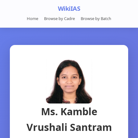
WikiIAS
Home
Browse by Cadre
Browse by Batch
Ms. Kamble
Vrushali Santram