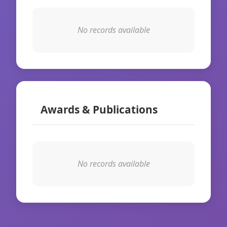
No records available
Awards & Publications
No records available