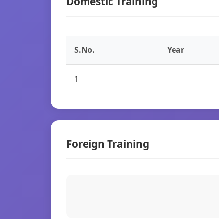
Domestic Training
S.No.
Year
1
Foreign Training