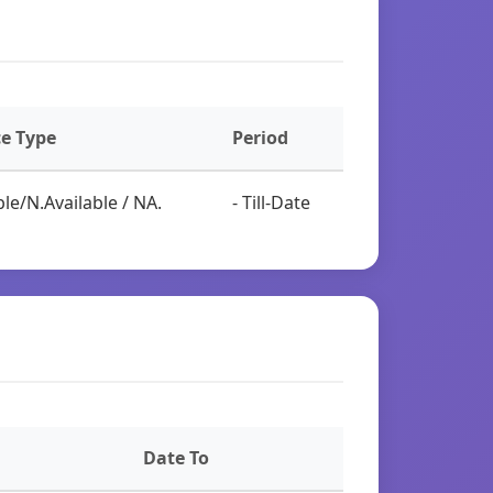
ce Type
Period
le/N.Available / NA.
- Till-Date
Date To