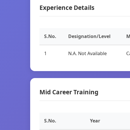
Experience Details
S.No.
Designation/Level
M
1
N.A. Not Available
C
Mid Career Training
S.No.
Year