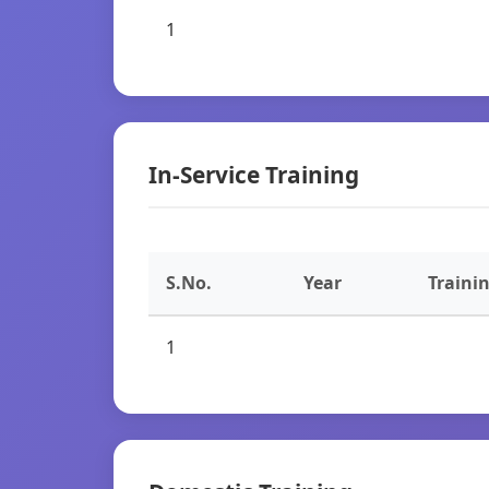
1
In-Service Training
S.No.
Year
Traini
1