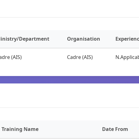
inistry/Department
Organisation
Experien
adre (AIS)
Cadre (AIS)
N.Applicab
Training Name
Date From