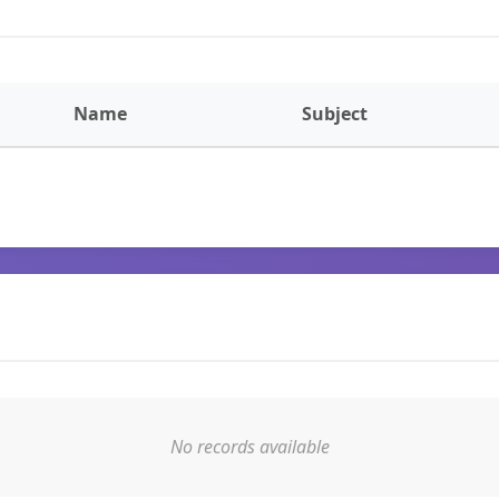
Name
Subject
No records available