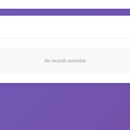
No records available