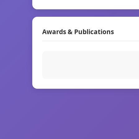
Awards & Publications