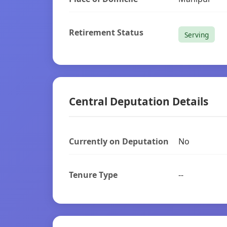
Retirement Status
Serving
Central Deputation Details
Currently on Deputation
No
Tenure Type
--