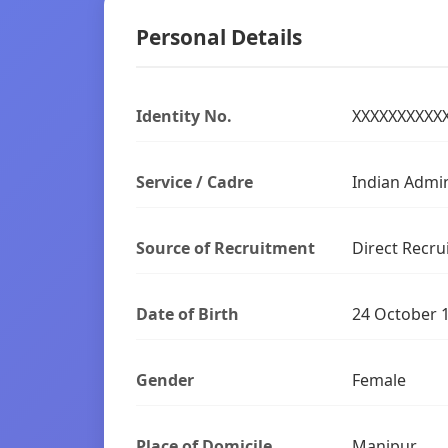
Personal Details
Identity No.
XXXXXXXXXX
Service / Cadre
Indian Admin
Source of Recruitment
Direct Recru
Date of Birth
24 October 
Gender
Female
Place of Domicile
Manipur