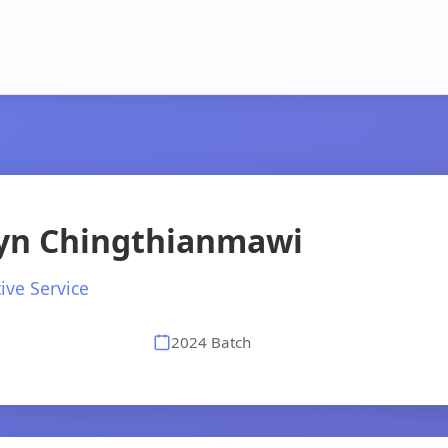
lyn Chingthianmawi
ive Service
2024 Batch