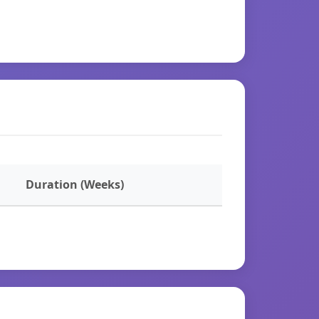
Duration (Weeks)