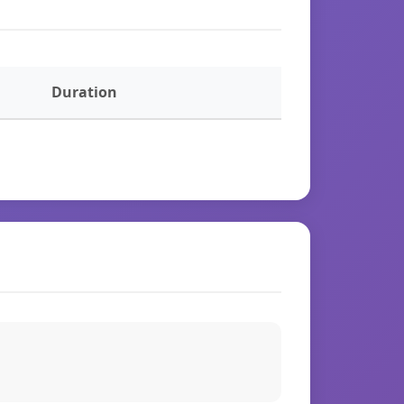
Duration