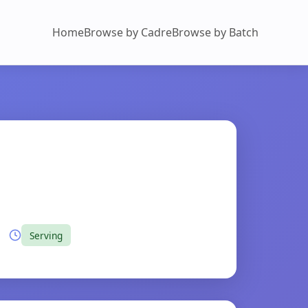
Home
Browse by Cadre
Browse by Batch
Serving