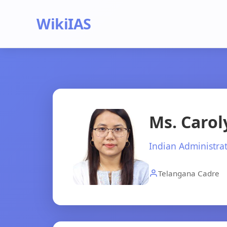
WikiIAS
Ms. Caro
Indian Administrat
Telangana Cadre