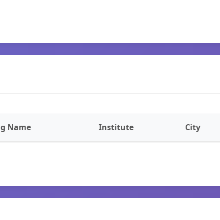
ng Name
Institute
City