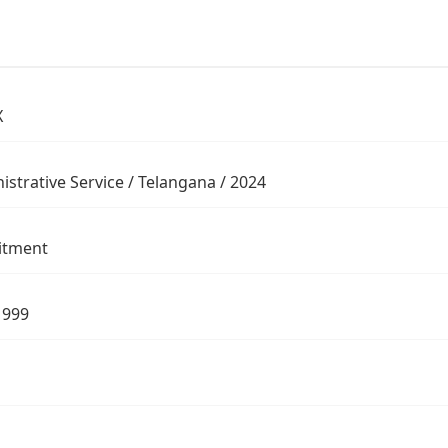
X
istrative Service / Telangana / 2024
itment
1999