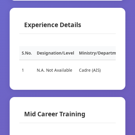
Experience Details
S.No.
Designation/Level
Ministry/Department
Org
1
N.A. Not Available
Cadre (AIS)
Cad
Mid Career Training