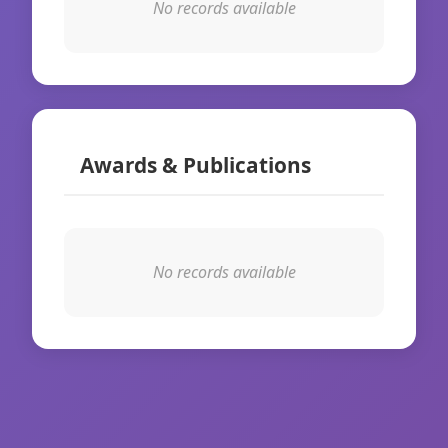
No records available
Awards & Publications
No records available