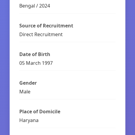
Bengal / 2024
Source of Recruitment
Direct Recruitment
Date of Birth
05 March 1997
Gender
Male
Place of Domicile
Haryana