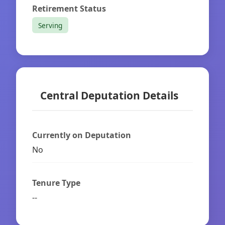
Retirement Status
Serving
Central Deputation Details
Currently on Deputation
No
Tenure Type
--