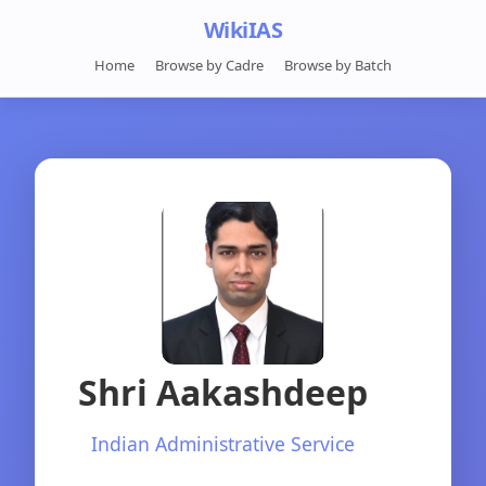
WikiIAS
Home
Browse by Cadre
Browse by Batch
Shri Aakashdeep
Indian Administrative Service