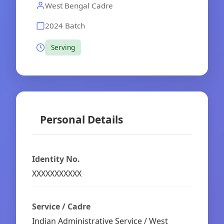
West Bengal Cadre
2024 Batch
Serving
Personal Details
Identity No.
XXXXXXXXXXX
Service / Cadre
Indian Administrative Service / West