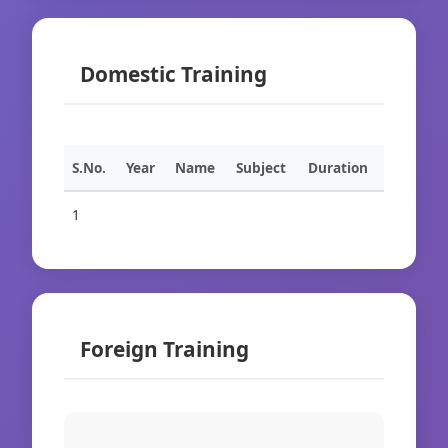
Domestic Training
S.No.
Year
Name
Subject
Duration
1
Foreign Training