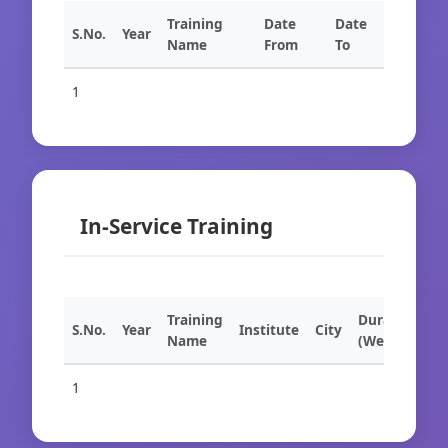
Training
Date
Date
S.No.
Year
Name
From
To
1
In-Service Training
Training
Duration
S.No.
Year
Institute
City
Name
(Weeks)
1