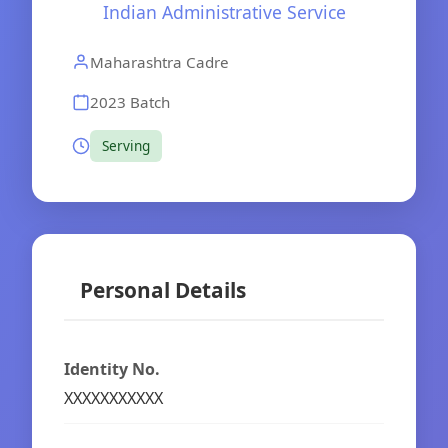
Indian Administrative Service
Maharashtra Cadre
2023 Batch
Serving
Personal Details
Identity No.
XXXXXXXXXXX