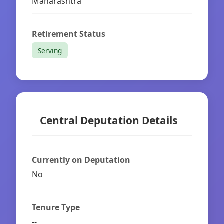
Maharashtra
Retirement Status
Serving
Central Deputation Details
Currently on Deputation
No
Tenure Type
--