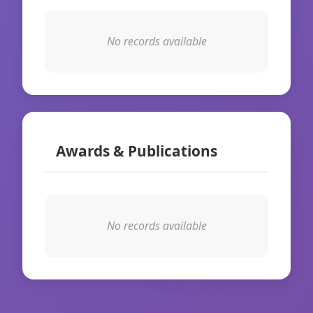
No records available
Awards & Publications
No records available