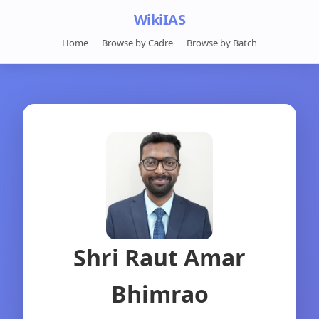
WikiIAS
Home
Browse by Cadre
Browse by Batch
Shri Raut Amar
Bhimrao