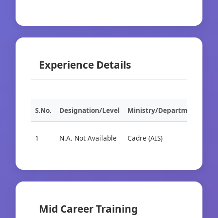
Experience Details
S.No.
Designation/Level
Ministry/Department
Org
1
N.A. Not Available
Cadre (AIS)
Cad
Mid Career Training