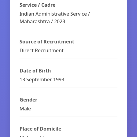
Service / Cadre
Indian Administrative Service /
Maharashtra / 2023
Source of Recruitment
Direct Recruitment
Date of Birth
13 September 1993
Gender
Male
Place of Domicile