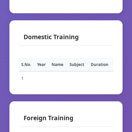
Domestic Training
S.No.
Year
Name
Subject
Duration
1
Foreign Training