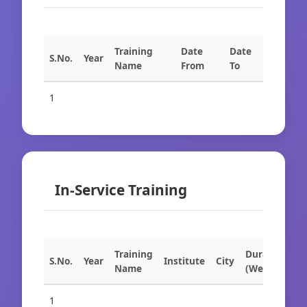
Training
Date
Date
S.No.
Year
Name
From
To
1
In-Service Training
Training
Duration
S.No.
Year
Institute
City
Name
(Weeks)
1