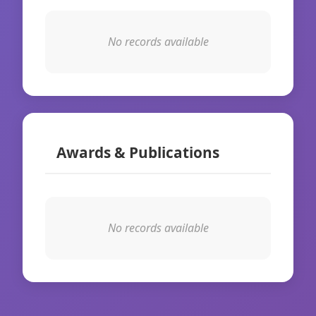
No records available
Awards & Publications
No records available