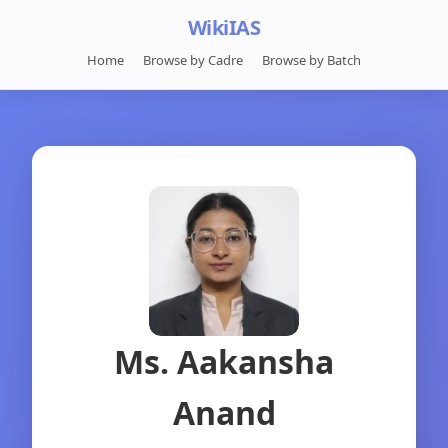
WikiIAS
Home
Browse by Cadre
Browse by Batch
Ms. Aakansha
Anand