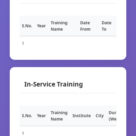
Training
Date
Date
S.No.
Year
Name
From
To
1
In-Service Training
Training
Duration
S.No.
Year
Institute
City
Name
(Weeks)
1