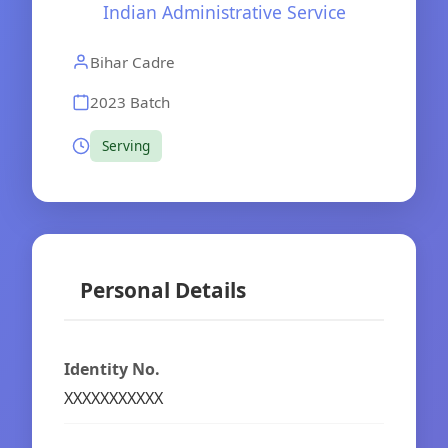
Indian Administrative Service
Bihar Cadre
2023 Batch
Serving
Personal Details
Identity No.
XXXXXXXXXXX