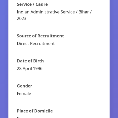
Service / Cadre
Indian Administrative Service / Bihar /
2023
Source of Recruitment
Direct Recruitment
Date of Birth
28 April 1996
Gender
Female
Place of Domicile