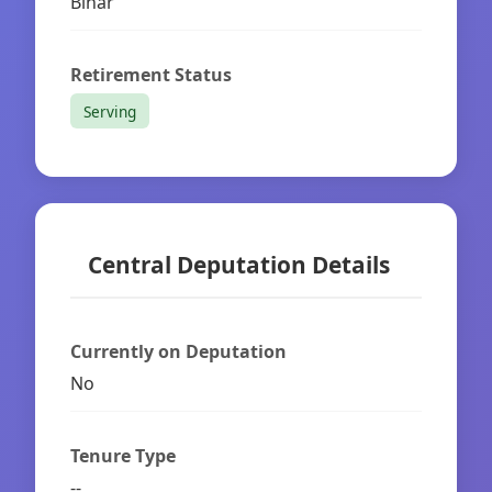
Bihar
Retirement Status
Serving
Central Deputation Details
Currently on Deputation
No
Tenure Type
--