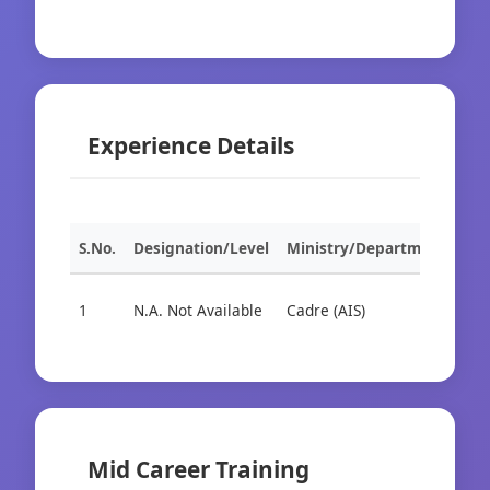
Experience Details
S.No.
Designation/Level
Ministry/Department
Org
1
N.A. Not Available
Cadre (AIS)
Cad
Mid Career Training