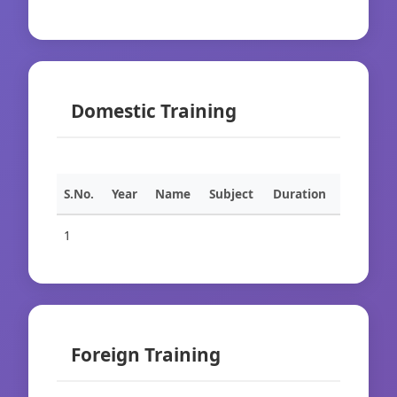
Domestic Training
S.No.
Year
Name
Subject
Duration
1
Foreign Training