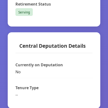
Retirement Status
Serving
Central Deputation Details
Currently on Deputation
No
Tenure Type
--