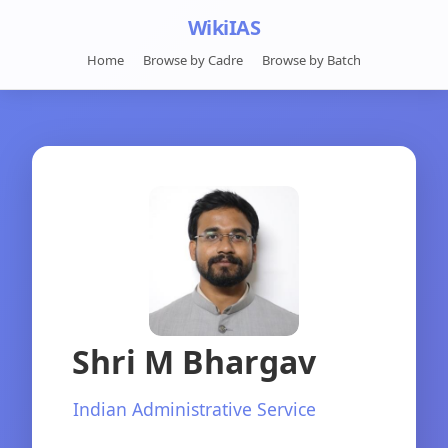
WikiIAS
Home
Browse by Cadre
Browse by Batch
Shri M Bhargav
Indian Administrative Service