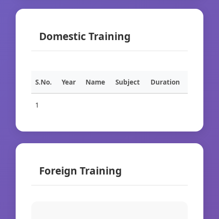
Domestic Training
S.No.
Year
Name
Subject
Duration
1
Foreign Training