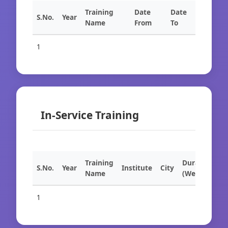
Training
Date
Date
S.No.
Year
Name
From
To
1
In-Service Training
Training
Duration
S.No.
Year
Institute
City
Name
(Weeks)
1