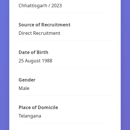
Chhattisgarh / 2023
Source of Recruitment
Direct Recruitment
Date of Birth
25 August 1988
Gender
Male
Place of Domicile
Telangana