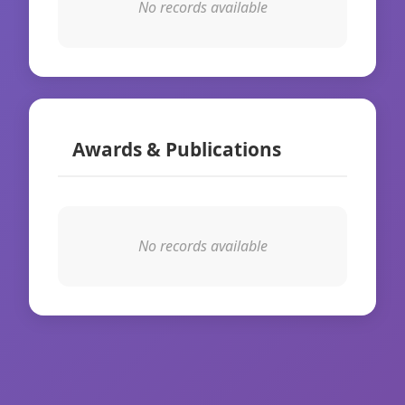
No records available
Awards & Publications
No records available