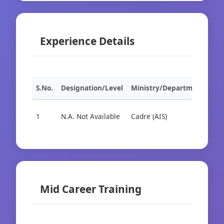
Experience Details
S.No.
Designation/Level
Ministry/Department
Org
1
N.A. Not Available
Cadre (AIS)
Cad
Mid Career Training