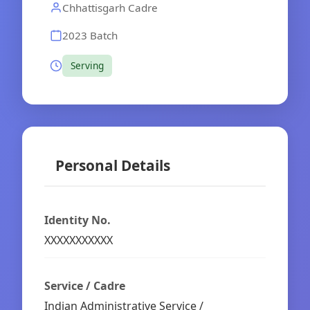
Chhattisgarh Cadre
2023 Batch
Serving
Personal Details
Identity No.
XXXXXXXXXXX
Service / Cadre
Indian Administrative Service /