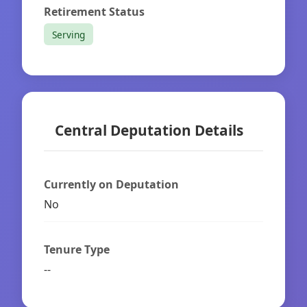
Retirement Status
Serving
Central Deputation Details
Currently on Deputation
No
Tenure Type
--