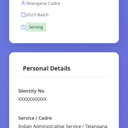
Telangana Cadre
2023 Batch
Serving
Personal Details
Identity No.
XXXXXXXXXXX
Service / Cadre
Indian Administrative Service / Telangana