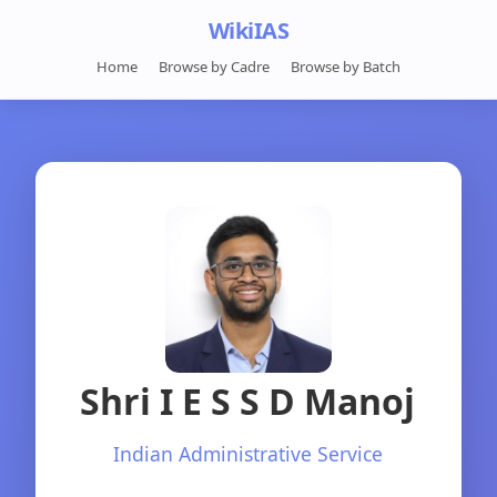
WikiIAS
Home
Browse by Cadre
Browse by Batch
Shri I E S S D Manoj
Indian Administrative Service