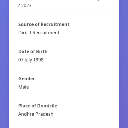
/ 2023
Source of Recruitment
Direct Recruitment
Date of Birth
07 July 1998
Gender
Male
Place of Domicile
Andhra Pradesh