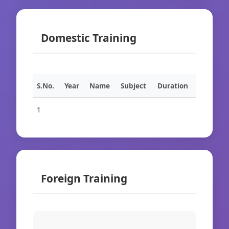
Domestic Training
S.No.
Year
Name
Subject
Duration
1
Foreign Training