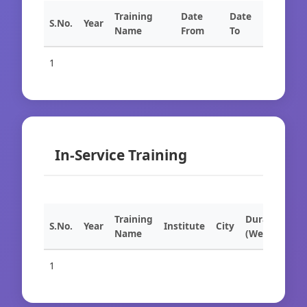
Training
Date
Date
S.No.
Year
Name
From
To
1
In-Service Training
Training
Duration
S.No.
Year
Institute
City
Name
(Weeks)
1