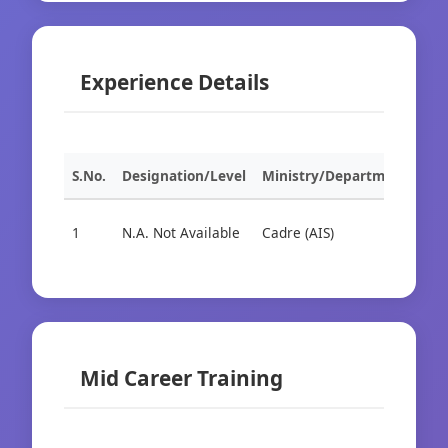
Experience Details
S.No.
Designation/Level
Ministry/Department
Org
1
N.A. Not Available
Cadre (AIS)
Cad
Mid Career Training