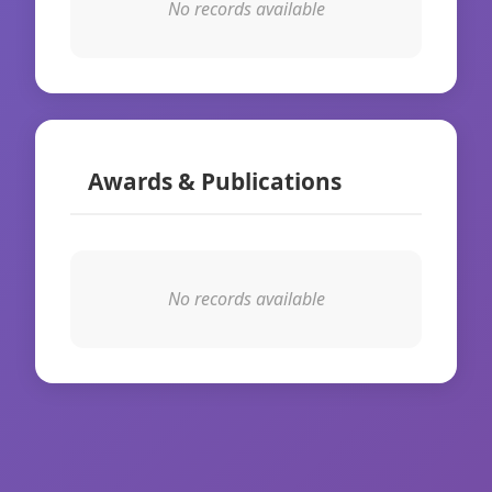
No records available
Awards & Publications
No records available