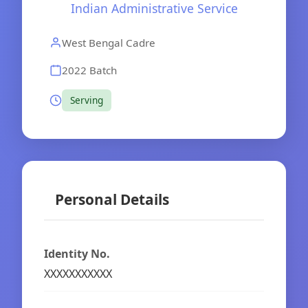
Indian Administrative Service
West Bengal Cadre
2022 Batch
Serving
Personal Details
Identity No.
XXXXXXXXXXX