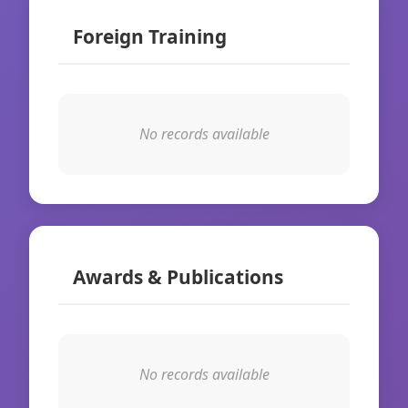
Foreign Training
No records available
Awards & Publications
No records available