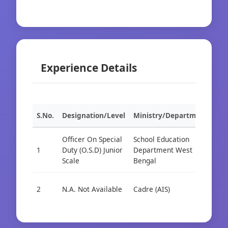
Experience Details
S.No.
Designation/Level
Ministry/Department
Org
Officer On Special
School Education
1
Duty (O.S.D) Junior
Department West
Cad
Scale
Bengal
2
N.A. Not Available
Cadre (AIS)
Cad