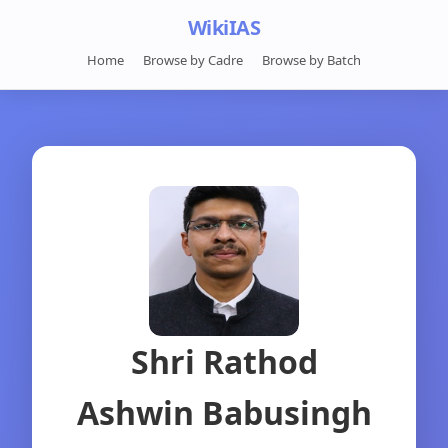
WikiIAS
Home
Browse by Cadre
Browse by Batch
Shri Rathod
Ashwin Babusingh