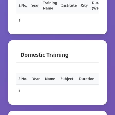
Training
Duration
S.No.
Year
Institute
City
Name
(Weeks)
1
Domestic Training
S.No.
Year
Name
Subject
Duration
1