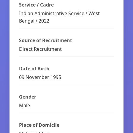
Service / Cadre
Indian Administrative Service / West
Bengal / 2022
Source of Recruitment
Direct Recruitment
Date of Birth
09 November 1995
Gender
Male
Place of Domicile