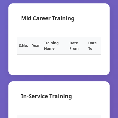
Mid Career Training
Training
Date
Date
S.No.
Year
Name
From
To
1
In-Service Training