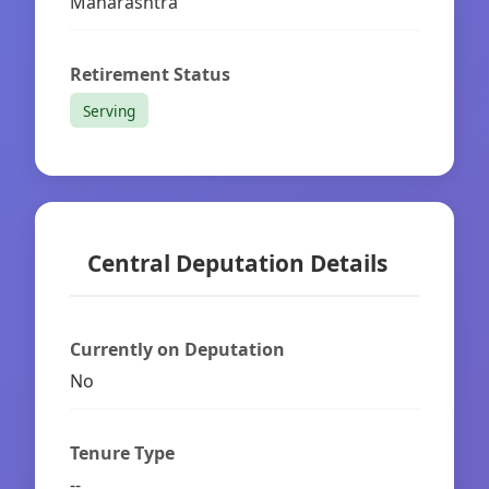
Maharashtra
Retirement Status
Serving
Central Deputation Details
Currently on Deputation
No
Tenure Type
--