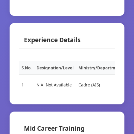
Experience Details
S.No.
Designation/Level
Ministry/Department
Org
1
N.A. Not Available
Cadre (AIS)
Cad
Mid Career Training