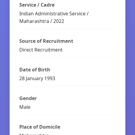
Service / Cadre
Indian Administrative Service /
Maharashtra / 2022
Source of Recruitment
Direct Recruitment
Date of Birth
28 January 1993
Gender
Male
Place of Domicile