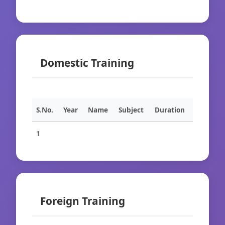
Domestic Training
S.No.
Year
Name
Subject
Duration
1
Foreign Training