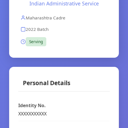
Indian Administrative Service
Maharashtra Cadre
2022 Batch
Serving
Personal Details
Identity No.
XXXXXXXXXXX