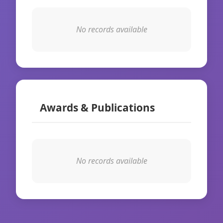
No records available
Awards & Publications
No records available