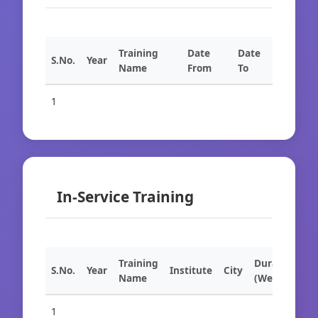
Training
Date
Date
S.No.
Year
Name
From
To
1
In-Service Training
Training
Duration
S.No.
Year
Institute
City
Name
(Weeks)
1