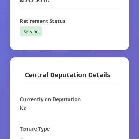
Maharashtra
Retirement Status
Serving
Central Deputation Details
Currently on Deputation
No
Tenure Type
--