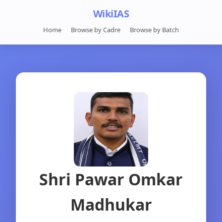
WikiIAS
Home
Browse by Cadre
Browse by Batch
Shri Pawar Omkar
Madhukar