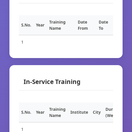
Training
Date
Date
S.No.
Year
Name
From
To
1
In-Service Training
Training
Duration
S.No.
Year
Institute
City
Name
(Weeks)
1