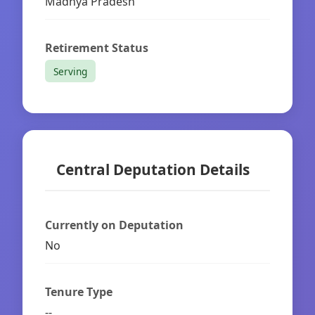
Madhya Pradesh
Retirement Status
Serving
Central Deputation Details
Currently on Deputation
No
Tenure Type
--