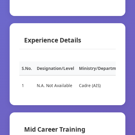
Experience Details
S.No.
Designation/Level
Ministry/Department
Org
1
N.A. Not Available
Cadre (AIS)
Cad
Mid Career Training