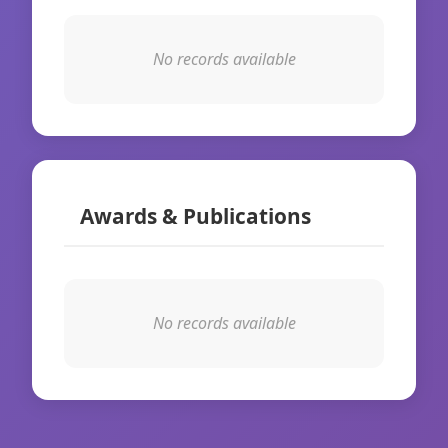
No records available
Awards & Publications
No records available