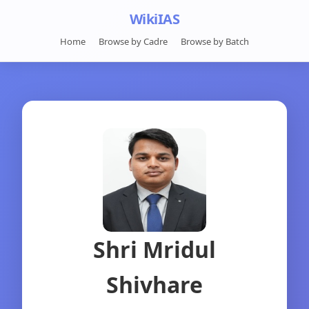
WikiIAS
Home
Browse by Cadre
Browse by Batch
Shri Mridul
Shivhare