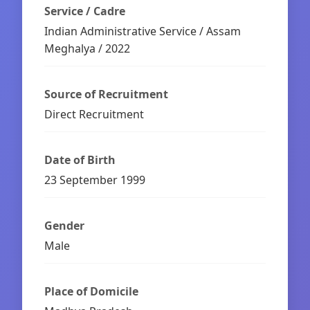
Service / Cadre
Indian Administrative Service / Assam
Meghalya / 2022
Source of Recruitment
Direct Recruitment
Date of Birth
23 September 1999
Gender
Male
Place of Domicile