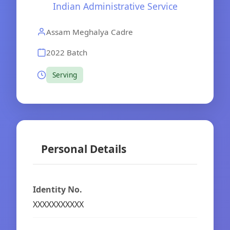
Indian Administrative Service
Assam Meghalya Cadre
2022 Batch
Serving
Personal Details
Identity No.
XXXXXXXXXXX