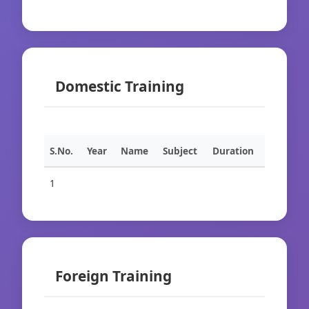
Domestic Training
S.No.
Year
Name
Subject
Duration
1
Foreign Training