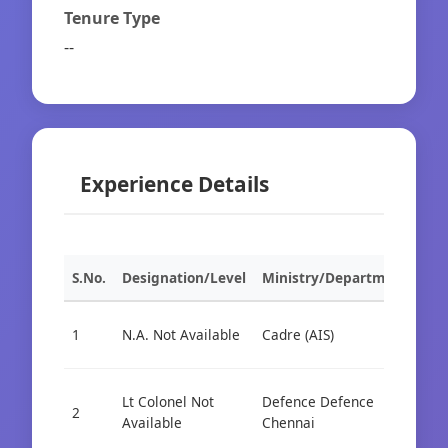
Tenure Type
--
Experience Details
S.No.
Designation/Level
Ministry/Department
Org
1
N.A. Not Available
Cadre (AIS)
Cad
Lt Colonel Not
Defence Defence
Cad
2
Available
Chennai
AIS