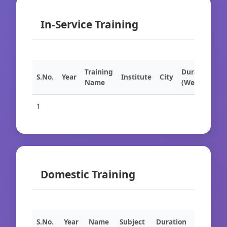
In-Service Training
Training
Duration
S.No.
Year
Institute
City
Name
(Weeks)
1
Domestic Training
S.No.
Year
Name
Subject
Duration