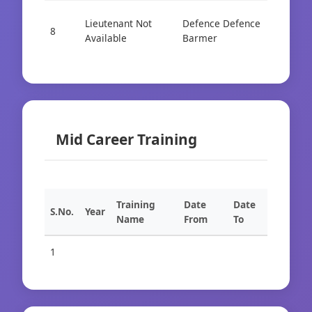
Lieutenant Not
Defence Defence
Cad
8
Available
Barmer
AIS
Mid Career Training
Training
Date
Date
S.No.
Year
Name
From
To
1