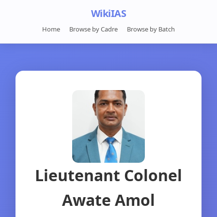
WikiIAS
Home
Browse by Cadre
Browse by Batch
Lieutenant Colonel
Awate Amol