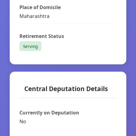
Place of Domicile
Maharashtra
Retirement Status
Serving
Central Deputation Details
Currently on Deputation
No