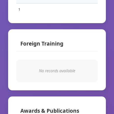
1
Foreign Training
No records available
Awards & Publications