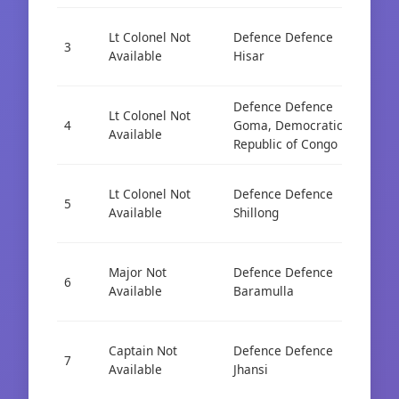
Lt Colonel Not
Defence Defence
Cad
3
Available
Hisar
AIS
Defence Defence
Lt Colonel Not
Cad
4
Goma, Democratic
Available
AIS
Republic of Congo
Lt Colonel Not
Defence Defence
Cad
5
Available
Shillong
AIS
Major Not
Defence Defence
Cad
6
Available
Baramulla
AIS
Captain Not
Defence Defence
Cad
7
Available
Jhansi
AIS