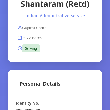
Shantaram (Retd)
Indian Administrative Service
Gujarat Cadre
2022 Batch
Serving
Personal Details
Identity No.