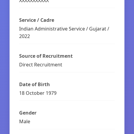
XXXXXXXXXXX
Service / Cadre
Indian Administrative Service / Gujarat /
2022
Source of Recruitment
Direct Recruitment
Date of Birth
18 October 1979
Gender
Male