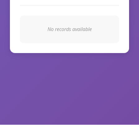
No records available
© 2026 WikiIAS. All rights reserved.