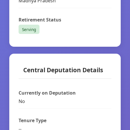
Madhya Pradesh
Retirement Status
Serving
Central Deputation Details
Currently on Deputation
No
Tenure Type
--