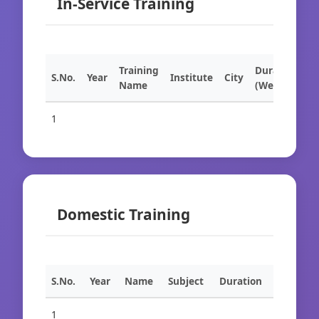
In-Service Training
Training
Duration
S.No.
Year
Institute
City
Name
(Weeks)
1
Domestic Training
S.No.
Year
Name
Subject
Duration
1