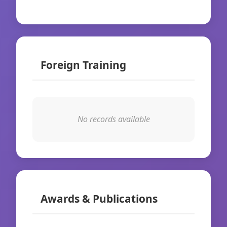
Foreign Training
No records available
Awards & Publications