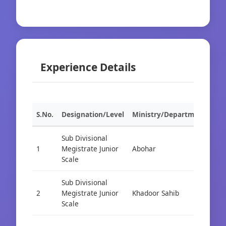
Experience Details
S.No.
Designation/Level
Ministry/Department
Org
Sub Divisional
1
Megistrate Junior
Abohar
Cad
Scale
Sub Divisional
2
Megistrate Junior
Khadoor Sahib
Cad
Scale