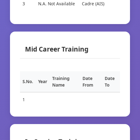
3
N.A. Not Available
Cadre (AIS)
Cad
Mid Career Training
Training
Date
Date
S.No.
Year
Name
From
To
1