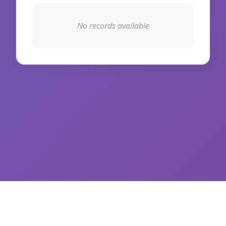
No records available
© 2026 WikiIAS. All rights reserved.