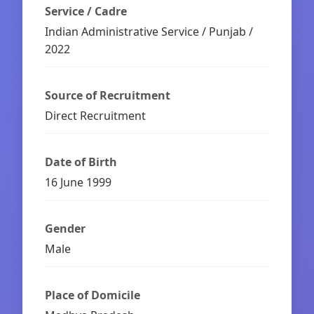
Service / Cadre
Indian Administrative Service / Punjab /
2022
Source of Recruitment
Direct Recruitment
Date of Birth
16 June 1999
Gender
Male
Place of Domicile