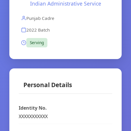
Indian Administrative Service
Punjab Cadre
2022 Batch
Serving
Personal Details
Identity No.
XXXXXXXXXXX