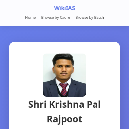
WikiIAS
Home
Browse by Cadre
Browse by Batch
Shri Krishna Pal
Rajpoot