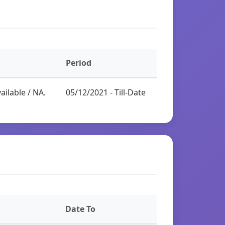
Period
ailable / NA.
05/12/2021 - Till-Date
Date To