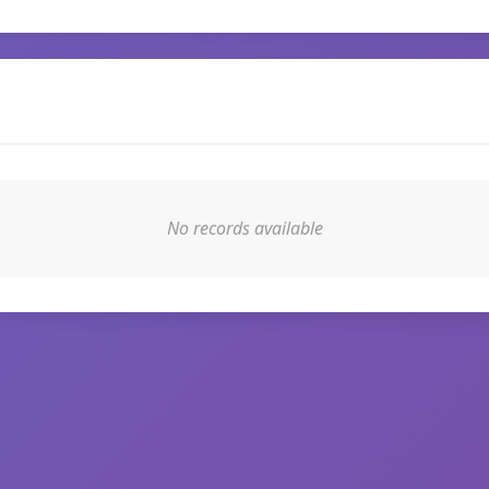
No records available