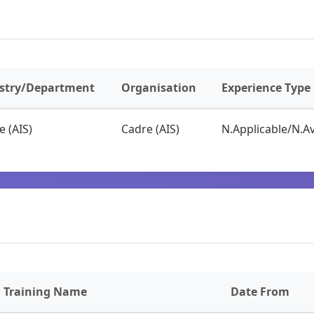
stry/Department
Organisation
Experience Type
e (AIS)
Cadre (AIS)
N.Applicable/N.Av
Training Name
Date From