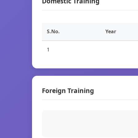
Domestic Training
S.No.
Year
1
Foreign Training