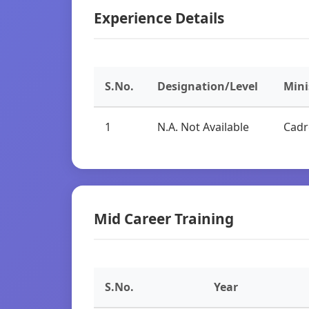
Experience Details
S.No.
Designation/Level
Mini
1
N.A. Not Available
Cadr
Mid Career Training
S.No.
Year