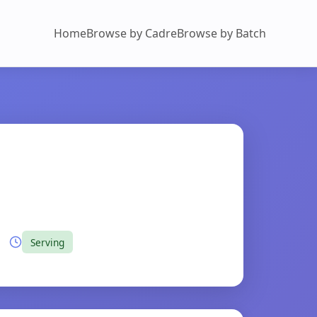
Home
Browse by Cadre
Browse by Batch
Serving