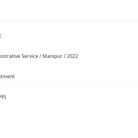
X
istrative Service / Manipur / 2022
itment
995