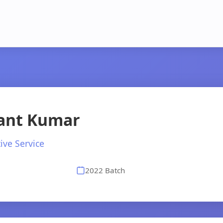
ant Kumar
ive Service
2022 Batch