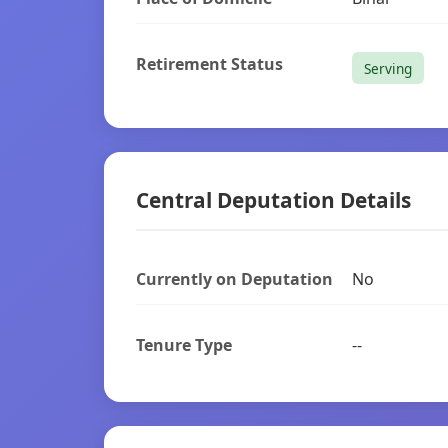
Retirement Status
Serving
Central Deputation Details
Currently on Deputation
No
Tenure Type
--