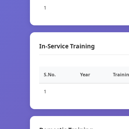
1
In-Service Training
S.No.
Year
Traini
1