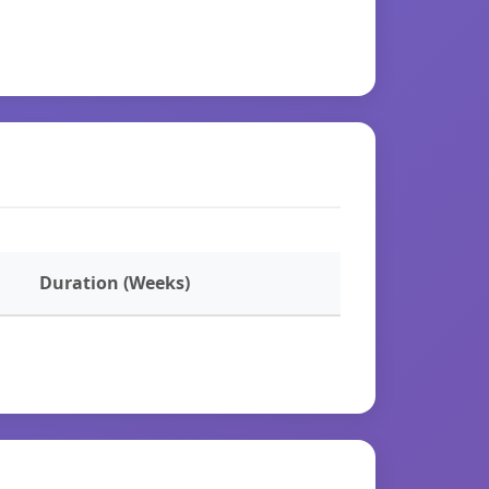
Duration (Weeks)