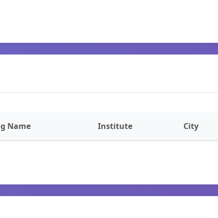
ng Name
Institute
City