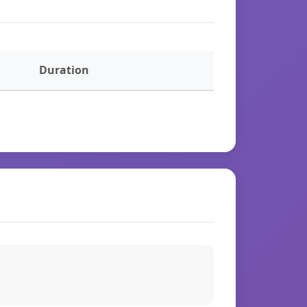
Duration