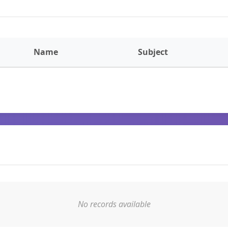
Name
Subject
No records available