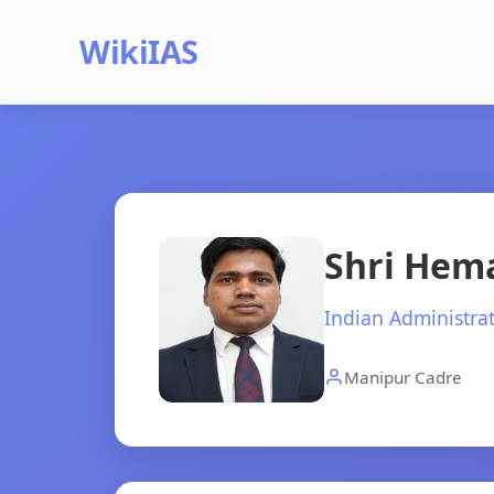
WikiIAS
Shri Hem
Indian Administrat
Manipur Cadre