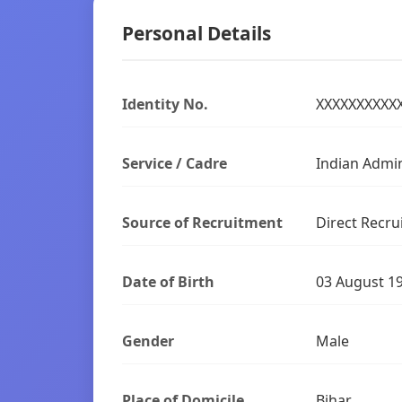
Personal Details
Identity No.
XXXXXXXXXX
Service / Cadre
Indian Admin
Source of Recruitment
Direct Recru
Date of Birth
03 August 1
Gender
Male
Place of Domicile
Bihar