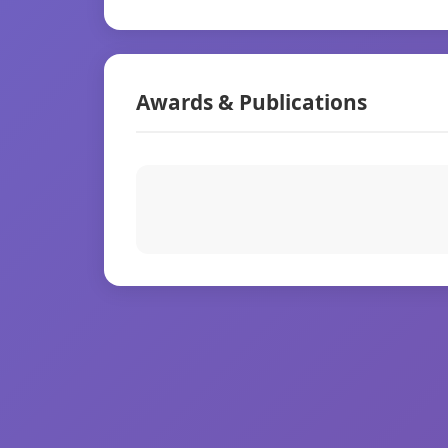
Awards & Publications