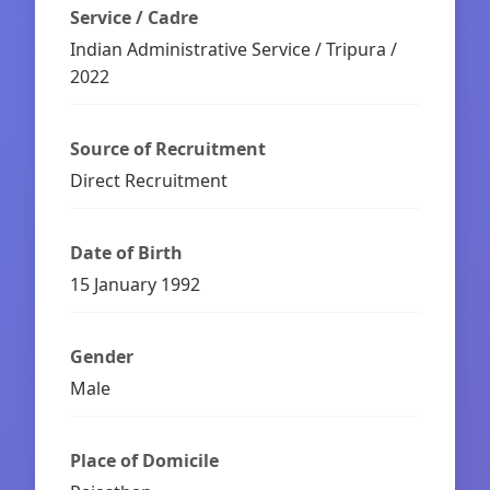
Service / Cadre
Indian Administrative Service / Tripura /
2022
Source of Recruitment
Direct Recruitment
Date of Birth
15 January 1992
Gender
Male
Place of Domicile