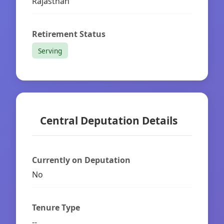
Rajasthan
Retirement Status
Serving
Central Deputation Details
Currently on Deputation
No
Tenure Type
--