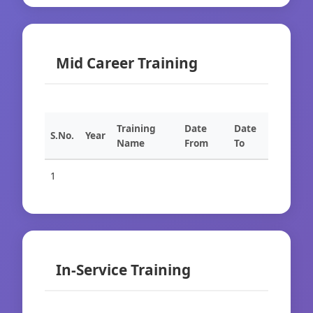
Mid Career Training
Training
Date
Date
S.No.
Year
Name
From
To
1
In-Service Training