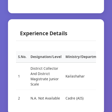
Experience Details
S.No.
Designation/Level
Ministry/Department
Org
District Collector
And District
1
Kailashahar
Cad
Magistrate Junior
Scale
2
N.A. Not Available
Cadre (AIS)
Cad