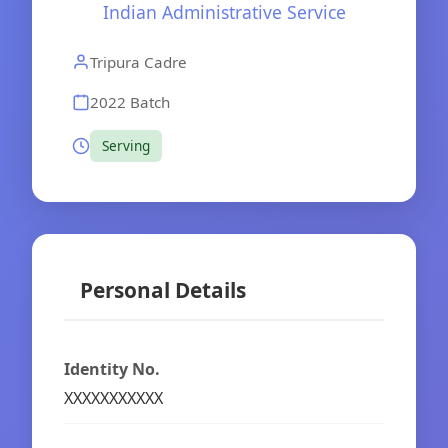
Indian Administrative Service
Tripura Cadre
2022 Batch
Serving
Personal Details
Identity No.
XXXXXXXXXXX