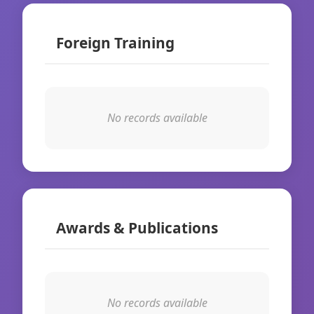
Foreign Training
No records available
Awards & Publications
No records available