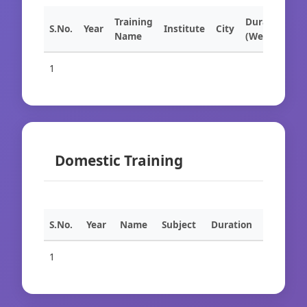
Training
Duration
S.No.
Year
Institute
City
Name
(Weeks)
1
Domestic Training
S.No.
Year
Name
Subject
Duration
1