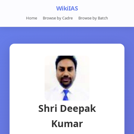
WikiIAS
Home
Browse by Cadre
Browse by Batch
Shri Deepak
Kumar