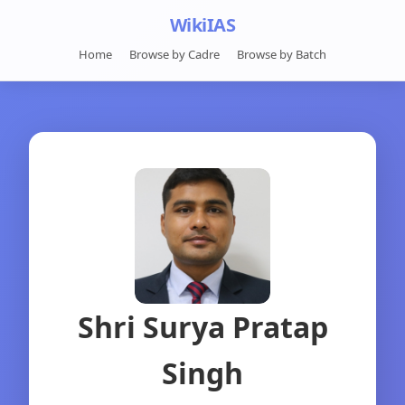
WikiIAS
Home
Browse by Cadre
Browse by Batch
Shri Surya Pratap
Singh