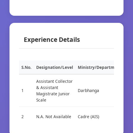
Experience Details
S.No.
Designation/Level
Ministry/Department
Org
Assistant Collector
& Assistant
1
Darbhanga
Cad
Magistrate Junior
Scale
2
N.A. Not Available
Cadre (AIS)
Cad