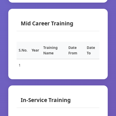
Mid Career Training
Training
Date
Date
S.No.
Year
Name
From
To
1
In-Service Training