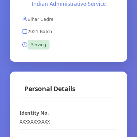
Indian Administrative Service
Bihar Cadre
2021 Batch
Serving
Personal Details
Identity No.
XXXXXXXXXXX