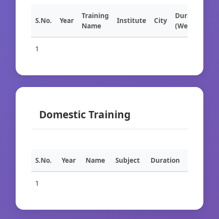
Training
Duration
S.No.
Year
Institute
City
Name
(Weeks)
1
Domestic Training
S.No.
Year
Name
Subject
Duration
1