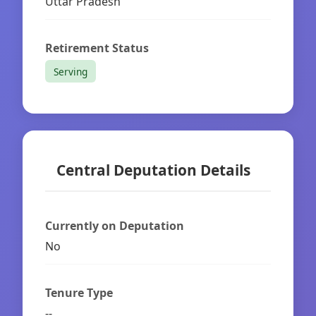
Uttar Pradesh
Retirement Status
Serving
Central Deputation Details
Currently on Deputation
No
Tenure Type
--