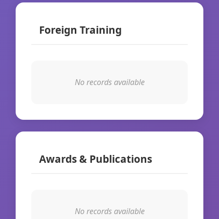
Foreign Training
No records available
Awards & Publications
No records available