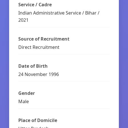
Service / Cadre
Indian Administrative Service / Bihar /
2021
Source of Recruitment
Direct Recruitment
Date of Birth
24 November 1996
Gender
Male
Place of Domicile