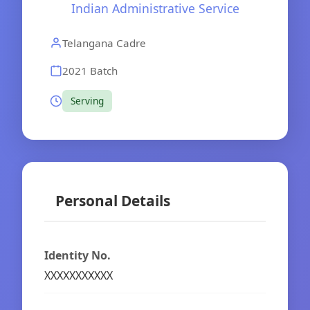
Indian Administrative Service
Telangana Cadre
2021 Batch
Serving
Personal Details
Identity No.
XXXXXXXXXXX