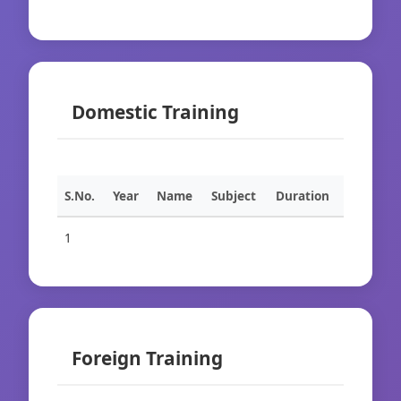
Domestic Training
S.No.
Year
Name
Subject
Duration
1
Foreign Training