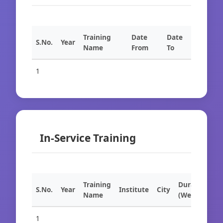
Training
Date
Date
S.No.
Year
Name
From
To
1
In-Service Training
Training
Duration
S.No.
Year
Institute
City
Name
(Weeks)
1