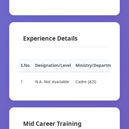
Experience Details
S.No.
Designation/Level
Ministry/Department
Org
1
N.A. Not Available
Cadre (AIS)
Cad
Mid Career Training