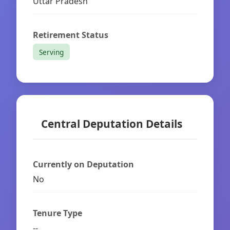
Uttar Pradesh
Retirement Status
Serving
Central Deputation Details
Currently on Deputation
No
Tenure Type
--