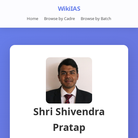
WikiIAS
Home
Browse by Cadre
Browse by Batch
Shri Shivendra
Pratap