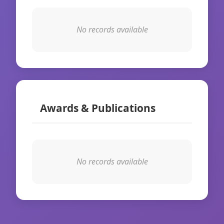
No records available
Awards & Publications
No records available