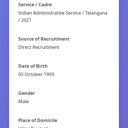
Service / Cadre
Indian Administrative Service / Telangana
/ 2021
Source of Recruitment
Direct Recruitment
Date of Birth
03 October 1993
Gender
Male
Place of Domicile