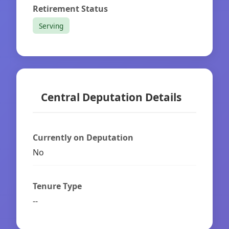
Retirement Status
Serving
Central Deputation Details
Currently on Deputation
No
Tenure Type
--