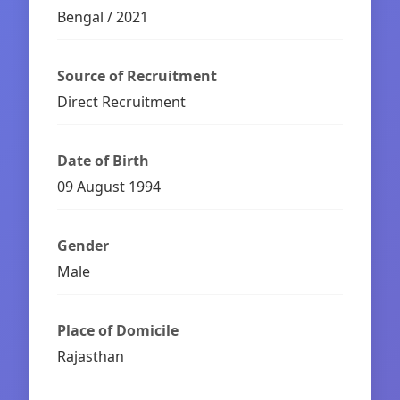
Bengal / 2021
Source of Recruitment
Direct Recruitment
Date of Birth
09 August 1994
Gender
Male
Place of Domicile
Rajasthan