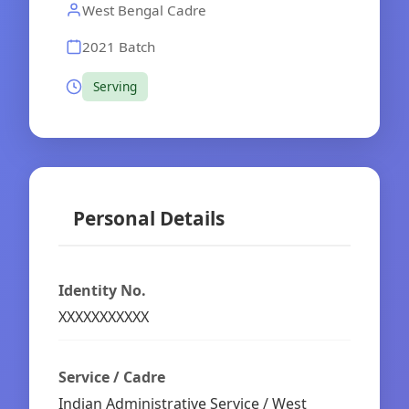
West Bengal Cadre
2021 Batch
Serving
Personal Details
Identity No.
XXXXXXXXXXX
Service / Cadre
Indian Administrative Service / West