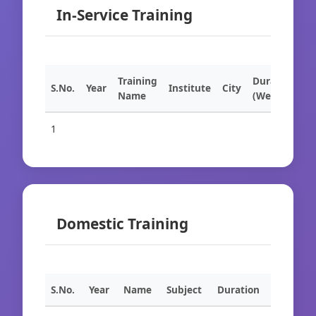
In-Service Training
Training
Duration
S.No.
Year
Institute
City
Name
(Weeks)
1
Domestic Training
S.No.
Year
Name
Subject
Duration