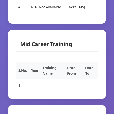
4
N.A. Not Available
Cadre (AIS)
Cad
Mid Career Training
Training
Date
Date
S.No.
Year
Name
From
To
1