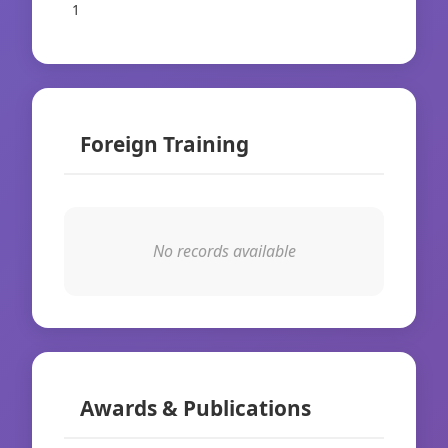
1
Foreign Training
No records available
Awards & Publications