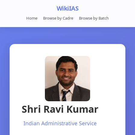
WikiIAS
Home
Browse by Cadre
Browse by Batch
Shri Ravi Kumar
Indian Administrative Service