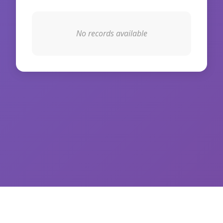
No records available
© 2026 WikiIAS. All rights reserved.