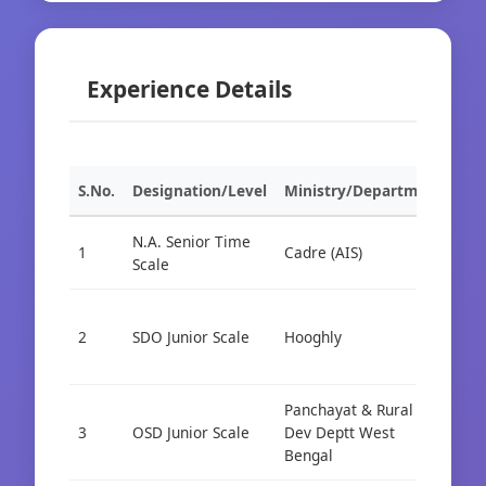
Experience Details
S.No.
Designation/Level
Ministry/Department
Org
N.A. Senior Time
1
Cadre (AIS)
Cad
Scale
2
SDO Junior Scale
Hooghly
Cad
Panchayat & Rural
3
OSD Junior Scale
Dev Deptt West
Cad
Bengal