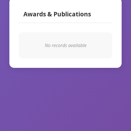
Awards & Publications
No records available