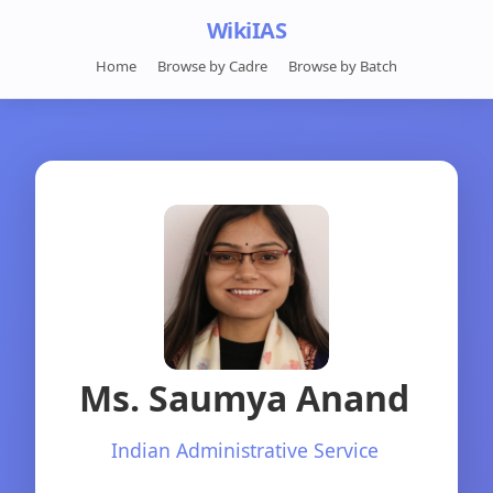
WikiIAS
Home
Browse by Cadre
Browse by Batch
Ms. Saumya Anand
Indian Administrative Service