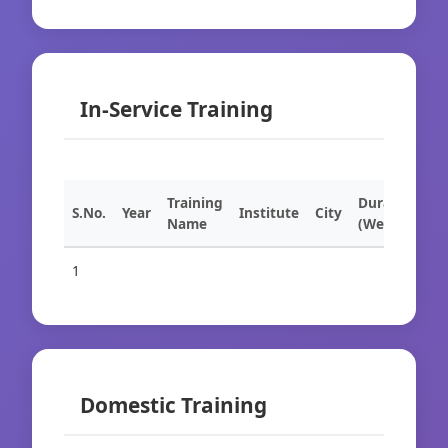
In-Service Training
Training
Duration
S.No.
Year
Institute
City
Name
(Weeks)
1
Domestic Training