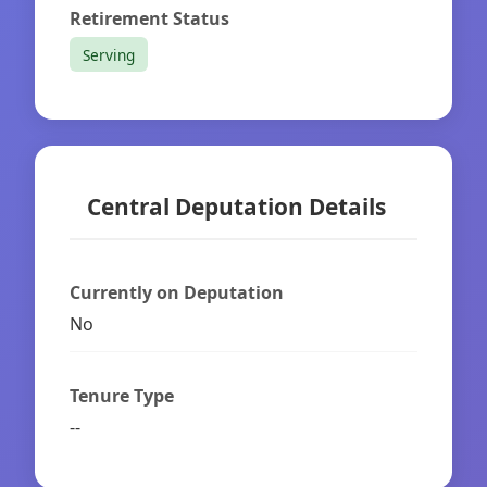
Retirement Status
Serving
Central Deputation Details
Currently on Deputation
No
Tenure Type
--