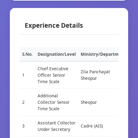
Experience Details
S.No.
Designation/Level
Ministry/Department
Org
Chief Executive
Zila Panchayat
1
Officer Senior
Cad
Sheopur
Time Scale
Additional
2
Collector Senior
Sheopur
Cad
Time Scale
Assistant Collector
3
Cadre (AIS)
Cad
Under Secretary