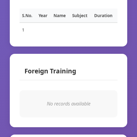
S.No.
Year
Name
Subject
Duration
1
Foreign Training
No records available