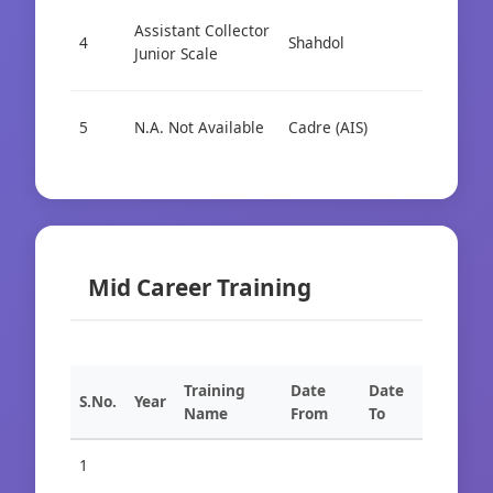
Assistant Collector
4
Shahdol
Cad
Junior Scale
5
N.A. Not Available
Cadre (AIS)
Cad
Mid Career Training
Training
Date
Date
S.No.
Year
Name
From
To
1