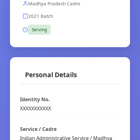
Madhya Pradesh Cadre
2021 Batch
Serving
Personal Details
Identity No.
XXXXXXXXXXX
Service / Cadre
Indian Administrative Service / Madhya