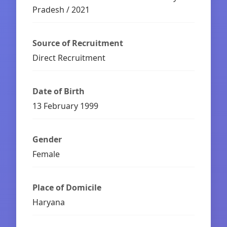
Pradesh / 2021
Source of Recruitment
Direct Recruitment
Date of Birth
13 February 1999
Gender
Female
Place of Domicile
Haryana