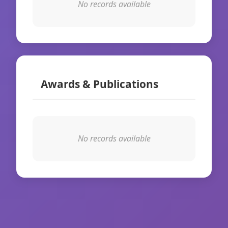
No records available
Awards & Publications
No records available