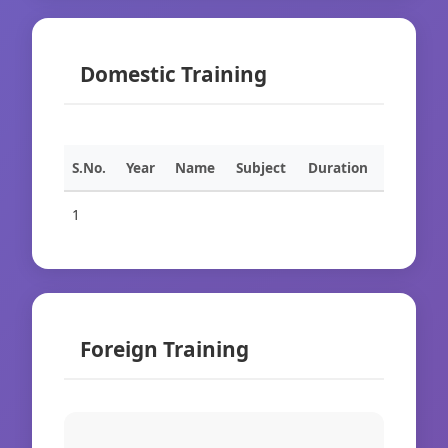
Domestic Training
S.No.
Year
Name
Subject
Duration
1
Foreign Training