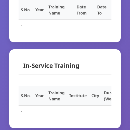
Training
Date
Date
S.No.
Year
Name
From
To
1
In-Service Training
Training
Duration
S.No.
Year
Institute
City
Name
(Weeks)
1