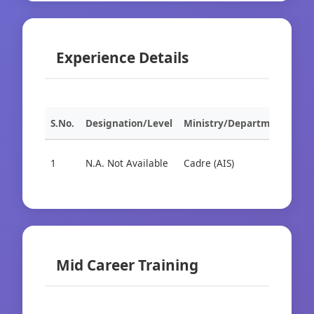
Experience Details
S.No.
Designation/Level
Ministry/Department
Org
1
N.A. Not Available
Cadre (AIS)
Cad
Mid Career Training