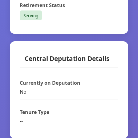
Retirement Status
Serving
Central Deputation Details
Currently on Deputation
No
Tenure Type
--