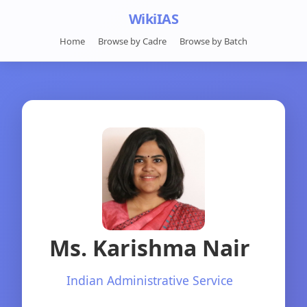
WikiIAS
Home
Browse by Cadre
Browse by Batch
Ms. Karishma Nair
Indian Administrative Service