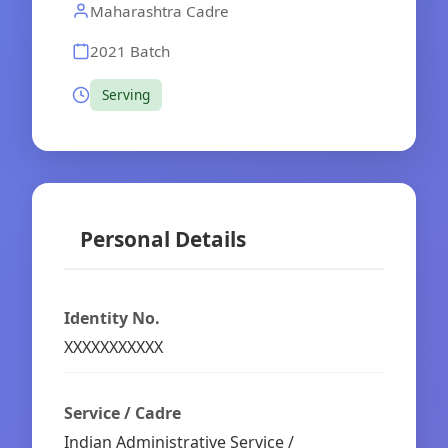
Maharashtra Cadre
2021 Batch
Serving
Personal Details
Identity No.
XXXXXXXXXXX
Service / Cadre
Indian Administrative Service /