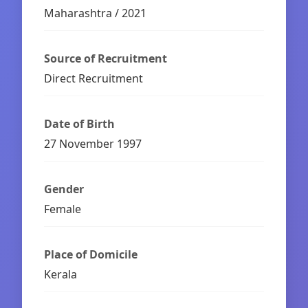
Maharashtra / 2021
Source of Recruitment
Direct Recruitment
Date of Birth
27 November 1997
Gender
Female
Place of Domicile
Kerala