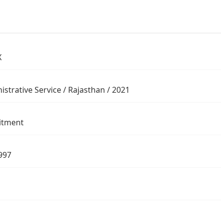
X
istrative Service / Rajasthan / 2021
itment
997