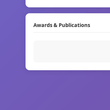
Awards & Publications