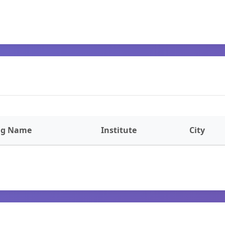
ng Name
Institute
City