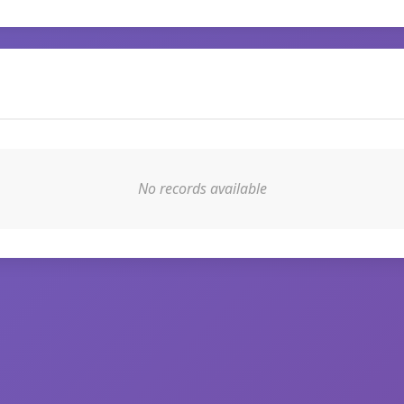
No records available