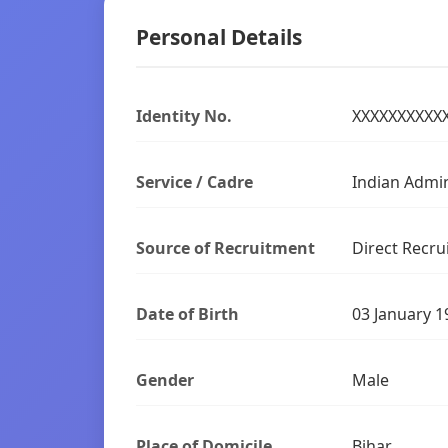
Personal Details
Identity No.
XXXXXXXXXX
Service / Cadre
Indian Admin
Source of Recruitment
Direct Recru
Date of Birth
03 January 1
Gender
Male
Place of Domicile
Bihar