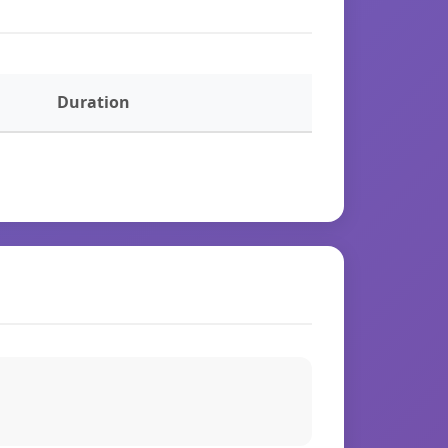
Duration