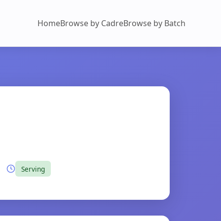
Home
Browse by Cadre
Browse by Batch
Serving