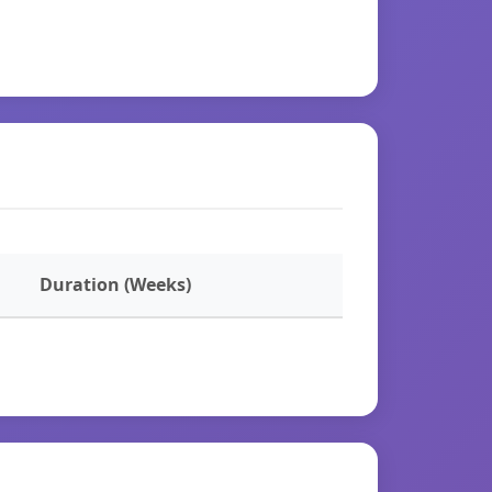
Duration (Weeks)