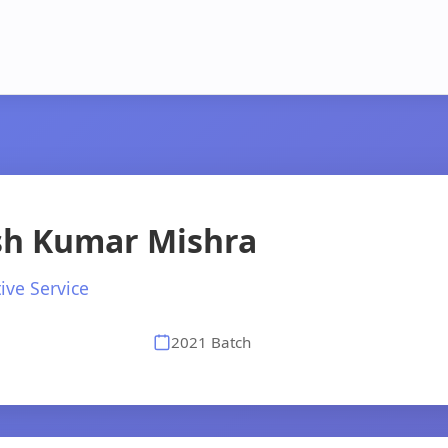
ish Kumar Mishra
ive Service
2021 Batch