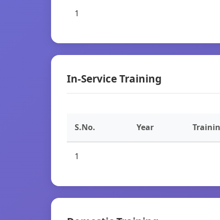
1
In-Service Training
S.No.
Year
Traini
1