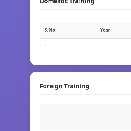
Domestic Training
S.No.
Year
1
Foreign Training