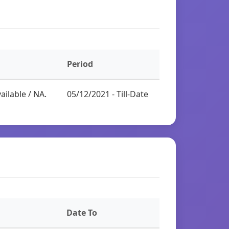
Period
ailable / NA.
05/12/2021 - Till-Date
Date To