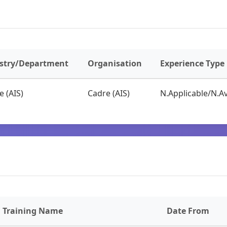
stry/Department
Organisation
Experience Type
e (AIS)
Cadre (AIS)
N.Applicable/N.Av
Training Name
Date From