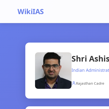
WikiIAS
Shri Ash
Indian Administrat
Rajasthan Cadre