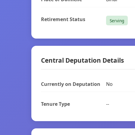
Retirement Status
Serving
Central Deputation Details
Currently on Deputation
No
Tenure Type
--