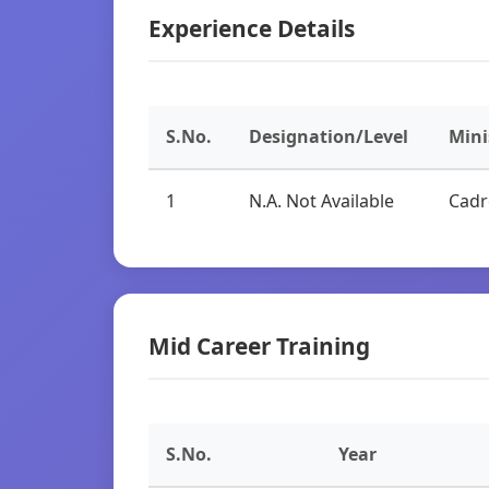
Experience Details
S.No.
Designation/Level
Mini
1
N.A. Not Available
Cadr
Mid Career Training
S.No.
Year