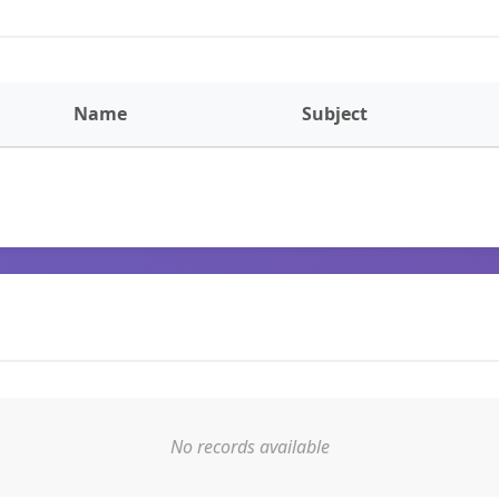
Name
Subject
No records available