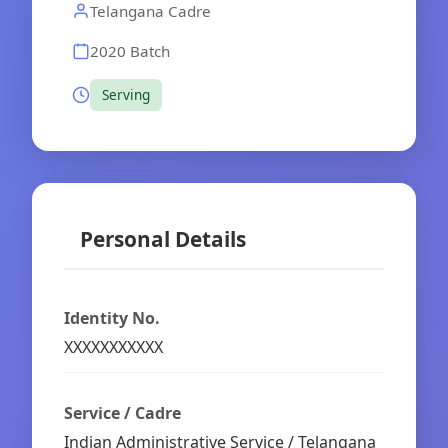
Telangana Cadre
2020 Batch
Serving
Personal Details
Identity No.
XXXXXXXXXXX
Service / Cadre
Indian Administrative Service / Telangana