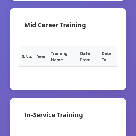
Mid Career Training
Training
Date
Date
S.No.
Year
Name
From
To
1
In-Service Training