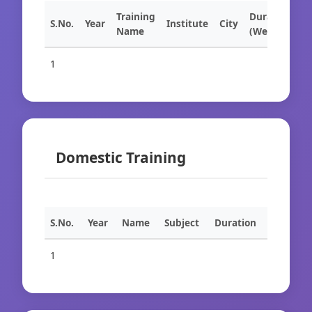
Training
Duration
S.No.
Year
Institute
City
Name
(Weeks)
1
Domestic Training
S.No.
Year
Name
Subject
Duration
1