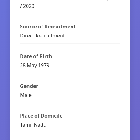
/ 2020
Source of Recruitment
Direct Recruitment
Date of Birth
28 May 1979
Gender
Male
Place of Domicile
Tamil Nadu