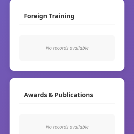
Foreign Training
No records available
Awards & Publications
No records available