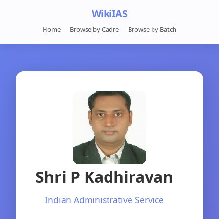
WikiIAS
Home
Browse by Cadre
Browse by Batch
Shri P Kadhiravan
Indian Administrative Service