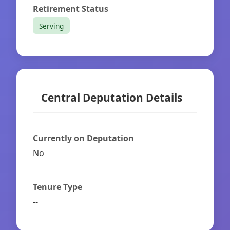
Retirement Status
Serving
Central Deputation Details
Currently on Deputation
No
Tenure Type
--