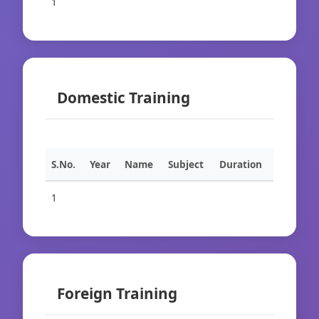
1
Domestic Training
S.No.
Year
Name
Subject
Duration
1
Foreign Training