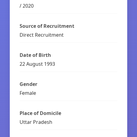
/ 2020
Source of Recruitment
Direct Recruitment
Date of Birth
22 August 1993
Gender
Female
Place of Domicile
Uttar Pradesh