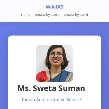
WikiIAS
Home
Browse by Cadre
Browse by Batch
Ms. Sweta Suman
Indian Administrative Service