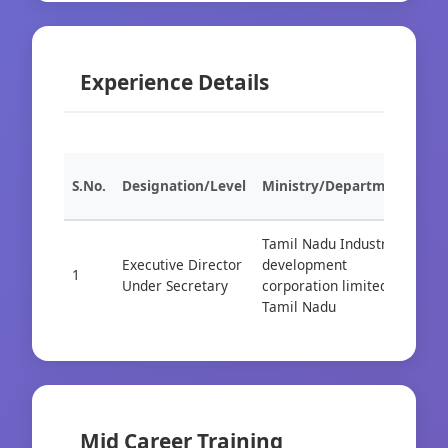
Experience Details
S.No.
Designation/Level
Ministry/Department
Org
Tamil Nadu Industrial
Executive Director
development
1
Cad
Under Secretary
corporation limited
Tamil Nadu
Mid Career Training