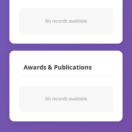
No records available
Awards & Publications
No records available