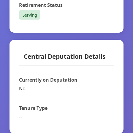
Retirement Status
Serving
Central Deputation Details
Currently on Deputation
No
Tenure Type
--