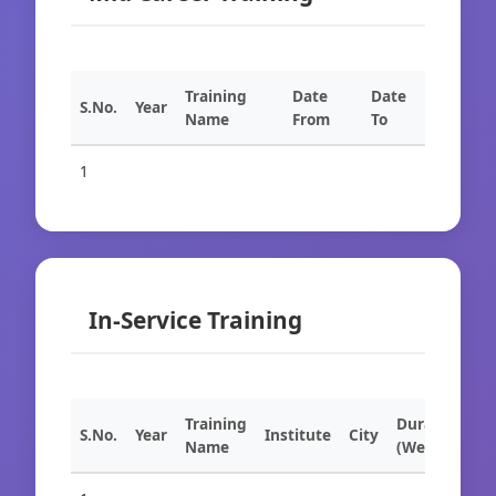
Training
Date
Date
S.No.
Year
Name
From
To
1
In-Service Training
Training
Duration
S.No.
Year
Institute
City
Name
(Weeks)