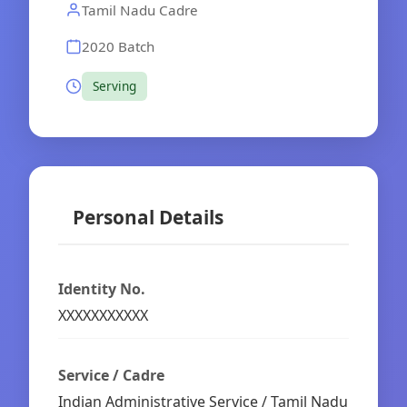
Tamil Nadu Cadre
2020 Batch
Serving
Personal Details
Identity No.
XXXXXXXXXXX
Service / Cadre
Indian Administrative Service / Tamil Nadu