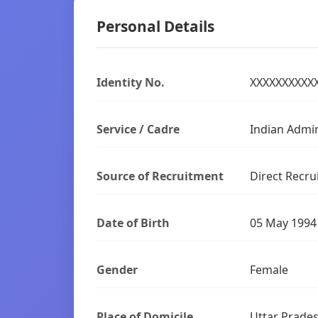
Personal Details
Identity No.
XXXXXXXXXX
Service / Cadre
Indian Admin
Source of Recruitment
Direct Recru
Date of Birth
05 May 1994
Gender
Female
Place of Domicile
Uttar Prade