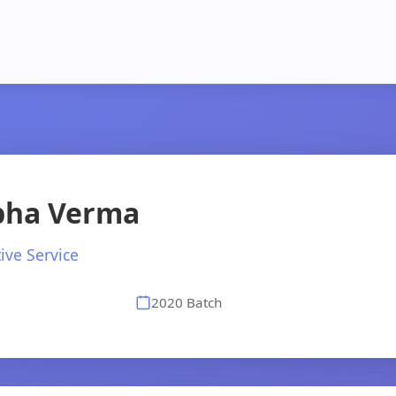
ibha Verma
ive Service
2020 Batch