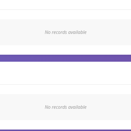
No records available
No records available