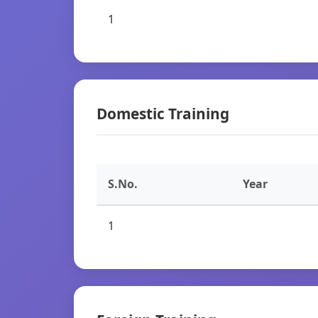
1
Domestic Training
S.No.
Year
1