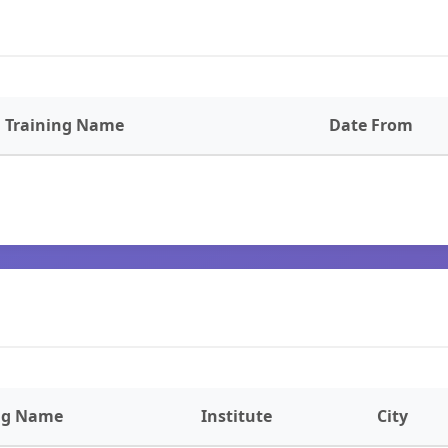
Training Name
Date From
ng Name
Institute
City