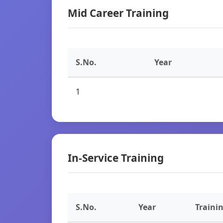
Mid Career Training
S.No.
Year
1
In-Service Training
S.No.
Year
Traini