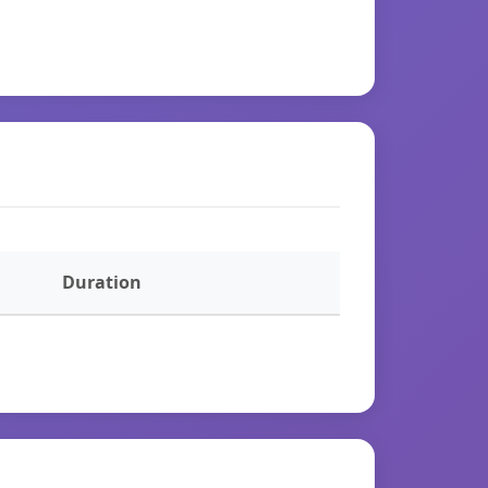
Duration