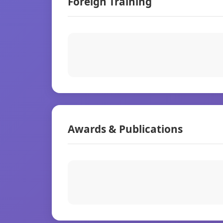
Foreign Training
Awards & Publications