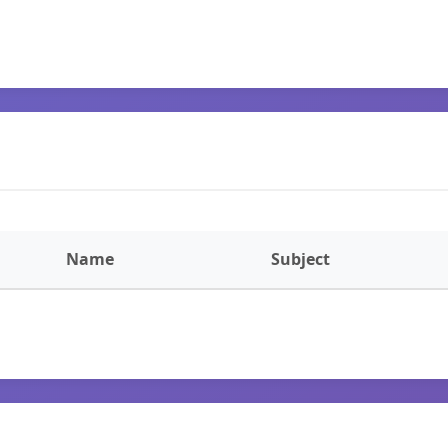
Name
Subject