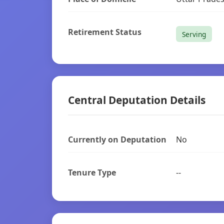
Retirement Status
Serving
Central Deputation Details
Currently on Deputation
No
Tenure Type
--