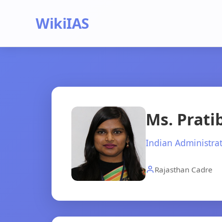
WikiIAS
Ms. Prat
Indian Administrat
Rajasthan Cadre