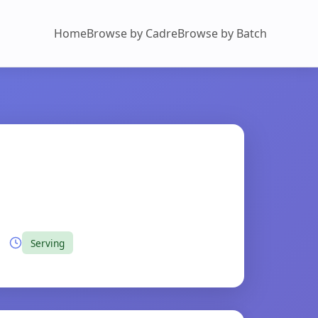
Home
Browse by Cadre
Browse by Batch
Serving