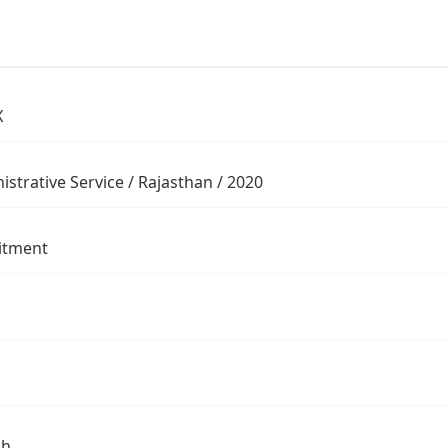
X
istrative Service / Rajasthan / 2020
itment
sh