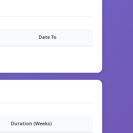
Date To
Duration (Weeks)