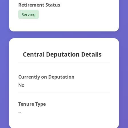
Retirement Status
Serving
Central Deputation Details
Currently on Deputation
No
Tenure Type
--