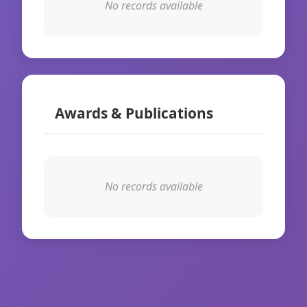
No records available
Awards & Publications
No records available