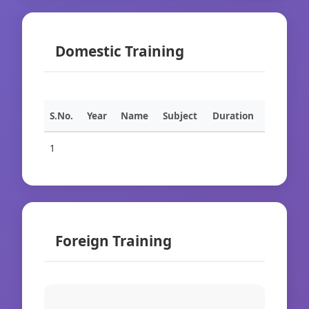
Domestic Training
S.No.
Year
Name
Subject
Duration
1
Foreign Training