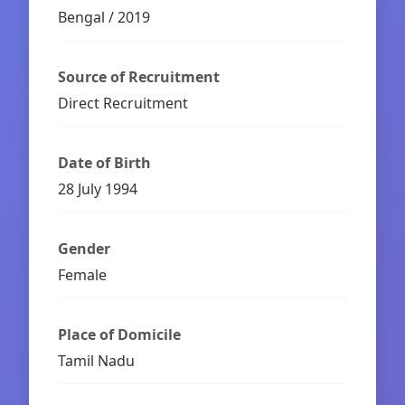
Bengal / 2019
Source of Recruitment
Direct Recruitment
Date of Birth
28 July 1994
Gender
Female
Place of Domicile
Tamil Nadu