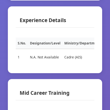
Experience Details
S.No.
Designation/Level
Ministry/Department
Org
1
N.A. Not Available
Cadre (AIS)
Cad
Mid Career Training