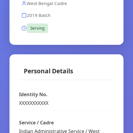
West Bengal Cadre
2019 Batch
Serving
Personal Details
Identity No.
XXXXXXXXXXX
Service / Cadre
Indian Administrative Service / West