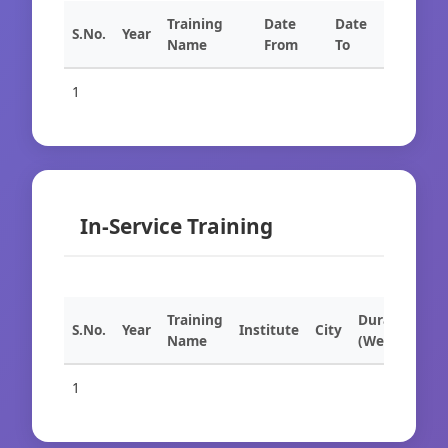
Training
Date
Date
S.No.
Year
Name
From
To
1
In-Service Training
Training
Duration
S.No.
Year
Institute
City
Name
(Weeks)
1