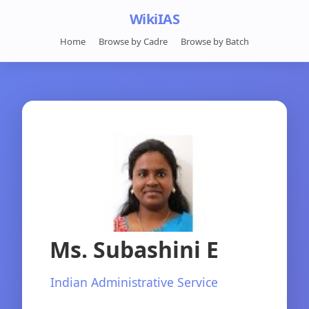
WikiIAS
Home
Browse by Cadre
Browse by Batch
Ms. Subashini E
Indian Administrative Service