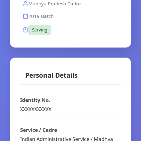
Madhya Pradesh Cadre
2019 Batch
Serving
Personal Details
Identity No.
XXXXXXXXXXX
Service / Cadre
Indian Administrative Service / Madhya