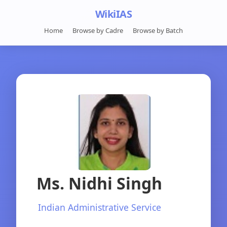
WikiIAS
Home
Browse by Cadre
Browse by Batch
Ms. Nidhi Singh
Indian Administrative Service