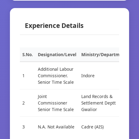
Experience Details
S.No.
Designation/Level
Ministry/Department
Org
Additional Labour
1
Commissioner.
Indore
Cad
Senior Time Scale
Joint
Land Records &
2
Commissioner
Settlement Deptt
Cad
Senior Time Scale
Gwalior
3
N.A. Not Available
Cadre (AIS)
Cad