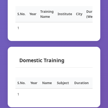
Training
Duration
S.No.
Year
Institute
City
Name
(Weeks)
1
Domestic Training
S.No.
Year
Name
Subject
Duration
1