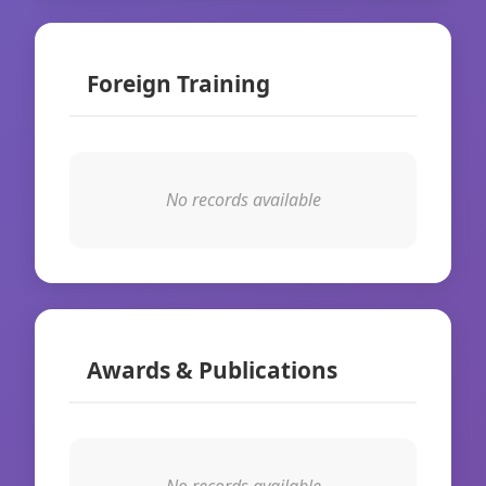
Foreign Training
No records available
Awards & Publications