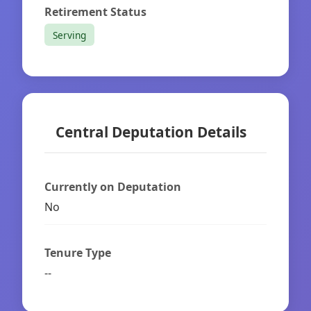
Retirement Status
Serving
Central Deputation Details
Currently on Deputation
No
Tenure Type
--