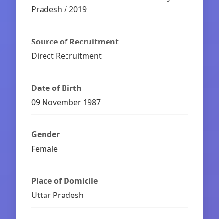
Pradesh / 2019
Source of Recruitment
Direct Recruitment
Date of Birth
09 November 1987
Gender
Female
Place of Domicile
Uttar Pradesh