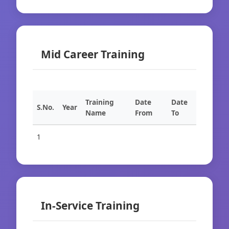
Mid Career Training
Training
Date
Date
S.No.
Year
Name
From
To
1
In-Service Training