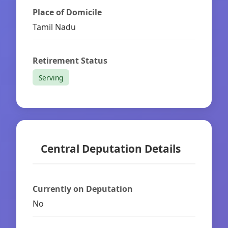
Place of Domicile
Tamil Nadu
Retirement Status
Serving
Central Deputation Details
Currently on Deputation
No