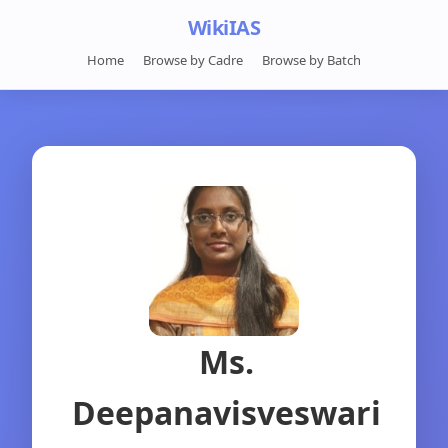
WikiIAS
Home
Browse by Cadre
Browse by Batch
Ms.
Deepanavisveswari