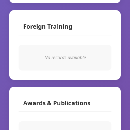
Foreign Training
No records available
Awards & Publications