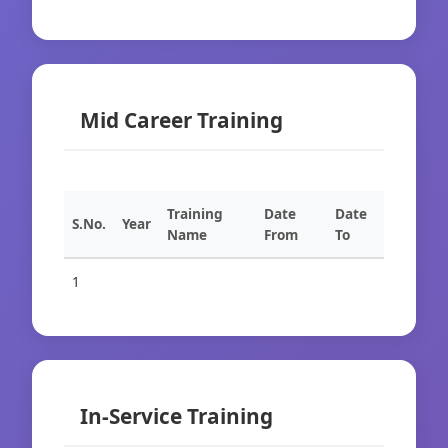
Mid Career Training
Training
Date
Date
S.No.
Year
Name
From
To
1
In-Service Training