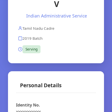
V
Indian Administrative Service
Tamil Nadu Cadre
2019 Batch
Serving
Personal Details
Identity No.