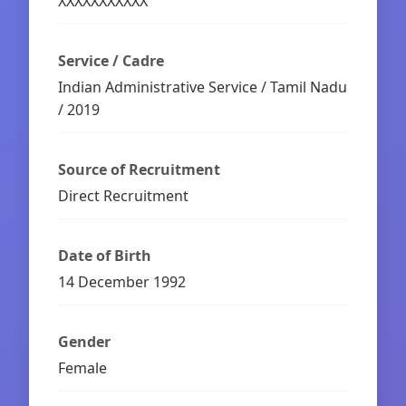
XXXXXXXXXXX
Service / Cadre
Indian Administrative Service / Tamil Nadu
/ 2019
Source of Recruitment
Direct Recruitment
Date of Birth
14 December 1992
Gender
Female