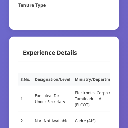
Tenure Type
--
Experience Details
S.No.
Designation/Level
Ministry/Department
Org
Electronics Corpn of
Executive Dir
1
Tamilnadu Ltd
Cad
Under Secretary
(ELCOT)
2
N.A. Not Available
Cadre (AIS)
Cad