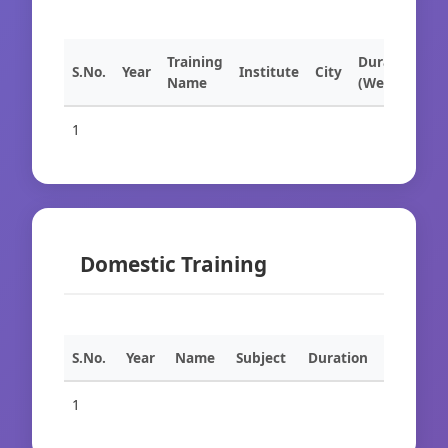
Training
Duration
S.No.
Year
Institute
City
Name
(Weeks)
1
Domestic Training
S.No.
Year
Name
Subject
Duration
1