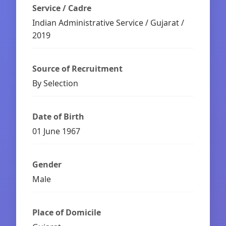
Service / Cadre
Indian Administrative Service / Gujarat /
2019
Source of Recruitment
By Selection
Date of Birth
01 June 1967
Gender
Male
Place of Domicile