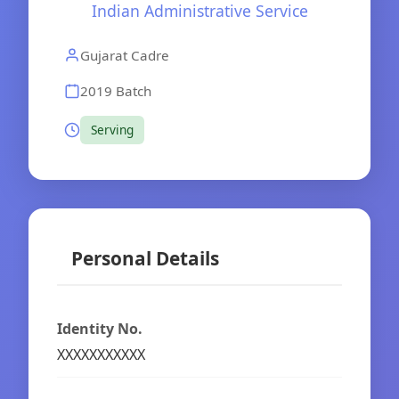
Indian Administrative Service
Gujarat Cadre
2019 Batch
Serving
Personal Details
Identity No.
XXXXXXXXXXX