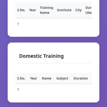
Training
Duration
S.No.
Year
Institute
City
Name
(Weeks)
1
Domestic Training
S.No.
Year
Name
Subject
Duration
1