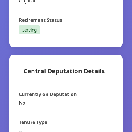
Gujarat
Retirement Status
Serving
Central Deputation Details
Currently on Deputation
No
Tenure Type
--