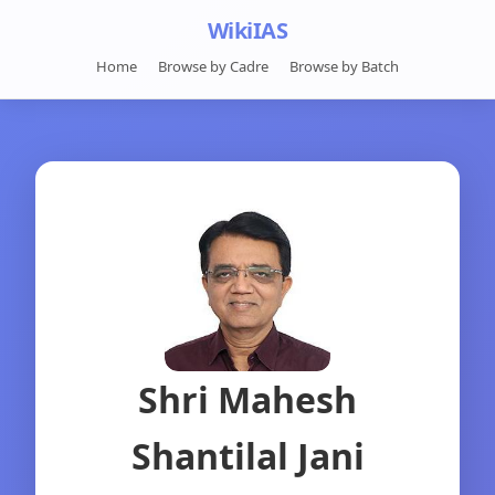
WikiIAS
Home
Browse by Cadre
Browse by Batch
Shri Mahesh
Shantilal Jani