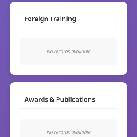
Foreign Training
No records available
Awards & Publications
No records available