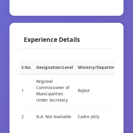
Experience Details
S.No.
Designation/Level
Ministry/Department
Org
Regional
Commissioner of
1
Rajkot
Cad
Municipalities
Under Secretary
2
N.A. Not Available
Cadre (AIS)
Cad