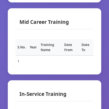
Mid Career Training
Training
Date
Date
S.No.
Year
Name
From
To
1
In-Service Training