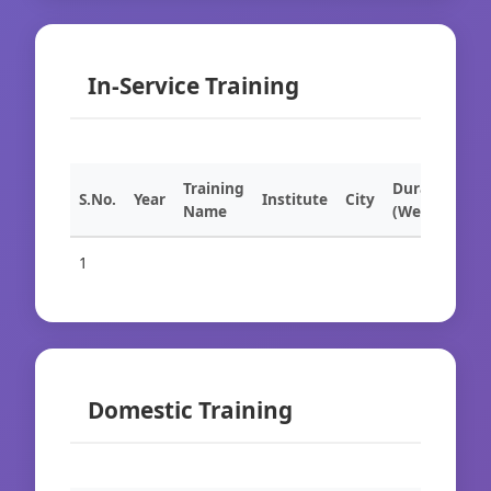
In-Service Training
Training
Duration
S.No.
Year
Institute
City
Name
(Weeks)
1
Domestic Training