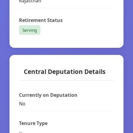
Rajasthan
Retirement Status
Serving
Central Deputation Details
Currently on Deputation
No
Tenure Type
--