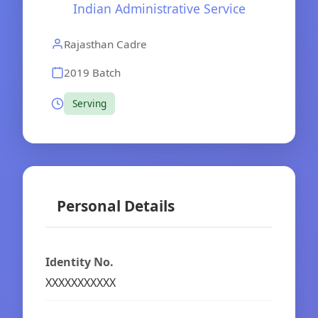
Indian Administrative Service
Rajasthan Cadre
2019 Batch
Serving
Personal Details
Identity No.
XXXXXXXXXXX