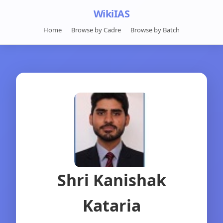
WikiIAS
Home
Browse by Cadre
Browse by Batch
Shri Kanishak
Kataria