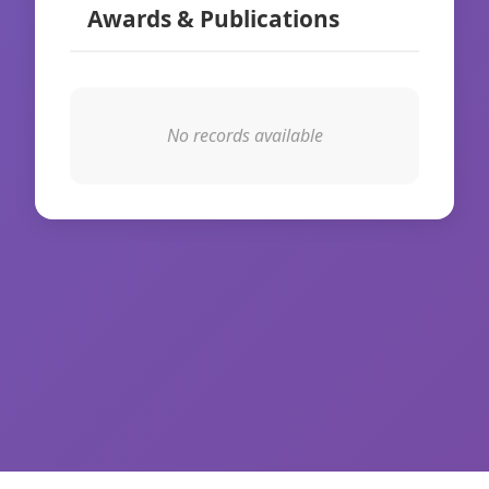
Awards & Publications
No records available
© 2026 WikiIAS. All rights reserved.