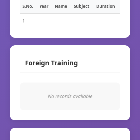
S.No.
Year
Name
Subject
Duration
1
Foreign Training
No records available