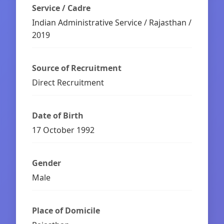
Service / Cadre
Indian Administrative Service / Rajasthan /
2019
Source of Recruitment
Direct Recruitment
Date of Birth
17 October 1992
Gender
Male
Place of Domicile