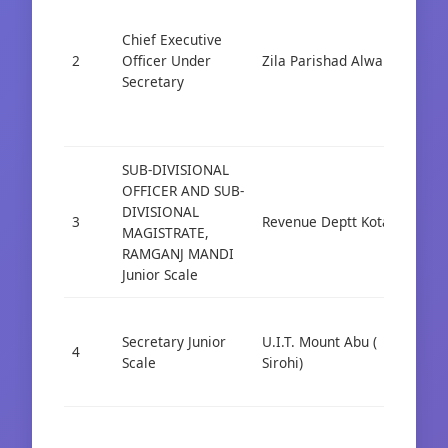
Chief Executive
2
Officer Under
Zila Parishad Alwar
Cad
Secretary
SUB-DIVISIONAL
OFFICER AND SUB-
DIVISIONAL
3
Revenue Deptt Kota
Cad
MAGISTRATE,
RAMGANJ MANDI
Junior Scale
Secretary Junior
U.I.T. Mount Abu (
4
Cad
Scale
Sirohi)