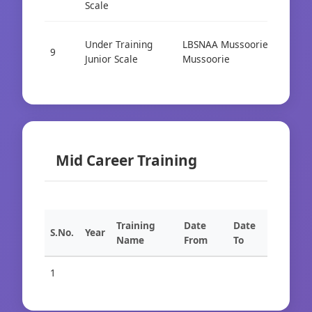
Scale
Under Training
LBSNAA Mussoorie
9
Cad
Junior Scale
Mussoorie
Mid Career Training
Training
Date
Date
S.No.
Year
Name
From
To
1