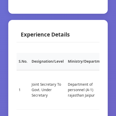
Experience Details
S.No.
Designation/Level
Ministry/Department
Org
Joint Secretary To
Department of
1
Govt. Under
personnel (A-1)
Cad
Secretary
rajasthan Jaipur