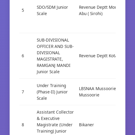
SDO/SDM Junior
Revenue Deptt Mount
5
Cad
Scale
Abu ( Sirohi)
SUB-DIVISIONAL
OFFICER AND SUB-
DIVISIONAL
6
Revenue Deptt Kota
Cad
MAGISTRATE,
RAMGANJ MANDI
Junior Scale
Under Training
LBSNAA Mussoorie
7
(Phase-II) Junior
Cad
Mussoorie
Scale
Assistant Collector
& Executive
8
Magistrate (Under
Bikaner
Cad
Training) Junior