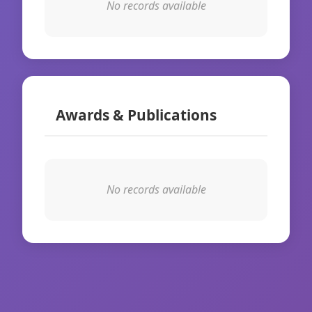
No records available
Awards & Publications
No records available