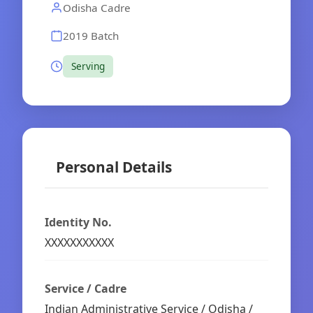
Odisha Cadre
2019 Batch
Serving
Personal Details
Identity No.
XXXXXXXXXXX
Service / Cadre
Indian Administrative Service / Odisha /