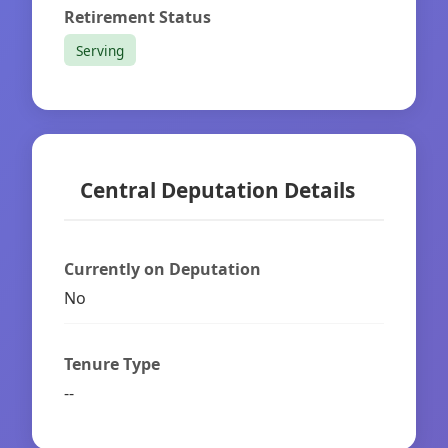
Retirement Status
Serving
Central Deputation Details
Currently on Deputation
No
Tenure Type
--