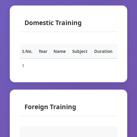
Domestic Training
S.No.
Year
Name
Subject
Duration
1
Foreign Training