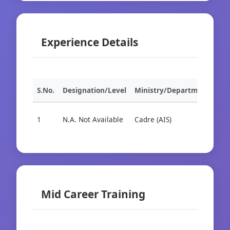
Experience Details
S.No.
Designation/Level
Ministry/Department
Org
1
N.A. Not Available
Cadre (AIS)
Cad
Mid Career Training