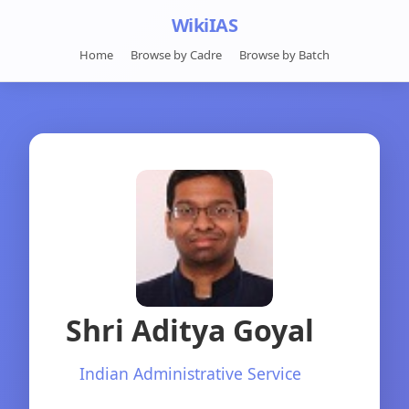
WikiIAS
Home
Browse by Cadre
Browse by Batch
Shri Aditya Goyal
Indian Administrative Service