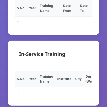
Training
Date
Date
S.No.
Year
Name
From
To
1
In-Service Training
Training
Duration
S.No.
Year
Institute
City
Name
(Weeks)
1