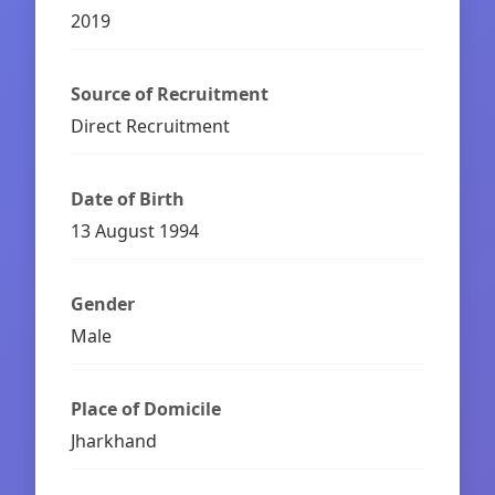
2019
Source of Recruitment
Direct Recruitment
Date of Birth
13 August 1994
Gender
Male
Place of Domicile
Jharkhand