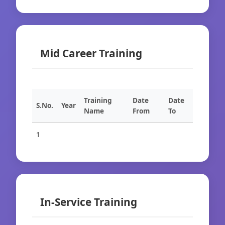
Mid Career Training
Training
Date
Date
S.No.
Year
Name
From
To
1
In-Service Training