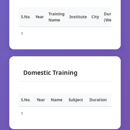
Training
Duration
S.No.
Year
Institute
City
Name
(Weeks)
1
Domestic Training
S.No.
Year
Name
Subject
Duration
1