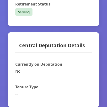
Retirement Status
Serving
Central Deputation Details
Currently on Deputation
No
Tenure Type
--