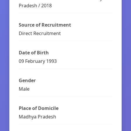
Pradesh / 2018
Source of Recruitment
Direct Recruitment
Date of Birth
09 February 1993
Gender
Male
Place of Domicile
Madhya Pradesh