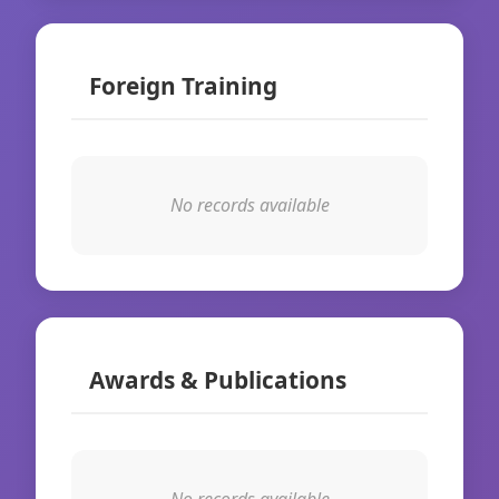
Foreign Training
No records available
Awards & Publications