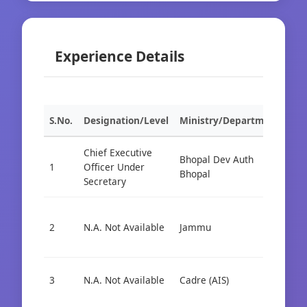
Experience Details
S.No.
Designation/Level
Ministry/Department
Org
Chief Executive
Bhopal Dev Auth
1
Officer Under
Cad
Bhopal
Secretary
Cad
2
N.A. Not Available
Jammu
Cad
Dep
3
N.A. Not Available
Cadre (AIS)
Cad