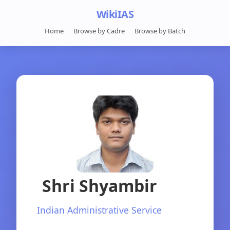
WikiIAS
Home
Browse by Cadre
Browse by Batch
Shri Shyambir
Indian Administrative Service