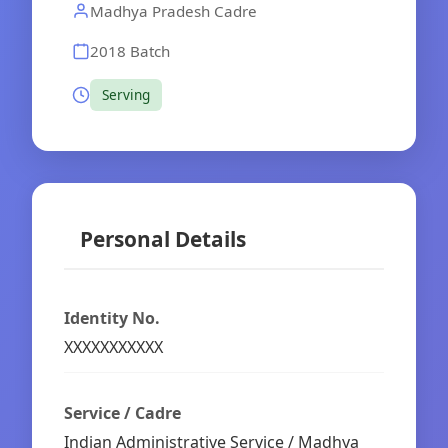
Madhya Pradesh Cadre
2018 Batch
Serving
Personal Details
Identity No.
XXXXXXXXXXX
Service / Cadre
Indian Administrative Service / Madhya