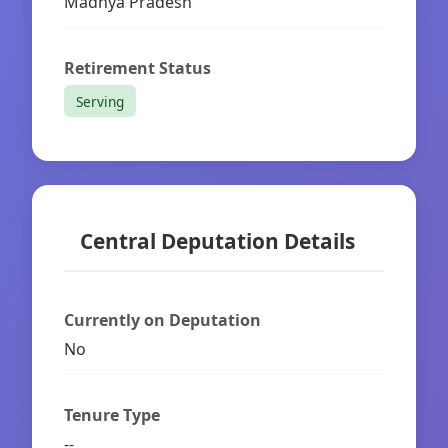
Madhya Pradesh
Retirement Status
Serving
Central Deputation Details
Currently on Deputation
No
Tenure Type
--