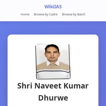
WikiIAS
Home
Browse by Cadre
Browse by Batch
Shri Naveet Kumar
Dhurwe