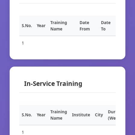
Training
Date
Date
S.No.
Year
Name
From
To
1
In-Service Training
Training
Duration
S.No.
Year
Institute
City
Name
(Weeks)
1