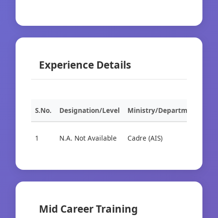
Experience Details
S.No.
Designation/Level
Ministry/Department
Org
1
N.A. Not Available
Cadre (AIS)
Cad
Mid Career Training