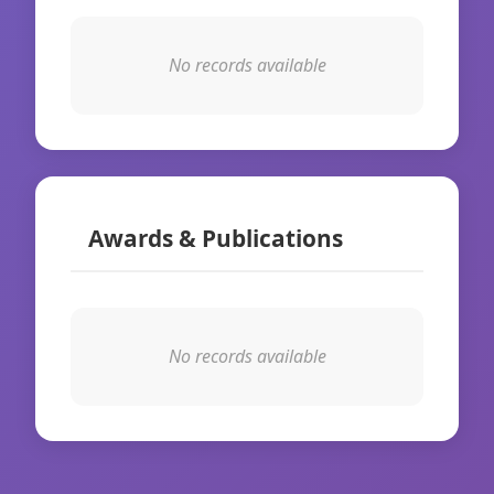
No records available
Awards & Publications
No records available