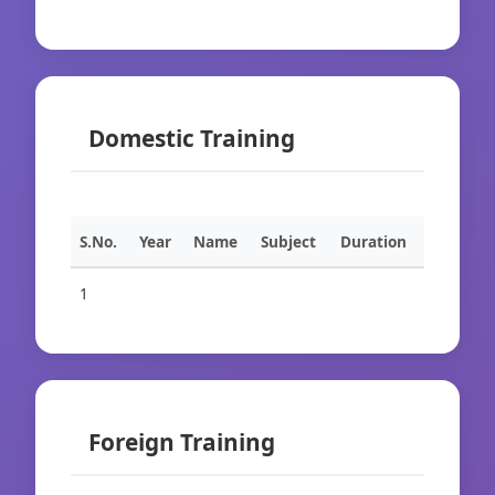
Domestic Training
S.No.
Year
Name
Subject
Duration
1
Foreign Training