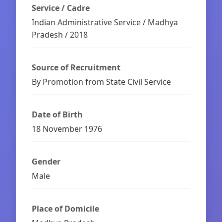
Service / Cadre
Indian Administrative Service / Madhya
Pradesh / 2018
Source of Recruitment
By Promotion from State Civil Service
Date of Birth
18 November 1976
Gender
Male
Place of Domicile