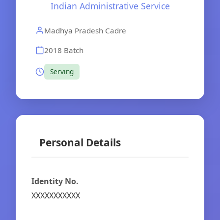
Indian Administrative Service
Madhya Pradesh Cadre
2018 Batch
Serving
Personal Details
Identity No.
XXXXXXXXXXX