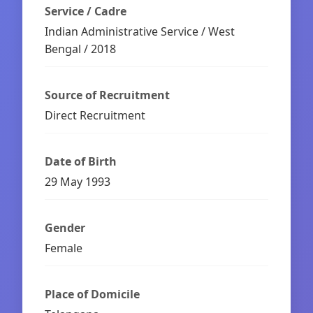
Service / Cadre
Indian Administrative Service / West
Bengal / 2018
Source of Recruitment
Direct Recruitment
Date of Birth
29 May 1993
Gender
Female
Place of Domicile