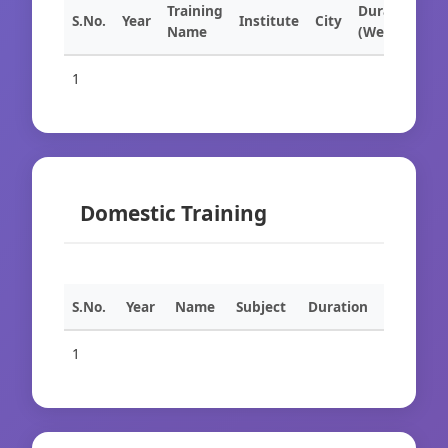
Training
Duration
S.No.
Year
Institute
City
Name
(Weeks)
1
Domestic Training
S.No.
Year
Name
Subject
Duration
1