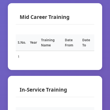
Mid Career Training
Training
Date
Date
S.No.
Year
Name
From
To
1
In-Service Training