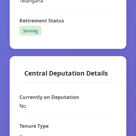
Telangana
Retirement Status
Serving
Central Deputation Details
Currently on Deputation
No
Tenure Type
--