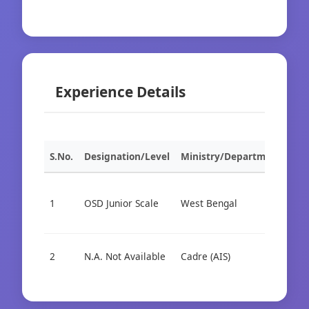
Experience Details
S.No.
Designation/Level
Ministry/Department
Org
1
OSD Junior Scale
West Bengal
Cad
2
N.A. Not Available
Cadre (AIS)
Cad