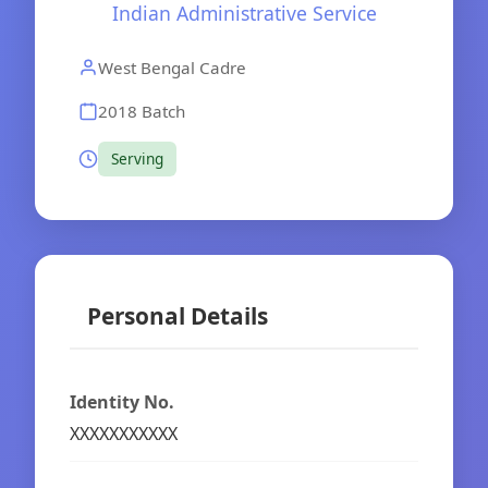
Indian Administrative Service
West Bengal Cadre
2018 Batch
Serving
Personal Details
Identity No.
XXXXXXXXXXX