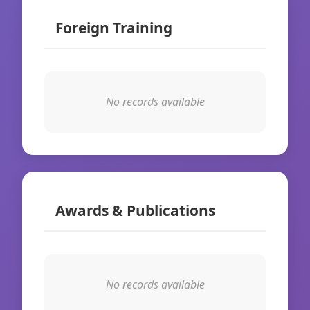
Foreign Training
No records available
Awards & Publications
No records available