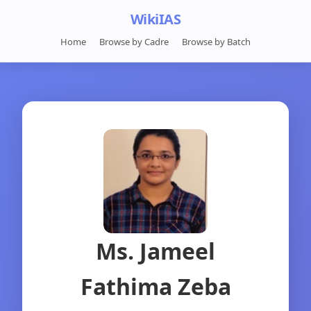
WikiIAS
Home
Browse by Cadre
Browse by Batch
Ms. Jameel
Fathima Zeba