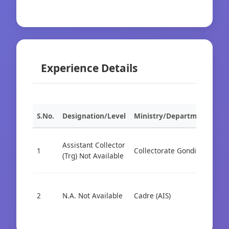
Experience Details
S.No.
Designation/Level
Ministry/Department
Org
Assistant Collector
1
Collectorate Gondia
Cad
(Trg) Not Available
2
N.A. Not Available
Cadre (AIS)
Cad