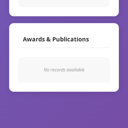
Awards & Publications
No records available