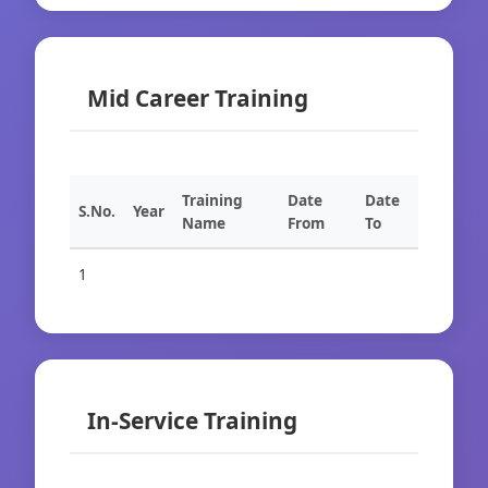
Mid Career Training
Training
Date
Date
S.No.
Year
Name
From
To
1
In-Service Training