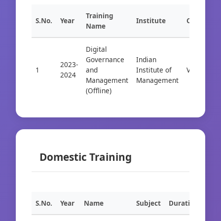
Training
S.No.
Year
Institute
City
Name
Digital
Governance
Indian
2023-
1
and
Institute of
Visakhapa
2024
Management
Management
(Offline)
Domestic Training
S.No.
Year
Name
Subject
Duration