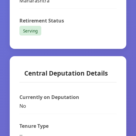
Maharashtra
Retirement Status
Serving
Central Deputation Details
Currently on Deputation
No
Tenure Type
--