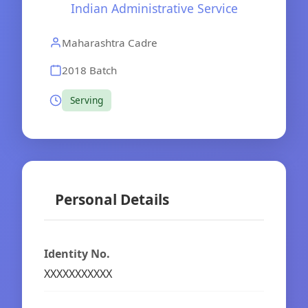
Indian Administrative Service
Maharashtra Cadre
2018 Batch
Serving
Personal Details
Identity No.
XXXXXXXXXXX