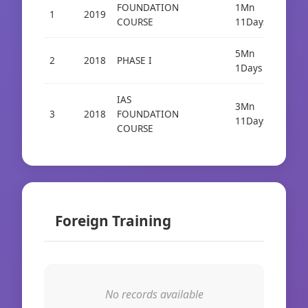
FOUNDATION
1Mn
1
2019
COURSE
11Days
5Mn
2
2018
PHASE I
1Days
IAS
3Mn
3
2018
FOUNDATION
11Days
COURSE
Foreign Training
No records available