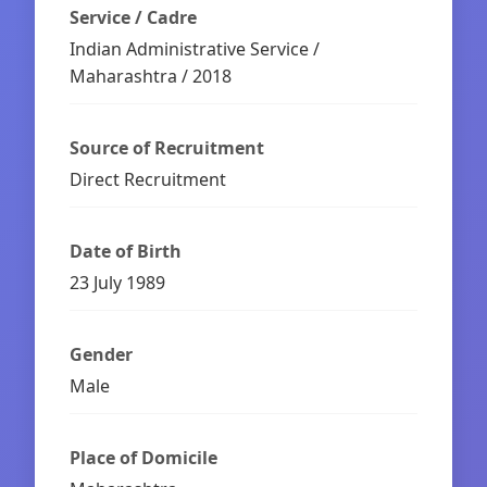
Service / Cadre
Indian Administrative Service /
Maharashtra / 2018
Source of Recruitment
Direct Recruitment
Date of Birth
23 July 1989
Gender
Male
Place of Domicile