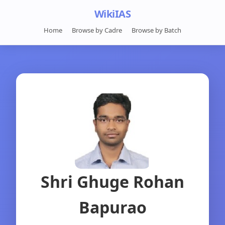
WikiIAS
Home
Browse by Cadre
Browse by Batch
Shri Ghuge Rohan
Bapurao