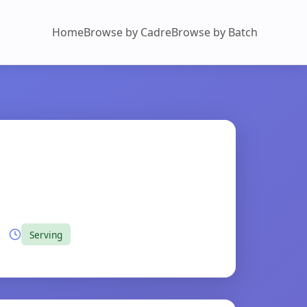
Home
Browse by Cadre
Browse by Batch
Serving