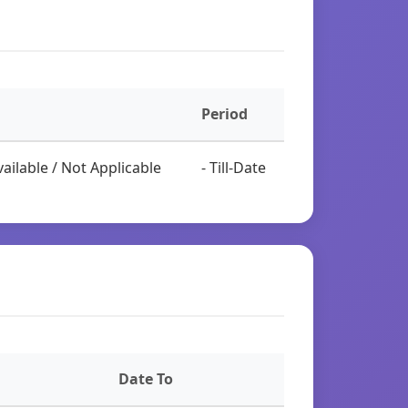
Period
ailable / Not Applicable
- Till-Date
Date To