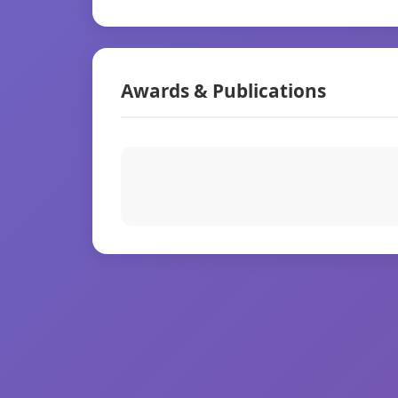
Awards & Publications