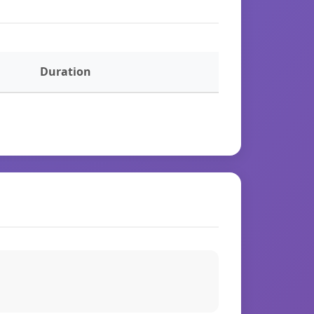
Duration