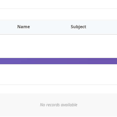
Name
Subject
No records available