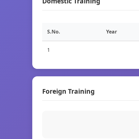
Domestic Training
S.No.
Year
1
Foreign Training