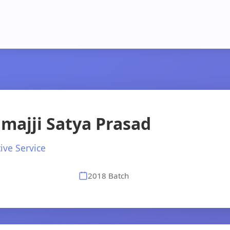
majji Satya Prasad
ive Service
2018 Batch