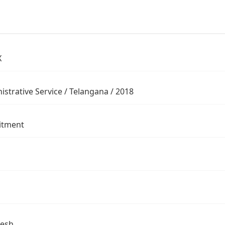
X
istrative Service / Telangana / 2018
itment
desh