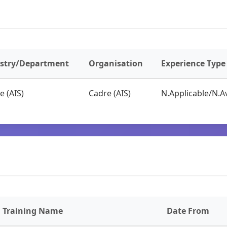
istry/Department
Organisation
Experience Type
e (AIS)
Cadre (AIS)
N.Applicable/N.Av
Training Name
Date From