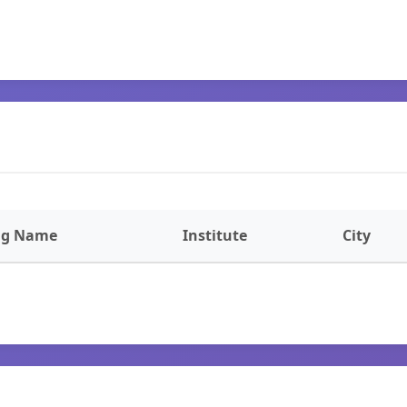
ng Name
Institute
City