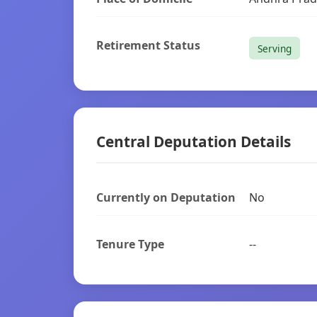
Retirement Status
Serving
Central Deputation Details
Currently on Deputation
No
Tenure Type
--