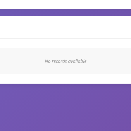
No records available