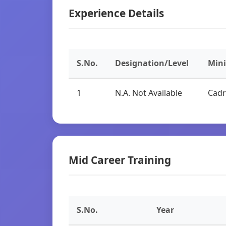
Experience Details
S.No.
Designation/Level
Min
1
N.A. Not Available
Cadr
Mid Career Training
S.No.
Year