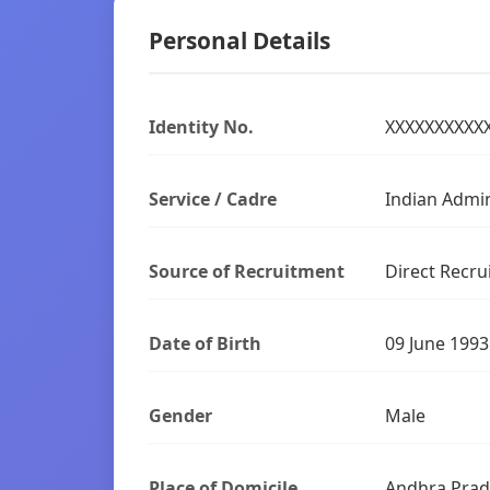
Personal Details
Identity No.
XXXXXXXXXX
Service / Cadre
Indian Admin
Source of Recruitment
Direct Recru
Date of Birth
09 June 1993
Gender
Male
Place of Domicile
Andhra Pra