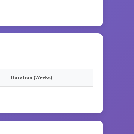
Duration (Weeks)