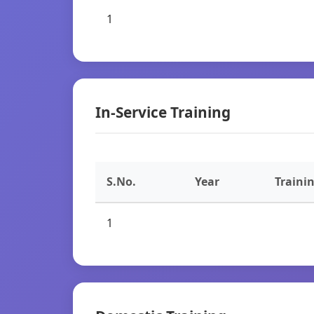
1
In-Service Training
S.No.
Year
Traini
1