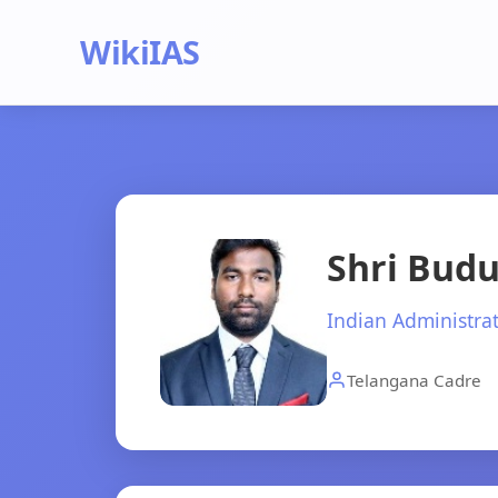
WikiIAS
Shri Budu
Indian Administrat
Telangana Cadre