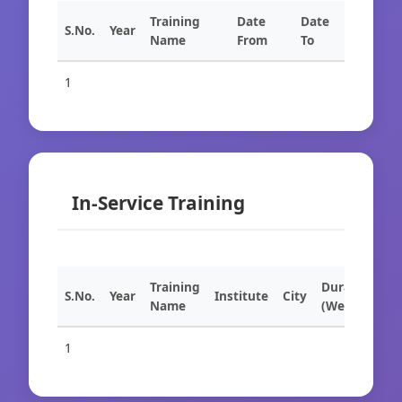
Training
Date
Date
S.No.
Year
Name
From
To
1
In-Service Training
Training
Duration
S.No.
Year
Institute
City
Name
(Weeks)
1