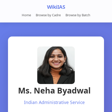
WikiIAS
Home
Browse by Cadre
Browse by Batch
Ms. Neha Byadwal
Indian Administrative Service