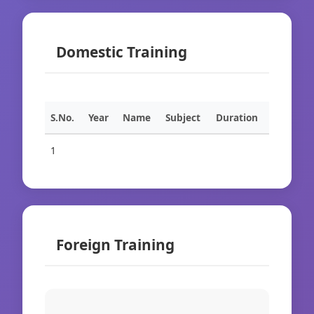
Domestic Training
S.No.
Year
Name
Subject
Duration
1
Foreign Training