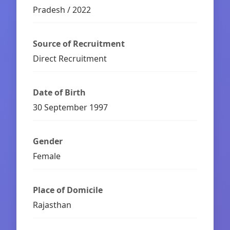
Pradesh / 2022
Source of Recruitment
Direct Recruitment
Date of Birth
30 September 1997
Gender
Female
Place of Domicile
Rajasthan