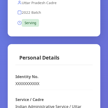
Uttar Pradesh Cadre
2022 Batch
Serving
Personal Details
Identity No.
XXXXXXXXXXX
Service / Cadre
Indian Administrative Service / Uttar