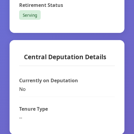
Retirement Status
Serving
Central Deputation Details
Currently on Deputation
No
Tenure Type
--