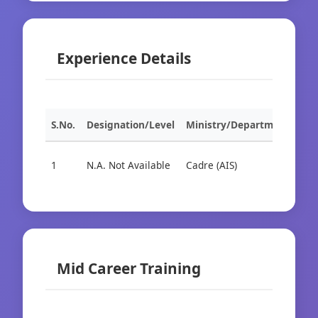
Experience Details
S.No.
Designation/Level
Ministry/Department
Org
1
N.A. Not Available
Cadre (AIS)
Cad
Mid Career Training