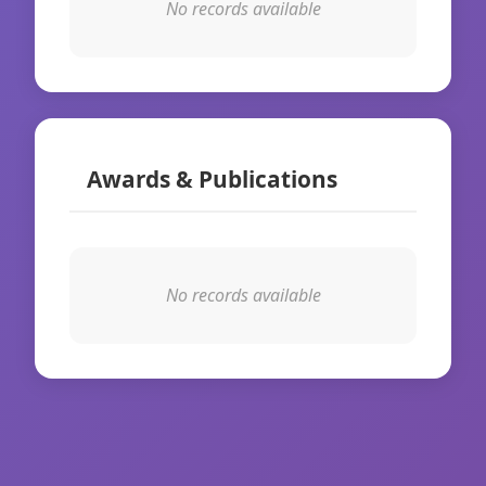
No records available
Awards & Publications
No records available