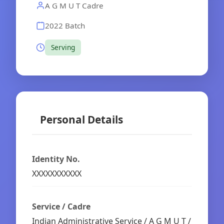
A G M U T Cadre
2022 Batch
Serving
Personal Details
Identity No.
XXXXXXXXXXX
Service / Cadre
Indian Administrative Service / A G M U T /