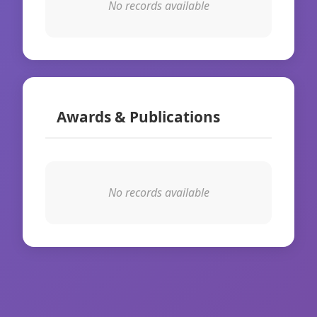
No records available
Awards & Publications
No records available