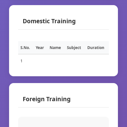
Domestic Training
S.No.
Year
Name
Subject
Duration
1
Foreign Training