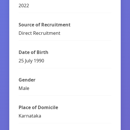
2022
Source of Recruitment
Direct Recruitment
Date of Birth
25 July 1990
Gender
Male
Place of Domicile
Karnataka