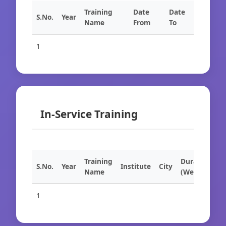
Training
Date
Date
S.No.
Year
Name
From
To
1
In-Service Training
Training
Duration
S.No.
Year
Institute
City
Name
(Weeks)
1