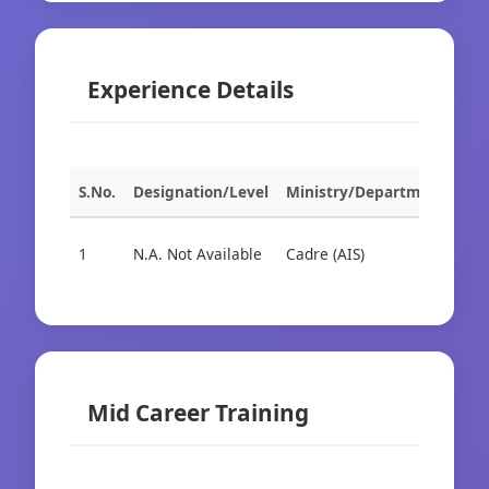
Experience Details
S.No.
Designation/Level
Ministry/Department
Org
1
N.A. Not Available
Cadre (AIS)
Cad
Mid Career Training