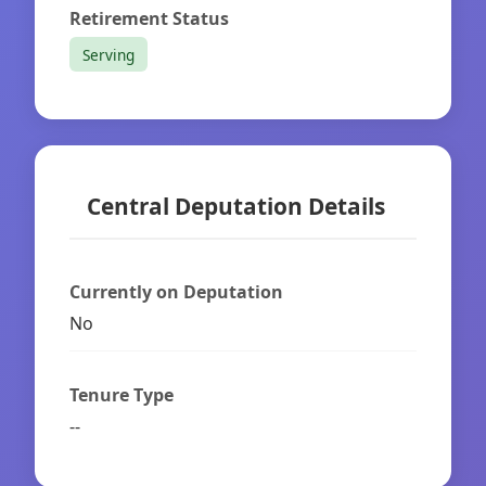
Retirement Status
Serving
Central Deputation Details
Currently on Deputation
No
Tenure Type
--