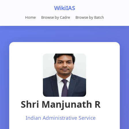
WikiIAS
Home
Browse by Cadre
Browse by Batch
Shri Manjunath R
Indian Administrative Service