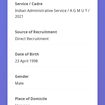
Service / Cadre
Indian Administrative Service / A G M U T /
2021
Source of Recruitment
Direct Recruitment
Date of Birth
23 April 1998
Gender
Male
Place of Domicile