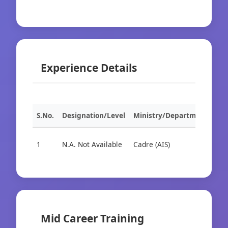
Experience Details
S.No.
Designation/Level
Ministry/Department
Org
1
N.A. Not Available
Cadre (AIS)
Cad
Mid Career Training