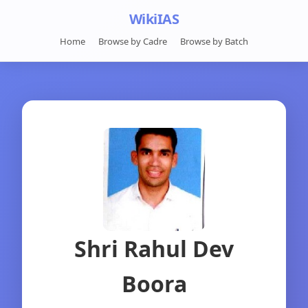
WikiIAS
Home
Browse by Cadre
Browse by Batch
Shri Rahul Dev
Boora