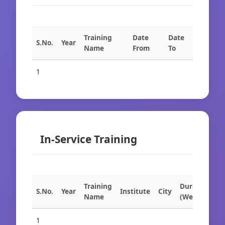
Training
Date
Date
S.No.
Year
Name
From
To
1
In-Service Training
Training
Duration
S.No.
Year
Institute
City
Name
(Weeks)
1