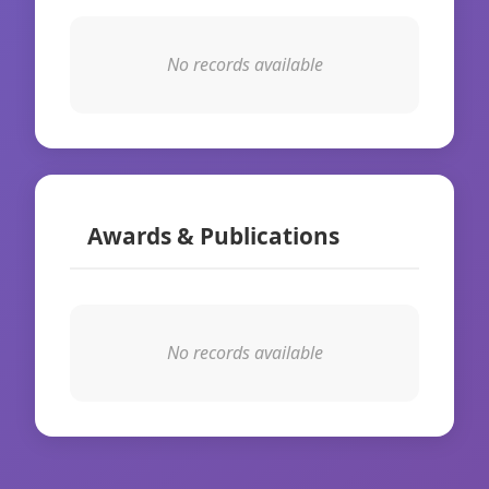
No records available
Awards & Publications
No records available