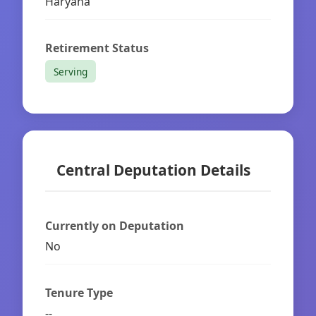
Haryana
Retirement Status
Serving
Central Deputation Details
Currently on Deputation
No
Tenure Type
--