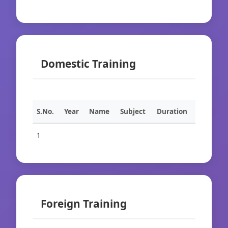
Domestic Training
S.No.
Year
Name
Subject
Duration
1
Foreign Training