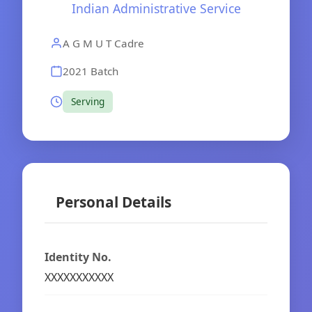
Indian Administrative Service
A G M U T Cadre
2021 Batch
Serving
Personal Details
Identity No.
XXXXXXXXXXX