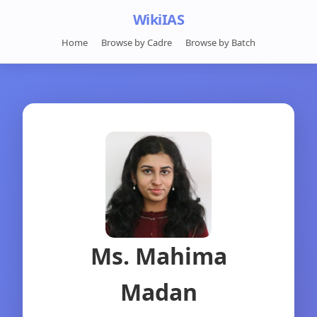
WikiIAS
Home
Browse by Cadre
Browse by Batch
Ms. Mahima
Madan