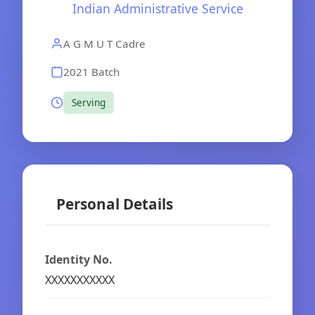
Indian Administrative Service
A G M U T Cadre
2021 Batch
Serving
Personal Details
Identity No.
XXXXXXXXXXX