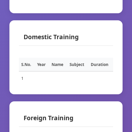
Domestic Training
S.No.
Year
Name
Subject
Duration
1
Foreign Training