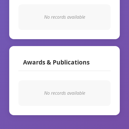
No records available
Awards & Publications
No records available