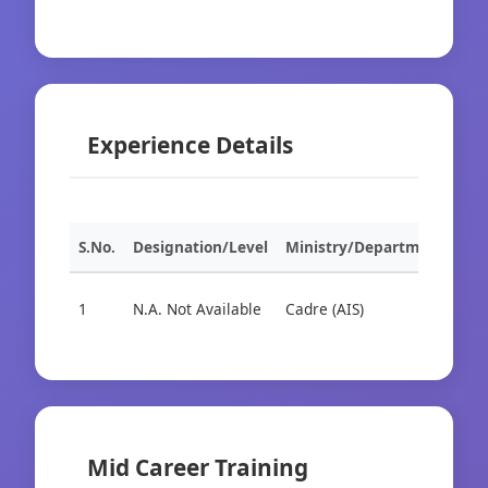
Experience Details
S.No.
Designation/Level
Ministry/Department
Org
1
N.A. Not Available
Cadre (AIS)
Cad
Mid Career Training