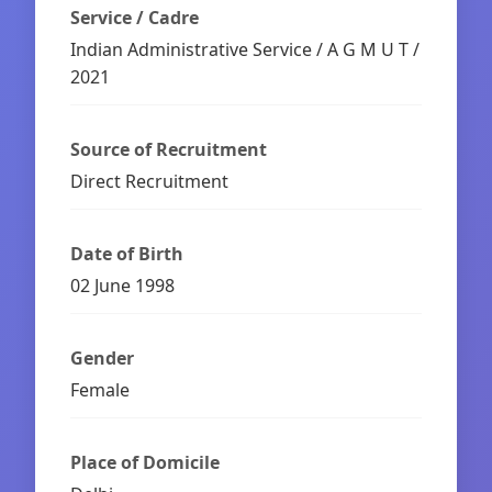
Service / Cadre
Indian Administrative Service / A G M U T /
2021
Source of Recruitment
Direct Recruitment
Date of Birth
02 June 1998
Gender
Female
Place of Domicile