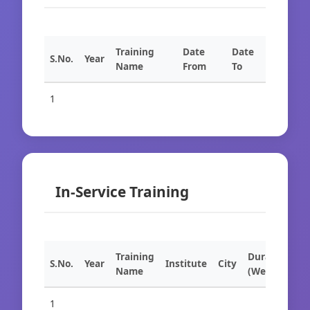
Training
Date
Date
S.No.
Year
Name
From
To
1
In-Service Training
Training
Duration
S.No.
Year
Institute
City
Name
(Weeks)
1