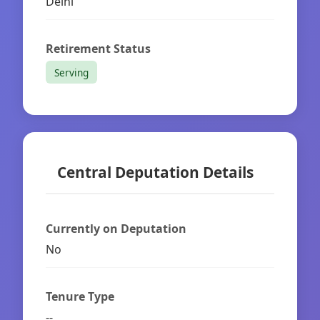
Delhi
Retirement Status
Serving
Central Deputation Details
Currently on Deputation
No
Tenure Type
--