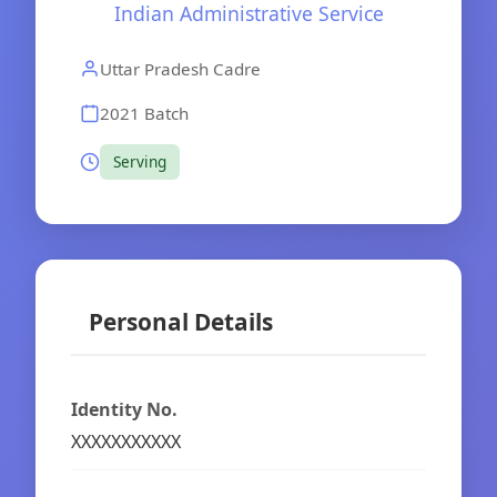
Indian Administrative Service
Uttar Pradesh Cadre
2021 Batch
Serving
Personal Details
Identity No.
XXXXXXXXXXX