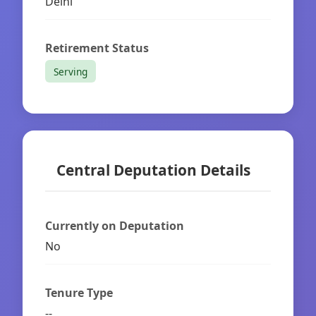
Delhi
Retirement Status
Serving
Central Deputation Details
Currently on Deputation
No
Tenure Type
--