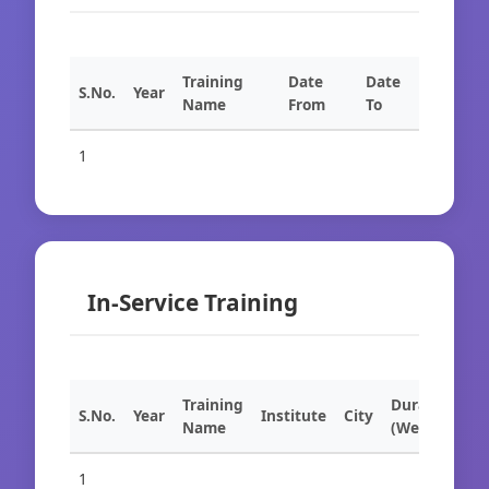
Training
Date
Date
S.No.
Year
Name
From
To
1
In-Service Training
Training
Duration
S.No.
Year
Institute
City
Name
(Weeks)
1