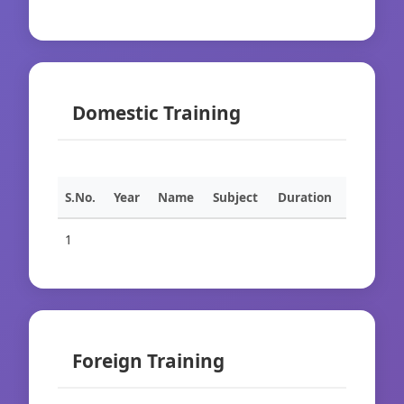
Domestic Training
S.No.
Year
Name
Subject
Duration
1
Foreign Training