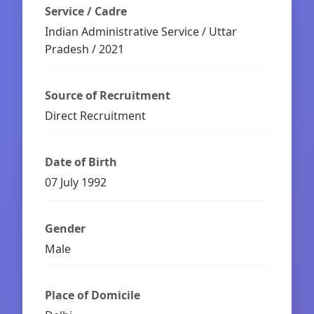
Service / Cadre
Indian Administrative Service / Uttar
Pradesh / 2021
Source of Recruitment
Direct Recruitment
Date of Birth
07 July 1992
Gender
Male
Place of Domicile