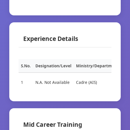
Experience Details
S.No.
Designation/Level
Ministry/Department
Org
1
N.A. Not Available
Cadre (AIS)
Cad
Mid Career Training