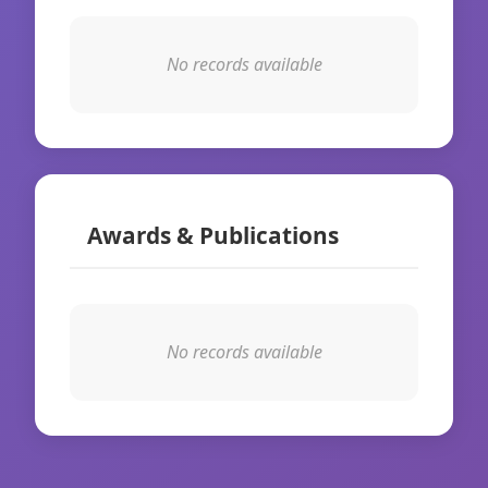
No records available
Awards & Publications
No records available