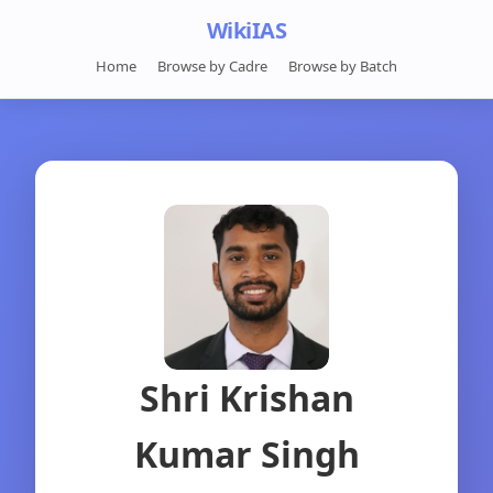
WikiIAS
Home
Browse by Cadre
Browse by Batch
Shri Krishan
Kumar Singh